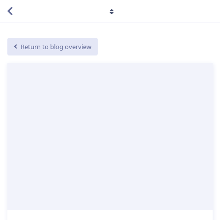
Return to blog overview