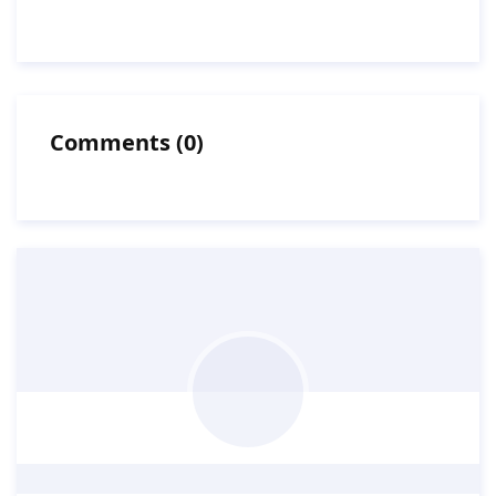
Comments
(
0
)