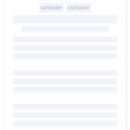
CATEGORY
CATEGORY
GHOST TITLE