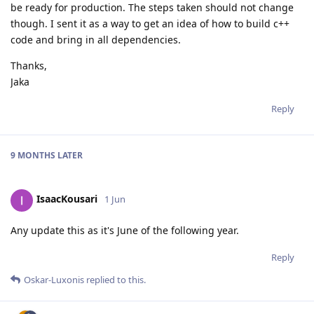
be ready for production. The steps taken should not change
though. I sent it as a way to get an idea of how to build c++
code and bring in all dependencies.
Thanks,
Jaka
Reply
9 MONTHS
LATER
IsaacKousari
1 Jun
Any update this as it's June of the following year.
Reply
Oskar-Luxonis
replied to this.