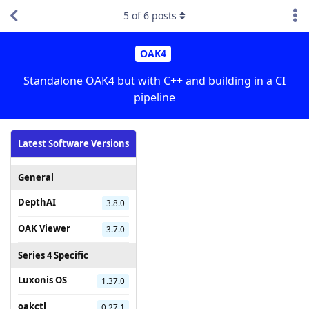
5
of
6
posts
OAK4
Standalone OAK4 but with C++ and building in a CI
pipeline
Latest Software Versions
General
DepthAI
3.8.0
OAK Viewer
3.7.0
Series 4 Specific
Luxonis OS
1.37.0
oakctl
0.27.1