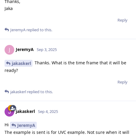
Thanks,
Jaka
Reply
JeremyA
replied to this.
JeremyA
J
Sep 3, 2025
Thanks. What is the time frame that it will be
jakaskerl
ready?
Reply
jakaskerl
replied to this.
jakaskerl
Sep 4, 2025
Hi
JeremyA
The example is sent is for UVC example. Not sure when it will