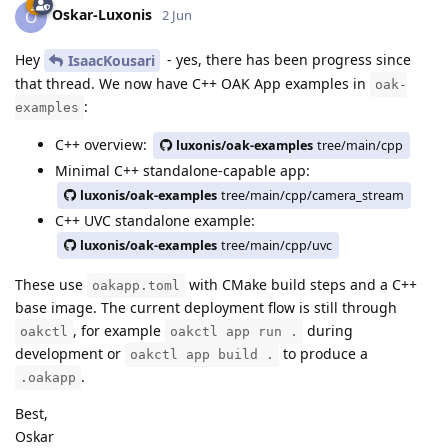
Oskar-Luxonis
O
2 Jun
Hey
- yes, there has been progress since
IsaacKousari
that thread. We now have C++ OAK App examples in
oak-
:
examples
C++ overview:
luxonis/oak-examples
tree/main/cpp
Minimal C++ standalone-capable app:
luxonis/oak-examples
tree/main/cpp/camera_stream
C++ UVC standalone example:
luxonis/oak-examples
tree/main/cpp/uvc
These use
with CMake build steps and a C++
oakapp.toml
base image. The current deployment flow is still through
, for example
during
oakctl
oakctl app run .
development or
to produce a
oakctl app build .
.
.oakapp
Best,
Oskar