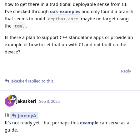
how to get there in a traditional deployable sense from CI.
I've checked through
oak-examples
and only found a branch
that seems to build
maybe on target using
depthai-core
the
.
toml
Is there a plan to support C++ standalone apps or provide an
example of how to set that up with CI and not built on the
device?
Reply
jakaskerl
replied to this.
jakaskerl
Sep 3, 2025
Hi
JeremyA
It's not ready yet - but perhaps this
example
can serve as a
guide.