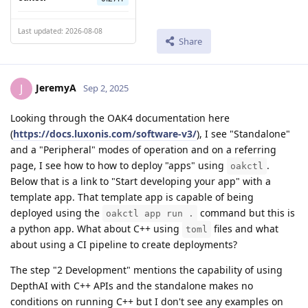
Last updated: 2026-08-08
Share
JeremyA
J
Sep 2, 2025
Looking through the OAK4 documentation here
(
https://docs.luxonis.com/software-v3/
), I see "Standalone"
and a "Peripheral" modes of operation and on a referring
page, I see how to how to deploy "apps" using
.
oakctl
Below that is a link to "Start developing your app" with a
template app. That template app is capable of being
deployed using the
command but this is
oakctl app run .
a python app. What about C++ using
files and what
toml
about using a CI pipeline to create deployments?
The step "2 Development" mentions the capability of using
DepthAI with C++ APIs and the standalone makes no
conditions on running C++ but I don't see any examples on