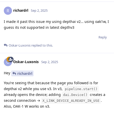
richardrl
R
Sep 2, 2025
I made it past this issue my using depthai v2… using oak1w, I
guess its not supported in latest depthv3
Reply
Oskar-Luxonis
replied to this.
Oskar-Luxonis
O
Sep 2, 2025
Hey
richardrl
You’re seeing that because the page you followed is for
depthai v2 while you use v3. In v3,
pipeline.start()
already opens the device; adding
creates a
dai.Device()
second connection →
.
X_LINK_DEVICE_ALREADY_IN_USE
Also, OAK-1 W works on v3.