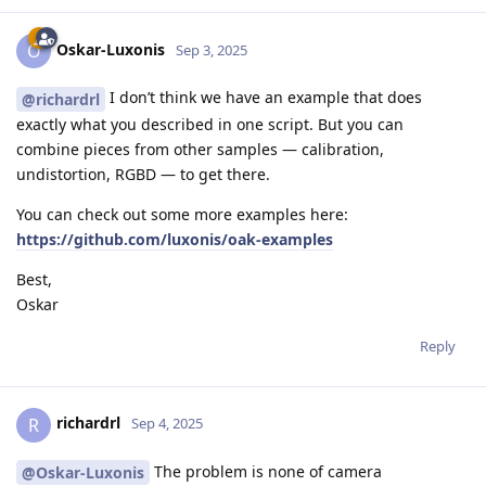
Oskar-Luxonis
O
Sep 3, 2025
I don’t think we have an example that does
@richardrl
exactly what you described in one script. But you can
combine pieces from other samples — calibration,
undistortion, RGBD — to get there.
You can check out some more examples here:
https://github.com/luxonis/oak-examples
Best,
Oskar
Reply
richardrl
R
Sep 4, 2025
The problem is none of camera
@Oskar-Luxonis