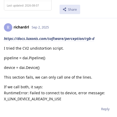
Last updated: 2026-08-07
Share
richardrl
R
Sep 2, 2025
https://docs.luxonis.com/software/perception/rgb-d
I tried the CV2 undistortion script.
pipeline = dai.Pipeline()
device = dai.Device()
This section fails, we can only call one of the lines.
If we call both, it says:
RuntimeError: Failed to connect to device, error message:
X_LINK_DEVICE_ALREADY_IN_USE
Reply