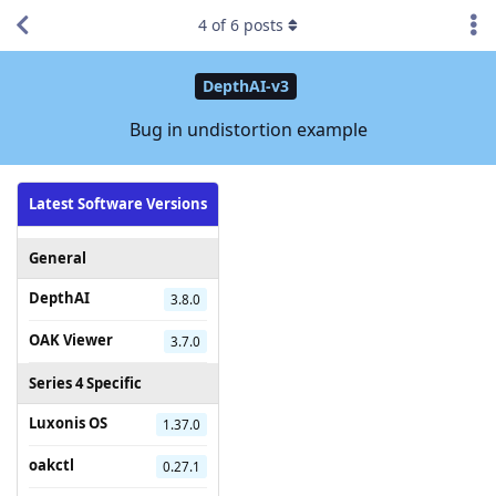
4
of
6
posts
DepthAI-v3
Bug in undistortion example
Latest Software Versions
General
DepthAI
3.8.0
OAK Viewer
3.7.0
Series 4 Specific
Luxonis OS
1.37.0
oakctl
0.27.1