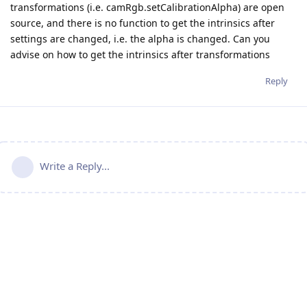
transformations (i.e. camRgb.setCalibrationAlpha) are open
source, and there is no function to get the intrinsics after
settings are changed, i.e. the alpha is changed. Can you
advise on how to get the intrinsics after transformations
Reply
Write a Reply...