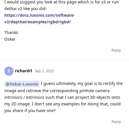
I would suggest you look at this page which is for v3 or run
dethai v2 like you did:
https://docs.luxonis.com/software-
v3/depthai/examples/rgbd/rgbd/
Thanks
Oskar
Reply
richardrl
R
Sep 2, 2025
I guess ultimately, my goal is to rectify the
@Oskar-Luxonis
image and retrieve the corresponding pinhole camera
intrinsics / extrinsics such that I can project 3D objects onto
my 2D image. I don't see any examples for doing that, could
you share if you have one?
Reply