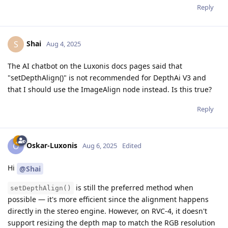
Reply
Shai
S
Aug 4, 2025
The AI chatbot on the Luxonis docs pages said that
"setDepthAlign()" is not recommended for DepthAi V3 and
that I should use the ImageAlign node instead. Is this true?
Reply
Oskar-Luxonis
O
Aug 6, 2025
Edited
Hi
@Shai
is still the preferred method when
setDepthAlign()
possible — it's more efficient since the alignment happens
directly in the stereo engine. However, on RVC-4, it doesn't
support resizing the depth map to match the RGB resolution