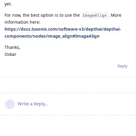
yet.
For now, the best option is to use the
. More
ImageAlign
information here:
https://docs.luxonis.com/software-v3/depthai/depthai-
components/nodes/image_align#ImageAlign
Thanks,
Oskar
Reply
Write a Reply...