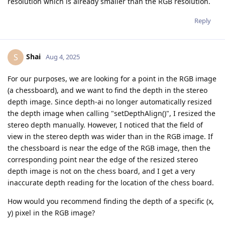
resolution which is already smaller than the RGB resolution.
Reply
Shai
S
Aug 4, 2025
For our purposes, we are looking for a point in the RGB image
(a chessboard), and we want to find the depth in the stereo
depth image. Since depth-ai no longer automatically resized
the depth image when calling "setDepthAlign()", I resized the
stereo depth manually. However, I noticed that the field of
view in the stereo depth was wider than in the RGB image. If
the chessboard is near the edge of the RGB image, then the
corresponding point near the edge of the resized stereo
depth image is not on the chess board, and I get a very
inaccurate depth reading for the location of the chess board.
How would you recommend finding the depth of a specific (x,
y) pixel in the RGB image?