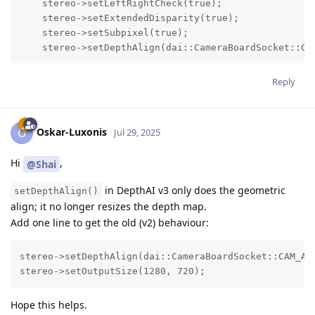
    stereo->setLeftRightCheck(true);

    stereo->setExtendedDisparity(true);

    stereo->setSubpixel(true);

    stereo->setDepthAlign(dai::CameraBoardSocket::CA
Reply
Oskar-Luxonis
O
Jul 29, 2025
Hi
,
@Shai
in DepthAI v3 only does the geometric
setDepthAlign()
align; it no longer resizes the depth map.
Add one line to get the old (v2) behaviour:
stereo->setDepthAlign(dai::CameraBoardSocket::CAM_A);
stereo->setOutputSize(1280, 720);                   
Hope this helps.