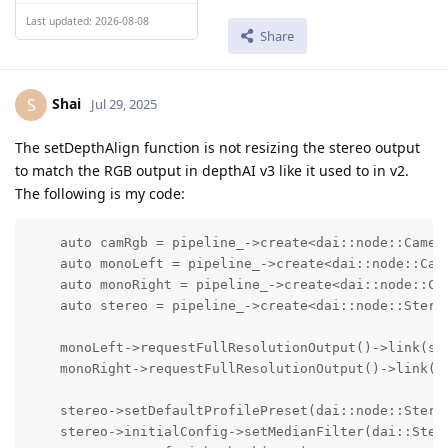
Last updated: 2026-08-08
Share
Shai
S
Jul 29, 2025
The setDepthAlign function is not resizing the stereo output
to match the RGB output in depthAI v3 like it used to in v2.
The following is my code:
    auto camRgb = pipeline_->create<dai::node::Camera
    auto monoLeft = pipeline_->create<dai::node::Came
    auto monoRight = pipeline_->create<dai::node::Cam
    auto stereo = pipeline_->create<dai::node::Stereo
    monoLeft->requestFullResolutionOutput()->link(ste
    monoRight->requestFullResolutionOutput()->link(st
    stereo->setDefaultProfilePreset(dai::node::Stereo
    stereo->initialConfig->setMedianFilter(dai::Stere