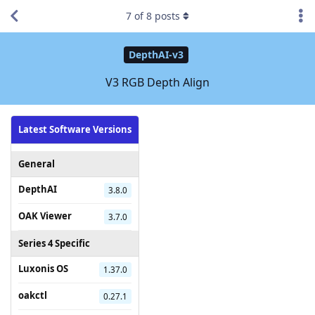
7
of
8
posts
DepthAI-v3
V3 RGB Depth Align
Latest Software Versions
General
DepthAI
3.8.0
OAK Viewer
3.7.0
Series 4 Specific
Luxonis OS
1.37.0
oakctl
0.27.1