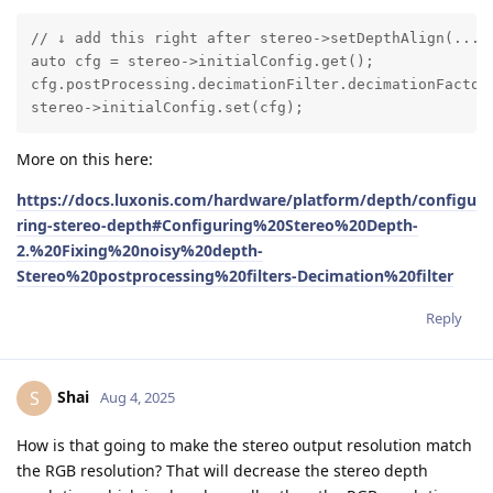
// ↓ add this right after stereo->setDepthAlign(...)

auto cfg = stereo->initialConfig.get();

cfg.postProcessing.decimationFilter.decimationFactor 
stereo->initialConfig.set(cfg);
More on this here:
https://docs.luxonis.com/hardware/platform/depth/configu
ring-stereo-depth#Configuring%20Stereo%20Depth-
2.%20Fixing%20noisy%20depth-
Stereo%20postprocessing%20filters-Decimation%20filter
Reply
Shai
S
Aug 4, 2025
How is that going to make the stereo output resolution match
the RGB resolution? That will decrease the stereo depth