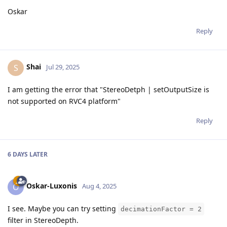
Oskar
Reply
Shai
S
Jul 29, 2025
I am getting the error that "StereoDetph | setOutputSize is
not supported on RVC4 platform"
Reply
6 DAYS
LATER
Oskar-Luxonis
O
Aug 4, 2025
I see. Maybe you can try setting
decimationFactor = 2
filter in StereoDepth.