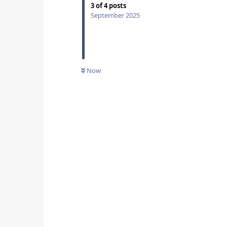
3
of
4
posts
September 2025
Now