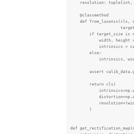
    resolution: tuple[int, 
    @classmethod

    def from_luxonis(cls, 
                     target
        if target_size is n
            width, height =
            intrinsics = c
        else:

            intrinsics, wi
        assert calib_data.
        return cls(

            intrinsics=np.a
            distortion=np.
            resolution=(wid
        )

def get_rectification_map(c