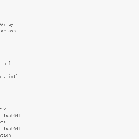
Array

aclass

int]

t, int]

ix

float64]

ts

float64]

tion
