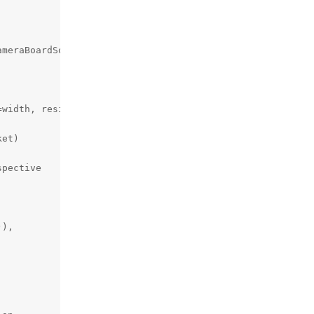
meraBoardSocket,

width, resizeHeight=height)

et)

pective

),
