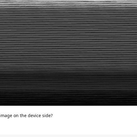
 image on the device side?