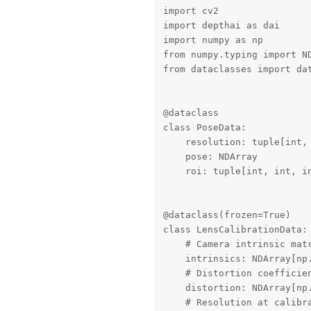
import cv2

import depthai as dai

import numpy as np

from numpy.typing import ND
from dataclasses import dat
@dataclass

class PoseData:

    resolution: tuple[int, 
    pose: NDArray

    roi: tuple[int, int, in
@dataclass(frozen=True)

class LensCalibrationData:

    # Camera intrinsic matr
    intrinsics: NDArray[np.
    # Distortion coefficien
    distortion: NDArray[np.
    # Resolution at calibra