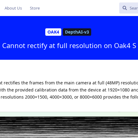
About Us
Store
OAK4
DepthAI-v3
Cannot rectify at full resolution on Oak4 S
t rectifies the frames from the main camera at full (48MP) resolutio
with the provided calibration data from the device at 1920×1080 a
 resolutions 2000×1500, 4000×3000, or 8000×6000 provides the fol