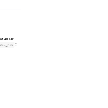
Reply
irmwareVersion()}")

 at 48 MP
I
ULL_RES
ocket.CAM_A, RESOLUTION), 1)

s to specify
rp node does
AY8)

Reply