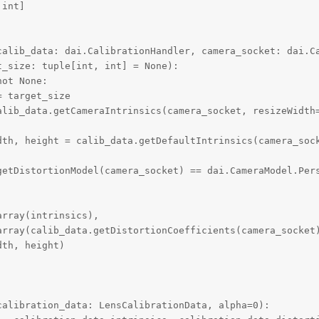
int]

calib_data: dai.CalibrationHandler, camera_socket: dai.Ca
_size: tuple[int, int] = None):

ot None:

 target_size

alib_data.getCameraIntrinsics(camera_socket, resizeWidth=
dth, height = calib_data.getDefaultIntrinsics(camera_sock
getDistortionModel(camera_socket) == dai.CameraModel.Pers
rray(intrinsics),

array(calib_data.getDistortionCoefficients(camera_socket)
th, height)

alibration_data: LensCalibrationData, alpha=0):
