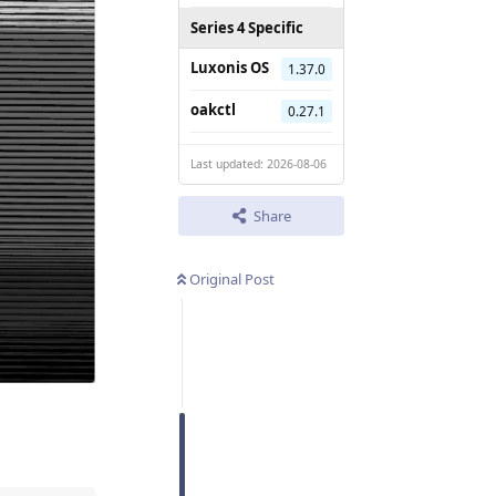
Series 4 Specific
Luxonis OS
1.37.0
oakctl
0.27.1
Last updated: 2026-08-06
Share
Original Post