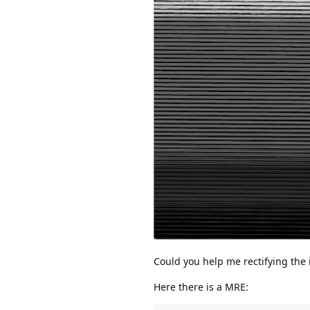
Could you help me rectifying the
Here there is a MRE: