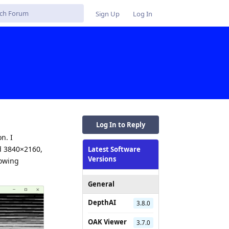
Sign Up
Log In
Log In to Reply
n. I
nd 3840×2160,
Latest Software
Versions
lowing
General
DepthAI
3.8.0
OAK Viewer
3.7.0