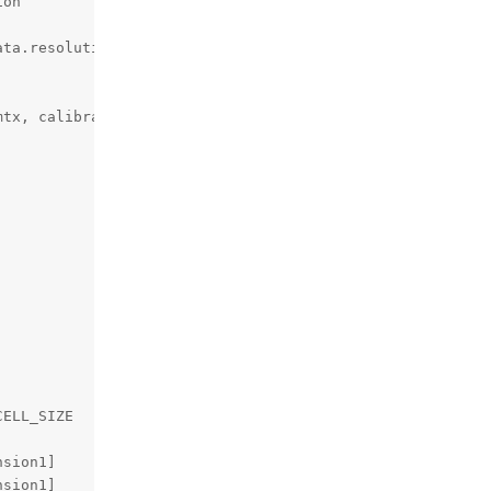
on

ta.resolution, alpha,

tx, calibration_data.resolution,

ELL_SIZE

sion1]

sion1]
