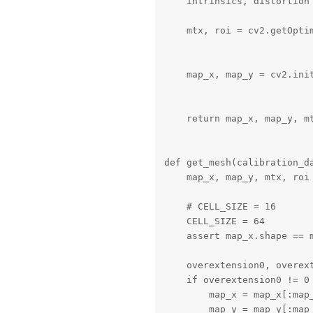
    intrinsics, distortion
    mtx, roi = cv2.getOpti
                           
    map_x, map_y = cv2.ini
                           
    return map_x, map_y, mt
def get_mesh(calibration_da
    map_x, map_y, mtx, roi 
    # CELL_SIZE = 16

    CELL_SIZE = 64

    assert map_x.shape == m
    overextension0, overex
    if overextension0 != 0 
        map_x = map_x[:map
        map_y = map_y[:map