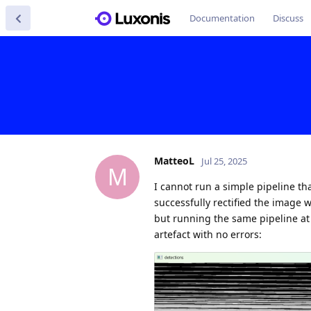
Documentation
Discuss
MatteoL
Jul 25, 2025
M
I cannot run a simple pipeline tha
successfully rectified the image 
but running the same pipeline at
artefact with no errors: