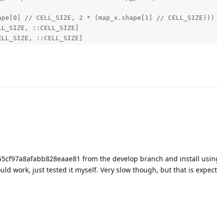
pe[0] // CELL_SIZE, 2 * (map_x.shape[1] // CELL_SIZE)))

L_SIZE, ::CELL_SIZE]

LL_SIZE, ::CELL_SIZE]

bration_data.resolution, mtx, tuple(roi))

.node.Warp, mesh: NDArray):

[1] // 2

e[0]

* mesh_height, 2)

== 2 and mesh.shape[1] == 2

ai.Point2f(p[0], p[1]) for p in mesh], mesh_width, mesh_h
5cf97a8afabb828eaae81 from the develop branch and install usin
ould work, just tested it myself. Very slow though, but that is expec
0@60fps,2000*1500@50fps,3840*2160@20fps,4000*3000@14fps,8
downloads/datasheet/B0478_48MP_IMX586_USB3.0_Camera_Datas
48MP
