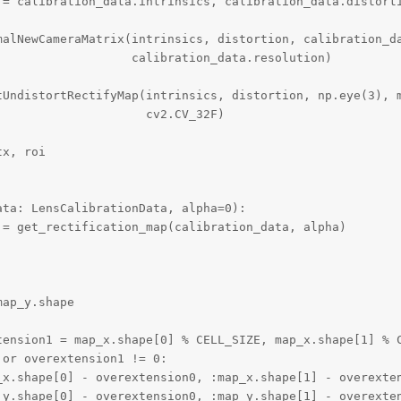
 = calibration_data.intrinsics, calibration_data.distorti
malNewCameraMatrix(intrinsics, distortion, calibration_da
                  calibration_data.resolution)

tUndistortRectifyMap(intrinsics, distortion, np.eye(3), m
                    cv2.CV_32F)

x, roi

ta: LensCalibrationData, alpha=0):

= get_rectification_map(calibration_data, alpha)

ap_y.shape

tension1 = map_x.shape[0] % CELL_SIZE, map_x.shape[1] % C
or overextension1 != 0:

_x.shape[0] - overextension0, :map_x.shape[1] - overexten
_y.shape[0] - overextension0, :map_y.shape[1] - overexten