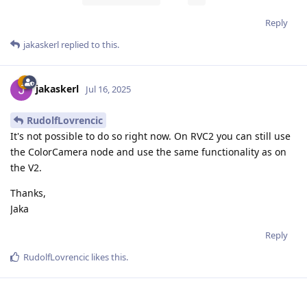
Reply
jakaskerl
replied to this.
jakaskerl
Jul 16, 2025
RudolfLovrencic
It's not possible to do so right now. On RVC2 you can still use
the ColorCamera node and use the same functionality as on
the V2.
Thanks,
Jaka
Reply
RudolfLovrencic
likes this
.