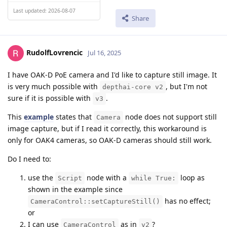
Last updated: 2026-08-07
Share
RudolfLovrencic
Jul 16, 2025
I have OAK-D PoE camera and I'd like to capture still image. It
is very much possible with
, but I'm not
depthai-core v2
sure if it is possible with
.
v3
This
example
states that
node does not support still
Camera
image capture, but if I read it correctly, this workaround is
only for OAK4 cameras, so OAK-D cameras should still work.
Do I need to:
use the
node with a
loop as
Script
while True:
shown in the example since
has no effect;
CameraControl::setCaptureStill()
or
I can use
as in
?
CameraControl
v2