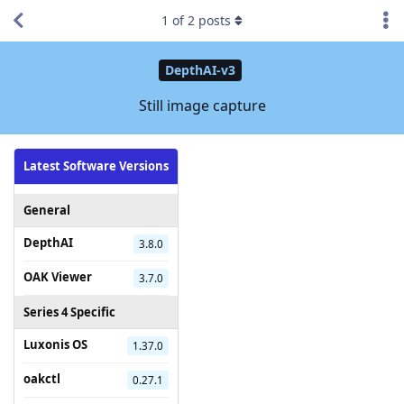
1
of
2
posts
DepthAI-v3
Still image capture
Latest Software Versions
General
DepthAI
3.8.0
OAK Viewer
3.7.0
Series 4 Specific
Luxonis OS
1.37.0
oakctl
0.27.1