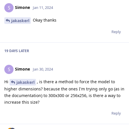
Simone
S
Jan 11, 2024
Okay thanks
jakaskerl
Reply
19 DAYS
LATER
Simone
S
Jan 30, 2024
Hi
, is there a method to force the model to
jakaskerl
higher dimensions? because the ones I'm trying only go (as in
the documentation) to 300x300 or 256x256, is there a way to
increase this size?
Reply