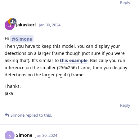
Reply
jakaskerl
Jan 30, 2024
Hi
@Simone
Then you have to keep this model. You can display your
detections on a larger frame though (not sure if you were
asking that). It's similar to
this example
. Basically you run
inference on the smaller (256x256) frame, then you display
detections on the larger (eg 4k) frame.
Thanks,
Jaka
Reply
Simone
replied to this.
Simone
S
Jan 30, 2024