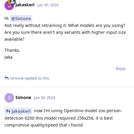
jakaskerl
Jan 30, 2024
Hi
@Simone
Not really without retraining it. What models are you using?
Are you sure there aren't any variants with higher input size
available?
Thanks,
Jaka
Reply
Simone
replied to this.
Simone
S
Jan 30, 2024
now I'm using OpenVino model zoo person-
jakaskerl
detection-0200 this model required 256x256, it is best
compromise quality/speed that i found