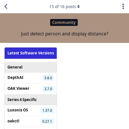
15
of
16
posts
Community
Just detect person and display distance?
Latest Software Versions
General
DepthAI
3.8.0
OAK Viewer
3.7.0
Series 4 Specific
Luxonis OS
1.37.0
oakctl
0.27.1