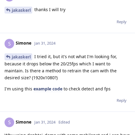
thanks I will try
jakaskerl
Reply
Simone
S
Jan 31, 2024
I tried it, but it's not what I'm looking for,
jakaskerl
because it drops below the 20/25fps which I want to
maintain. Is there a method to retrain the cam with the
desired size? (1920x1080?)
I'm using this
example code
to check detect and fps
Reply
Simone
S
Jan 31, 2024
Edited