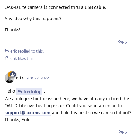
OAK-D Lite camera is connected thru a USB cable.
Any idea why this happens?
Thanks!
Reply
erik
replied to this.
erik
likes this
.
erik
Apr 22, 2022
Hello
,
fredrikq
We apologize for the issue here, we have already noticed the
OAk-D-Lite overheating issue. Could you send an email to
support@luxonis.com
and link this post so we can sort it out?
Thanks, Erik
Reply