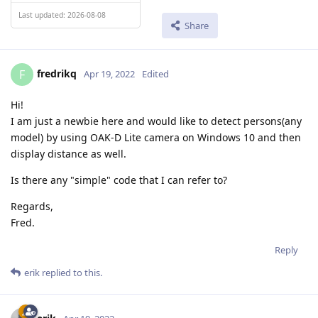
Last updated: 2026-08-08
Share
fredrikq
F
Apr 19, 2022
Edited
Hi!
I am just a newbie here and would like to detect persons(any
model) by using OAK-D Lite camera on Windows 10 and then
display distance as well.
Is there any "simple" code that I can refer to?
Regards,
Fred.
Reply
erik
replied to this.