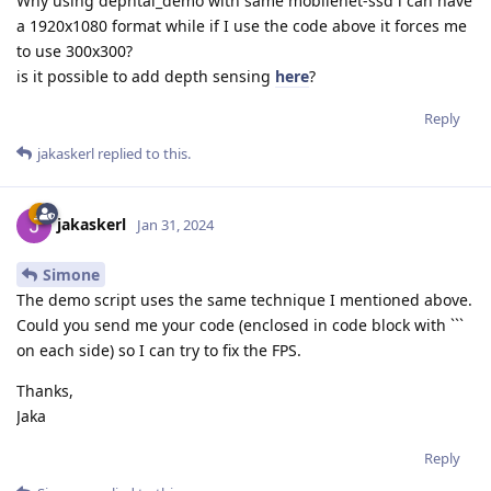
Why using dephtai_demo with same mobilenet-ssd i can have
a 1920x1080 format while if I use the code above it forces me
to use 300x300?
is it possible to add depth sensing
here
?
Reply
jakaskerl
replied to this.
jakaskerl
Jan 31, 2024
Simone
The demo script uses the same technique I mentioned above.
Could you send me your code (enclosed in code block with ```
on each side) so I can try to fix the FPS.
Thanks,
Jaka
Reply