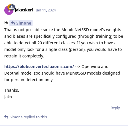
jakaskerl
Jan 11, 2024
Hi
Simone
That is not possible since the MobileNetSSD model's weights
and biases are specifically configured (through training) to be
able to detect all 20 different classes. If you wish to have a
model only look for a single class (person), you would have to
retrain it completely.
https://blobconverter.luxonis.com/
--> Openvino and
Depthai model zoo should have MBnetSSD models designed
for person detection only.
Thanks,
Jaka
Reply
Simone
replied to this.