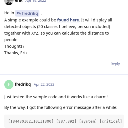
erik
Apr 19, 2022
Hello
,
fredrikq
A simple example could be
found here
. It will display all
detected objects (20 classes I believe, person included)
together with XYZ, so you can calculate the distance to
people.
Thoughts?
Thanks, Erik
Reply
fredrikq
F
Apr 22, 2022
Just tested the sample code and it works like a charm!
By the way, I got the following error message after a while:
[184430102110111300] [387.892] [system] [critical] T