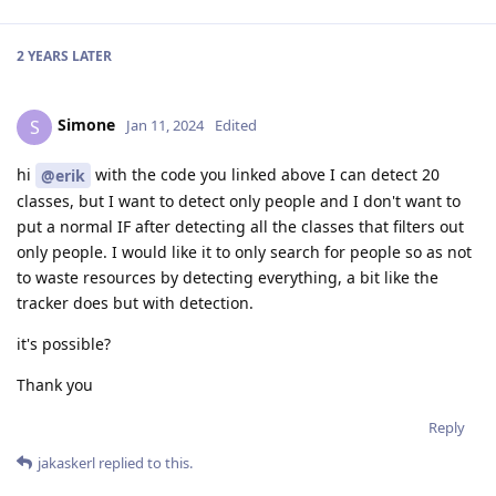
2 YEARS
LATER
Simone
S
Jan 11, 2024
Edited
hi
with the code you linked above I can detect 20
@erik
classes, but I want to detect only people and I don't want to
put a normal IF after detecting all the classes that filters out
only people. I would like it to only search for people so as not
to waste resources by detecting everything, a bit like the
tracker does but with detection.
it's possible?
Thank you
Reply
jakaskerl
replied to this.