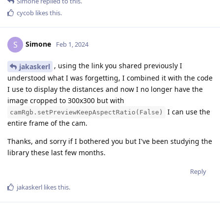
Simone
replied to this.
cycob
likes this
.
Simone
S
Feb 1, 2024
, using the link you shared previously I
jakaskerl
understood what I was forgetting, I combined it with the code
I use to display the distances and now I no longer have the
image cropped to 300x300 but with
I can use the
camRgb.setPreviewKeepAspectRatio(False)
entire frame of the cam.
Thanks, and sorry if I bothered you but I've been studying the
library these last few months.
Reply
jakaskerl
likes this
.