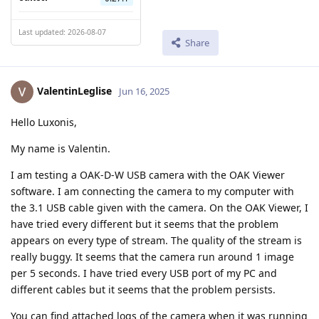
Last updated: 2026-08-07
Share
ValentinLeglise
Jun 16, 2025
Hello Luxonis,
My name is Valentin.
I am testing a OAK-D-W USB camera with the OAK Viewer
software. I am connecting the camera to my computer with
the 3.1 USB cable given with the camera. On the OAK Viewer, I
have tried every different but it seems that the problem
appears on every type of stream. The quality of the stream is
really buggy. It seems that the camera run around 1 image
per 5 seconds. I have tried every USB port of my PC and
different cables but it seems that the problem persists.
You can find attached logs of the camera when it was running