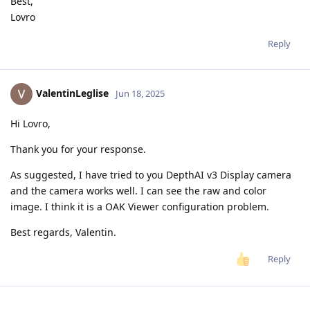
Best,
Lovro
Reply
ValentinLeglise
Jun 18, 2025
Hi Lovro,
Thank you for your response.
As suggested, I have tried to you DepthAI v3 Display camera
and the camera works well. I can see the raw and color
image. I think it is a OAK Viewer configuration problem.
Best regards, Valentin.
Reply