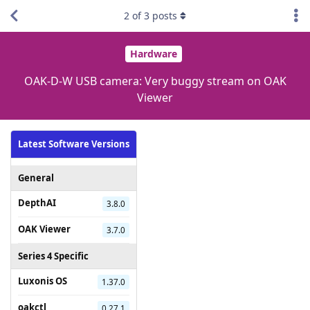
2
of
3
posts
Hardware
OAK-D-W USB camera: Very buggy stream on OAK
Viewer
Latest Software Versions
General
DepthAI
3.8.0
OAK Viewer
3.7.0
Series 4 Specific
Luxonis OS
1.37.0
oakctl
0.27.1