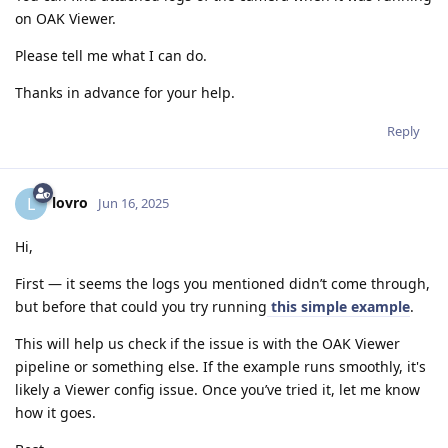
on OAK Viewer.
Please tell me what I can do.
Thanks in advance for your help.
Reply
lovro
L
Jun 16, 2025
Hi,
First — it seems the logs you mentioned didn’t come through,
but before that could you try running
this simple example
.
This will help us check if the issue is with the OAK Viewer
pipeline or something else. If the example runs smoothly, it's
likely a Viewer config issue. Once you’ve tried it, let me know
how it goes.