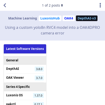
1
of
2
posts
Machine Learning
LuxonisHub
OAK4
DepthAI-v3
Using a custom yolo8n RVC4 model into a OAK4DPRO
camera error
Latest Software Versions
General
DepthAI
3.8.0
OAK Viewer
3.7.0
Series 4 Specific
Luxonis OS
1.37.0
oakctl
0.27.1