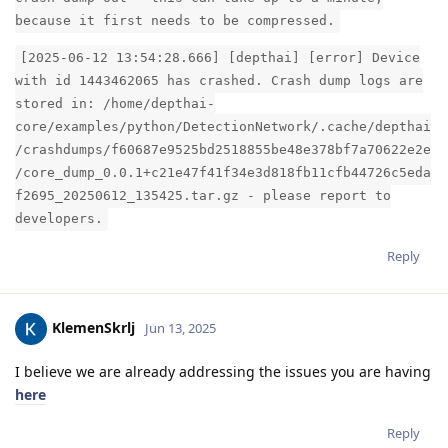
because it first needs to be compressed.
[2025-06-12 13:54:28.666] [depthai] [error] Device
with id 1443462065 has crashed. Crash dump logs are
stored in: /home/depthai-
core/examples/python/DetectionNetwork/.cache/depthai
/crashdumps/f60687e9525bd2518855be48e378bf7a70622e2e
/core_dump_0.0.1+c21e47f41f34e3d818fb11cfb44726c5eda
f2695_20250612_135425.tar.gz - please report to
developers.
Reply
KlemenSkrlj
Jun 13, 2025
I believe we are already addressing the issues you are having
here
Reply