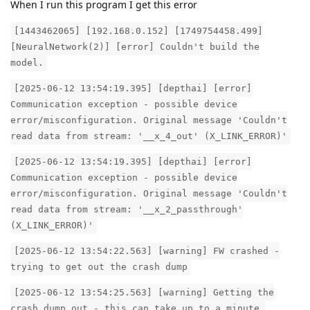
When I run this program I get this error
[1443462065] [192.168.0.152] [1749754458.499]
[NeuralNetwork(2)] [error] Couldn't build the
model.
[2025-06-12 13:54:19.395] [depthai] [error]
Communication exception - possible device
error/misconfiguration. Original message 'Couldn't
read data from stream: '__x_4_out' (X_LINK_ERROR)'
[2025-06-12 13:54:19.395] [depthai] [error]
Communication exception - possible device
error/misconfiguration. Original message 'Couldn't
read data from stream: '__x_2_passthrough'
(X_LINK_ERROR)'
[2025-06-12 13:54:22.563] [warning] FW crashed -
trying to get out the crash dump
[2025-06-12 13:54:25.563] [warning] Getting the
crash dump out - this can take up to a minute,