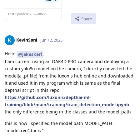
Last updated: 2026-08-06
Share
KevinSani
Jun 12, 2025
Hello
,
@jakaskerl
I am current using an OAK4D PRO camera and deploying a
custom yolo8n model on the camera, I directly converted the
model(a .pt file) from the luxonis hub online and downloaded
it and used it in my program which is same as the final
depthai script in this repo
https://github.com/luxonis/depthai-ml-
training/blob/main/training/train_detection_model.ipynb
the only difference being in the classes and the model_path
this is how i specified the model path MODEL_PATH =
"model.rvc4.tar.xz"