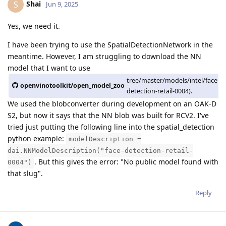
Shai
S
Jun 9, 2025
Yes, we need it.
I have been trying to use the SpatialDetectionNetwork in the
meantime. However, I am struggling to download the NN
model that I want to use
tree/master/models/intel/face-
openvinotoolkit/open_model_zoo
detection-retail-0004).
We used the blobconverter during development on an OAK-D
S2, but now it says that the NN blob was built for RCV2. I've
tried just putting the following line into the spatial_detection
python example:
modelDescription =
dai.NNModelDescription("face-detection-retail-
. But this gives the error: "No public model found with
0004")
that slug".
Reply