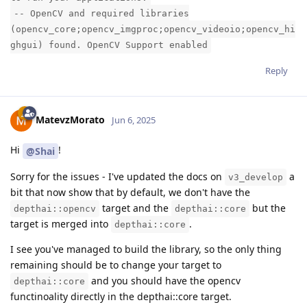
-- OpenCV and required libraries
(opencv_core;opencv_imgproc;opencv_videoio;opencv_hi
ghgui) found. OpenCV Support enabled
Reply
MatevzMorato
Jun 6, 2025
Hi
!
@Shai
Sorry for the issues - I've updated the docs on
a
v3_develop
bit that now show that by default, we don't have the
target and the
but the
depthai::opencv
depthai::core
target is merged into
.
depthai::core
I see you've managed to build the library, so the only thing
remaining should be to change your target to
and you should have the opencv
depthai::core
functinoality directly in the depthai::core target.