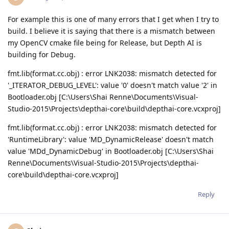
For example this is one of many errors that I get when I try to
build. I believe it is saying that there is a mismatch between
my OpenCV cmake file being for Release, but Depth AI is
building for Debug.
fmt.lib(format.cc.obj) : error LNK2038: mismatch detected for
'_ITERATOR_DEBUG_LEVEL': value '0' doesn't match value '2' in
Bootloader.obj [C:\Users\Shai Renne\Documents\Visual-
Studio-2015\Projects\depthai-core\build\depthai-core.vcxproj]
fmt.lib(format.cc.obj) : error LNK2038: mismatch detected for
'RuntimeLibrary': value 'MD_DynamicRelease' doesn't match
value 'MDd_DynamicDebug' in Bootloader.obj [C:\Users\Shai
Renne\Documents\Visual-Studio-2015\Projects\depthai-
core\build\depthai-core.vcxproj]
Reply