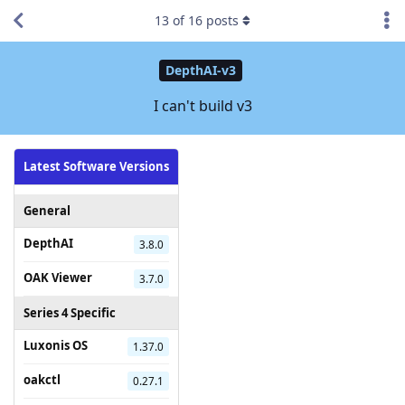
13
of
16
posts
DepthAI-v3
I can't build v3
Latest Software Versions
General
DepthAI
3.8.0
OAK Viewer
3.7.0
Series 4 Specific
Luxonis OS
1.37.0
oakctl
0.27.1