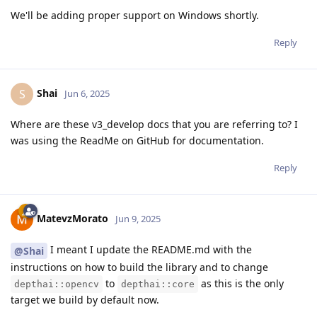
We'll be adding proper support on Windows shortly.
Reply
Shai
S
Jun 6, 2025
Where are these v3_develop docs that you are referring to? I
was using the ReadMe on GitHub for documentation.
Reply
MatevzMorato
Jun 9, 2025
I meant I update the README.md with the
@Shai
instructions on how to build the library and to change
to
as this is the only
depthai::opencv
depthai::core
target we build by default now.