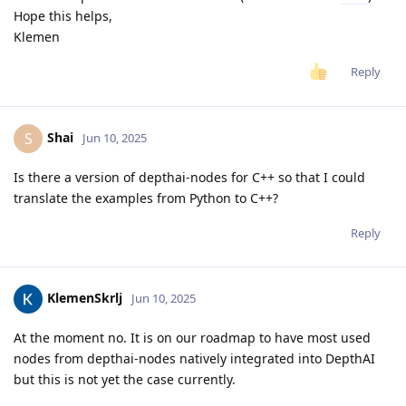
Hope this helps,
Klemen
Reply
Shai
S
Jun 10, 2025
Is there a version of depthai-nodes for C++ so that I could
translate the examples from Python to C++?
Reply
KlemenSkrlj
Jun 10, 2025
At the moment no. It is on our roadmap to have most used
nodes from depthai-nodes natively integrated into DepthAI
but this is not yet the case currently.