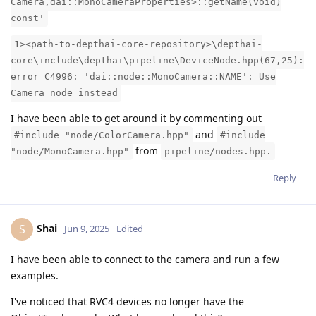
Camera,dai::MonoCameraProperties>::getName(void)
const'
1><path-to-depthai-core-repository>\depthai-
core\include\depthai\pipeline\DeviceNode.hpp(67,25):
error C4996: 'dai::node::MonoCamera::NAME': Use
Camera node instead
I have been able to get around it by commenting out
and
#include "node/ColorCamera.hpp"
#include
from
"node/MonoCamera.hpp"
pipeline/nodes.hpp.
Reply
Shai
S
Jun 9, 2025
Edited
I have been able to connect to the camera and run a few
examples.
I've noticed that RVC4 devices no longer have the