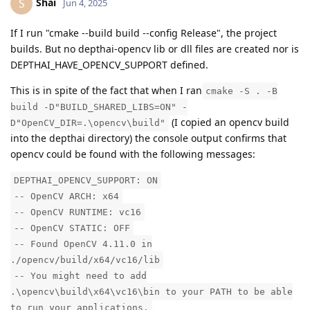
Shai
S
Jun 4, 2025
If I run "cmake --build build --config Release", the project
builds. But no depthai-opencv lib or dll files are created nor is
DEPTHAI_HAVE_OPENCV_SUPPORT defined.
This is in spite of the fact that when I ran
cmake -S . -B
build -D"BUILD_SHARED_LIBS=ON" -
(I copied an opencv build
D"OpenCV_DIR=.\opencv\build"
into the depthai directory) the console output confirms that
opencv could be found with the following messages:
DEPTHAI_OPENCV_SUPPORT: ON
-- OpenCV ARCH: x64
-- OpenCV RUNTIME: vc16
-- OpenCV STATIC: OFF
-- Found OpenCV 4.11.0 in
./opencv/build/x64/vc16/lib
-- You might need to add
.\opencv\build\x64\vc16\bin to your PATH to be able
to run your applications.