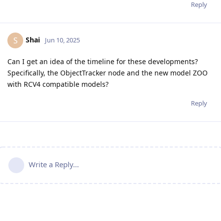
Reply
Shai
S
Jun 10, 2025
Can I get an idea of the timeline for these developments?
Specifically, the ObjectTracker node and the new model ZOO
with RCV4 compatible models?
Reply
Write a Reply...