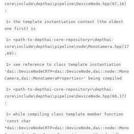
core\include\depthai\pipeline\DeviceNode.hpp(67,16)
:
1> the template instantiation context (the oldest
one first) is
1> <path-to-depthai-core-repository>\depthai-
core\include\depthai\pipeline\node\MonoCamera.hpp(17
,69):
1> see reference to class template instantiation
'dai::DeviceNodeCRTP<dai::DeviceNode,dai::node::Mono
Camera,dai::MonoCameraProperties>' being compiled
1> <path-to-depthai-core-repository>\depthai-
core\include\depthai\pipeline\DeviceNode.hpp(66,17)
:
1> while compiling class template member function
'const char
*dai::DeviceNodeCRTP<dai::DeviceNode,dai::node::Mono