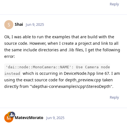
Reply
Shai
S
Jun 9, 2025
Ok, I was able to run the examples that are build with the
source code. However, when I create a project and link to all
the same include directories and .lib files, I get the following
error:
'dai::node::MonoCamera::NAME': Use Camera node
which is occurring in DeviceNode.hpp line 67. I am
instead
using the exact source code for depth_preview.cpp taken
directly from "\depthai-core\examples\cpp\StereoDepth".
Reply
MatevzMorato
Jun 9, 2025