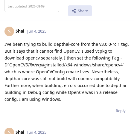
Last updated: 2026-08-09
Share
Shai
S
Jun 4, 2025
I've been trying to build depthai-core from the v3.0.0-rc.1 tag.
But it says that it cannot find OpenCV. I used vcpkg to
download opencv separately. I then set the following flag -
D"OpenCV
DIR=/vcpkg
installed/x64-windows/share/opencv4"
which is where OpenCVConfig.cmake lives. Nevertheless,
depthai-core was still not build with opencv compatibility.
Furthermore, when building, errors occurred due to depthai
building in Debug config while OpenCV was in a release
config. I am using Windows.
Reply
Shai
S
Jun 4, 2025