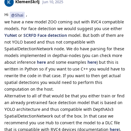
KlemenSkrlj
Jun 10, 2025
Hi
,
@Shai
we have a new model ZOO coming out with RVC4 compatible
models. For face detection we would suggest you use either
YuNet
or
SCRFD Face detection
model. But both of them are
not YOLO based and thus not compatible with
SpatialDetectionNetwork node. We do have parsing for these
models implemented in depthai-nodes (you can check more
about inference
here
and some examples
here
) but this is
written in Python so if you want to use C++ you would have to
rewrite the code in that case. If you want to then get actual
spatial detections you would need to perform this
computation on the host.
Alternative to all of that would be that you either train or find
an already pretrained face detection model that is based on
YOLO architecture and thus compatible with DepthAIv3
SpatialDetectionNetwork out of the box. In that case we
recommend you use Hub to convert the model to a DLC file
that is compatible with RVC4 devices (documentation
here
).