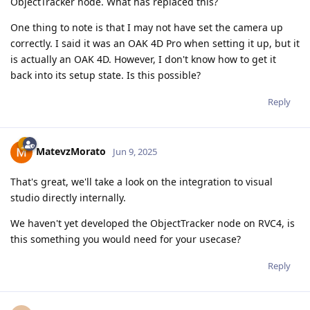
ObjectTracker node. What has replaced this?
One thing to note is that I may not have set the camera up
correctly. I said it was an OAK 4D Pro when setting it up, but it
is actually an OAK 4D. However, I don't know how to get it
back into its setup state. Is this possible?
Reply
MatevzMorato
Jun 9, 2025
That's great, we'll take a look on the integration to visual
studio directly internally.
We haven't yet developed the ObjectTracker node on RVC4, is
this something you would need for your usecase?
Reply