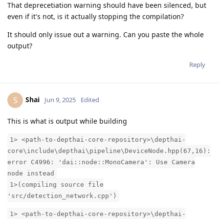
That deprecetiation warning should have been silenced, but
even if it's not, is it actually stopping the compilation?
It should only issue out a warning. Can you paste the whole
output?
Reply
Shai
S
Jun 9, 2025
Edited
This is what is output while building
1> <path-to-depthai-core-repository>\depthai-
core\include\depthai\pipeline\DeviceNode.hpp(67,16):
error C4996: 'dai::node::MonoCamera': Use Camera
node instead
1>(compiling source file
'src/detection_network.cpp')
1> <path-to-depthai-core-repository>\depthai-