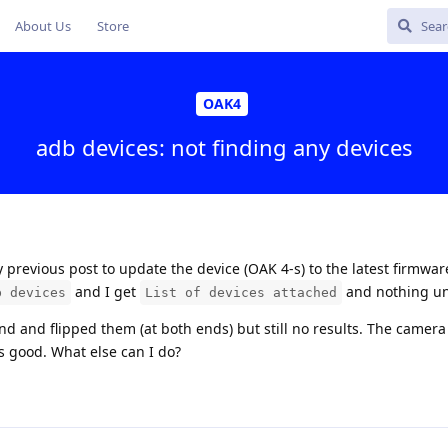
About Us
Store
OAK4
adb devices: not finding any devices
previous post to update the device (OAK 4-s) to the latest firmware
and I get
and nothing un
b devices
List of devices attached
end and flipped them (at both ends) but still no results. The camer
is good. What else can I do?