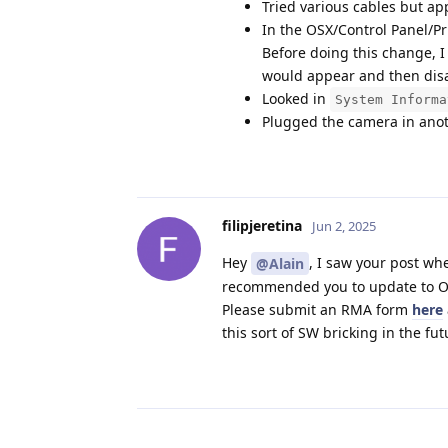
Tried various cables but a
In the OSX/Control Panel/Pr
Before doing this change, I
would appear and then disa
Looked in
System Informa
Plugged the camera in anoth
filipjeretina
Jun 2, 2025
Hey
, I saw your post wh
@Alain
recommended you to update to OS 
Please submit an RMA form
here
this sort of SW bricking in the fu