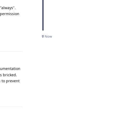
"always".
 permission
Now
Reply
ocumentation
s bricked.
 to prevent
Reply