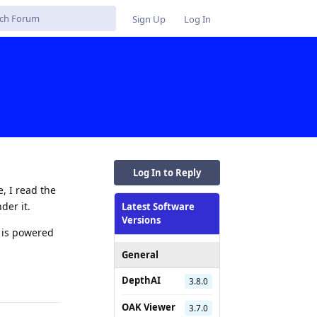
Sign Up
Log In
Log In to Reply
, I read the
der it.
Latest Software
Versions
a is powered
General
Reply
DepthAI
3.8.0
OAK Viewer
3.7.0