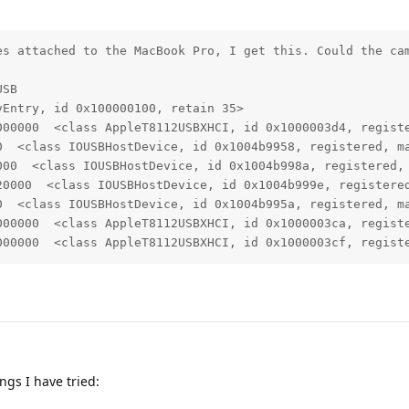
es attached to the MacBook Pro, I get this. Could the cam
SB

Entry, id 0x100000100, retain 35>

000000  <class AppleT8112USBXHCI, id 0x1000003d4, registe
0  <class IOUSBHostDevice, id 0x1004b9958, registered, ma
000  <class IOUSBHostDevice, id 0x1004b998a, registered, 
20000  <class IOUSBHostDevice, id 0x1004b999e, registered
0  <class IOUSBHostDevice, id 0x1004b995a, registered, ma
000000  <class AppleT8112USBXHCI, id 0x1000003ca, registe
000000  <class AppleT8112USBXHCI, id 0x1000003cf, regist
ngs I have tried: