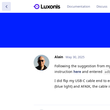
Documentation
Discuss
Alain
May 30, 2025
Following the suggestion from my 
instruction
here
and entered
ad
I did flip my USB-C cable end to 
(blue light) and AFAIK, the cable 