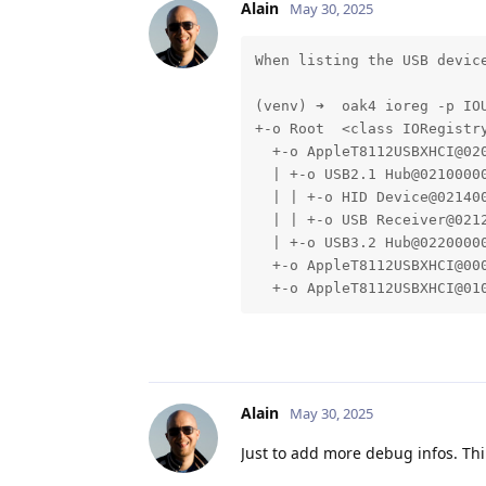
Alain
May 30, 2025
When listing the USB devic
(venv) ➜  oak4 ioreg -p IOU
+-o Root  <class IORegistry
  +-o AppleT8112USBXHCI@02
  | +-o USB2.1 Hub@0210000
  | | +-o HID Device@02140
  | | +-o USB Receiver@021
  | +-o USB3.2 Hub@0220000
  +-o AppleT8112USBXHCI@00
  +-o AppleT8112USBXHCI@01
Alain
May 30, 2025
Just to add more debug infos. Thi