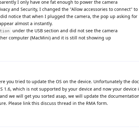
pparently I only have one fat enough to power the camera
ivacy and Security, I changed the "Allow accessories to connect" to 
 did notice that when I plugged the camera, the pop up asking for
ppear almost a instantly.
under the USB section and did not see the camera
tion
er computer (MacMini) and it is still not showing up
ere you tried to update the OS on the device. Unfortunately the d
1.6, which is not supported by your device and now your device i
and we will get you sorted asap, we will update the documentation
ture. Please link this discuss thread in the RMA form.