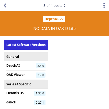
3
of
4
posts
DepthAI-v2
NO DATA IN OAK-D Lite
Latest Software Versions
General
DepthAI
3.8.0
OAK Viewer
3.7.0
Series 4 Specific
Luxonis OS
1.37.0
oakctl
0.27.1