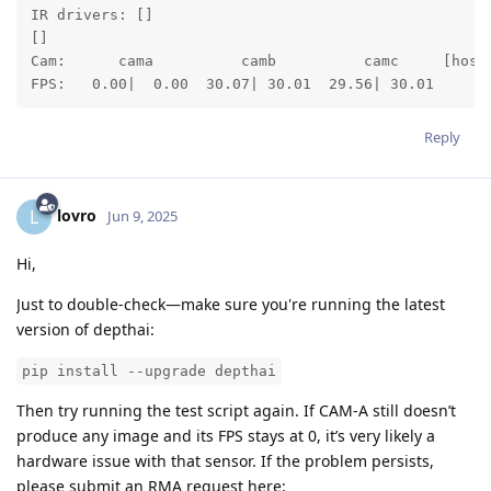
IR drivers: []

[]

Cam:      cama          camb          camc     [host 
FPS:   0.00|  0.00  30.07| 30.01  29.56| 30.01
Reply
lovro
L
Jun 9, 2025
Hi,
Just to double-check—make sure you're running the latest
version of depthai:
pip install --upgrade depthai
Then try running the test script again. If CAM-A still doesn’t
produce any image and its FPS stays at 0, it’s very likely a
hardware issue with that sensor. If the problem persists,
please submit an RMA request here: