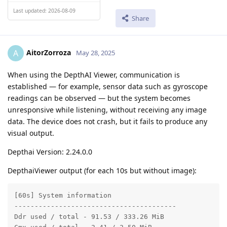
Last updated: 2026-08-09
Share
AitorZorroza
A
May 28, 2025
When using the DepthAI Viewer, communication is
established — for example, sensor data such as gyroscope
readings can be observed — but the system becomes
unresponsive while listening, without receiving any image
data. The device does not crash, but it fails to produce any
visual output.
Depthai Version: 2.24.0.0
DepthaiViewer output (for each 10s but without image):
[60s] System information

----------------------------------------

Ddr used / total - 91.53 / 333.26 MiB
