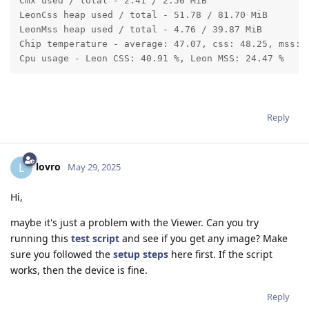
Cmx used / total - 2.41 / 2.50 MiB

LeonCss heap used / total - 51.78 / 81.70 MiB

LeonMss heap used / total - 4.76 / 39.87 MiB

Chip temperature - average: 47.07, css: 48.25, mss: 4
Cpu usage - Leon CSS: 40.91 %, Leon MSS: 24.47 %
Reply
lovro
L
May 29, 2025
Hi,
maybe it's just a problem with the Viewer. Can you try
running this
test script
and see if you get any image? Make
sure you followed the
setup steps
here first. If the script
works, then the device is fine.
Reply