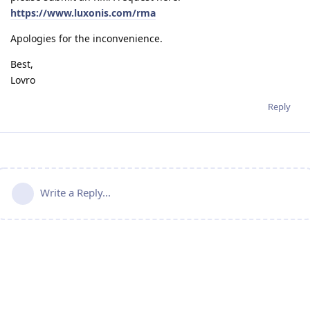
https://www.luxonis.com/rma
Apologies for the inconvenience.
Best,
Lovro
Reply
Write a Reply...