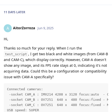
11 DAYS
LATER
AitorZorroza
A
Jun 9, 2025
Hi,
Thanks so much for your reply. When I run the
, I get two black and white images (from CAM-B
test_script
and CAM-C), which display correctly. However, CAM-A doesn't
show any image, and its FPS rate stays at 0, indicating it's not
acquiring data. Could this be a configuration or compatibility
issue with CAM-A specifically?
Connected cameras:

 -socket CAM_A : IMX214 4208 x 3120 focus:auto  - COL
 -socket CAM_B : OV7251  640 x  480 focus:fixed - MON
 -socket CAM_C : OV7251  640 x  480 focus:fixed - MON
USB speed: SUPER
