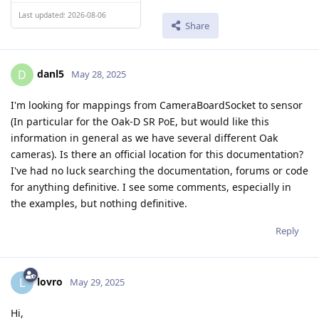
Last updated: 2026-08-06
Share
danl5
D
May 28, 2025
I'm looking for mappings from CameraBoardSocket to sensor
(In particular for the Oak-D SR PoE, but would like this
information in general as we have several different Oak
cameras). Is there an official location for this documentation?
I've had no luck searching the documentation, forums or code
for anything definitive. I see some comments, especially in
the examples, but nothing definitive.
Reply
lovro
L
May 29, 2025
Hi,