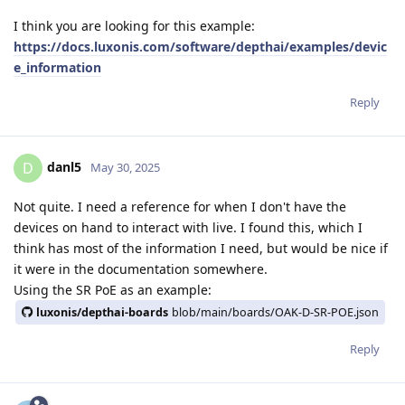
I think you are looking for this example:
https://docs.luxonis.com/software/depthai/examples/devic
e_information
Reply
danl5
D
May 30, 2025
Not quite. I need a reference for when I don't have the
devices on hand to interact with live. I found this, which I
think has most of the information I need, but would be nice if
it were in the documentation somewhere.
Using the SR PoE as an example:
luxonis/depthai-boards
blob/main/boards/OAK-D-SR-POE.json
Reply