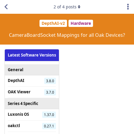
2
of
4
posts
DepthAI-v2
Hardware
CameraBoardSocket Mappings for all Oak Devices?
Latest Software Versions
General
DepthAI
3.8.0
OAK Viewer
3.7.0
Series 4 Specific
Luxonis OS
1.37.0
oakctl
0.27.1