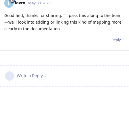
lovro
L
May 30, 2025
Good find, thanks for sharing. I’ll pass this along to the team
—we’ll look into adding or linking this kind of mapping more
clearly in the documentation.
Reply
Write a Reply...