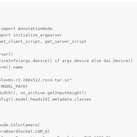
import AnnotationNode

port initialize_argparser

et_client_script, get_server_script

ser()

iceInfo(args.device)) if args.device else dai.Device()

rm().name

lov6n-r2-288x512.rvc4.tar.xz"

MODEL_PATH)

idth(), nn_archive.getInputHeight()

fig().model.heads[0].metadata.classes

ode.ColorCamera)

raBoardSocket.CAM_A)
