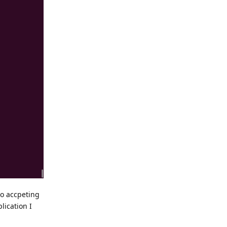
to accpeting
lication I