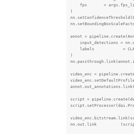
    fps       = args.fps_li
)

nn.setConfidenceThreshold(0
nn.setBoundingBoxScaleFacto
annot = pipeline.create(Ann
    input_detections = nn.o
    labels            = CLA
)

nn.passthrough.link(annot.i
video_enc = pipeline.create
video_enc.setDefaultProfil
annot.out_annotations.link(
script = pipeline.create(da
script.setProcessor(dai.Pro
video_enc.bitstream.link(sc
nn.out.link          (scrip