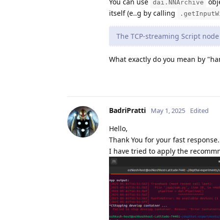
You can use
obje
dai.NNArchive
itself (e..g by calling
.getInputW
The TCP‐streaming Script node 
What exactly do you mean by "hang
BadriPratti
May 1, 2025
Edited
Hello,
Thank You for your fast response.
I have tried to apply the recommn