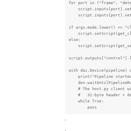
for port in ("frame", "dete
    script.inputs[port].set
    script.inputs[port].set
if args.mode.lower() == "cl
    script.setScript(get_cl
else:

    script.setScript(get_se
script.outputs["control"].l
with dai.Device(pipeline) a
    print("Pipeline started
    dev.waitUntilPipelineRu
    # The host.py client wi
    #   32-byte header + de
    while True:

        pass
'