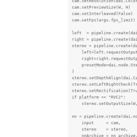
cam.setResolution(dai.Color
cam.setPreviewSize(W, H)

cam.setInterleaved(False)

cam.setFps(args.fps_limit)

left  = pipeline.create(dai
right = pipeline.create(dai
stereo = pipeline.create(da
    left=left.requestOutput
    right=right.requestOutp
    presetMode=dai.node.Ste
)

stereo.setDepthAlign(dai.Ca
stereo.setLeftRightCheck(Tr
stereo.setRectification(Tru
if platform == "RVC2":

    stereo.setOutputSize(W,
nn = pipeline.create(dai.no
    input     = cam,       
    stereo    = stereo,    
    nnArchive = nn_archive,