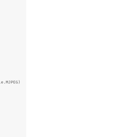
e.MJPEG)
