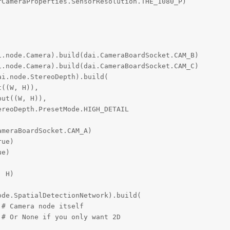
CameraProperties.SensorResolution.THE_1080_P)

.node.Camera).build(dai.CameraBoardSocket.CAM_B)

.node.Camera).build(dai.CameraBoardSocket.CAM_C)

i.node.StereoDepth).build(

((W, H)),

ut((W, H)),

reoDepth.PresetMode.HIGH_DETAIL

meraBoardSocket.CAM_A)

ue)

e)

 H)

de.SpatialDetectionNetwork).build(

# Camera node itself

# Or None if you only want 2D


