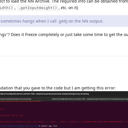
ct to load the NN Archive. The required info can be obtained from
,
,
etc.
on it)
idth()
.getInputHeight()
sometimes hangs when I call .get() on the NN output.
s"? Does it freeze completely or just take some time to get the o
dation that you gave to the code but I am getting this error: