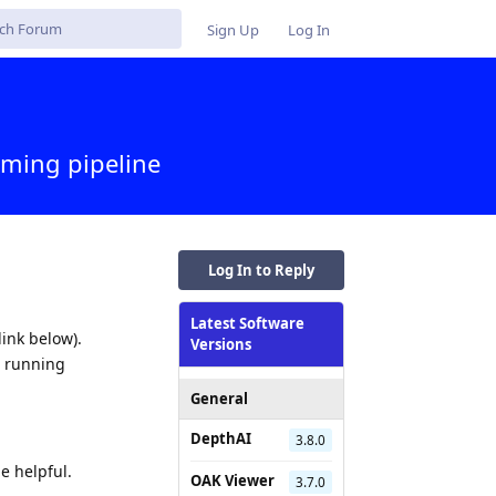
Sign Up
Log In
ming pipeline
Log In to Reply
Latest Software
ink below).
Versions
m running
General
DepthAI
3.8.0
e helpful.
OAK Viewer
3.7.0