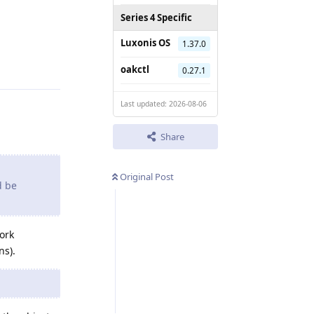
Series 4 Specific
Luxonis OS
1.37.0
Reply
oakctl
0.27.1
Last updated: 2026-08-06
Share
Original Post
d be
work
ns).