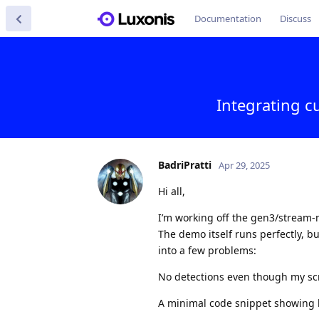
Documentation
Discuss
Integrating 
BadriPratti
Apr 29, 2025
Hi all,
I’m working off the gen3/stream-
The demo itself runs perfectly, b
into a few problems:
No detections even though my sc
A minimal code snippet showing ho