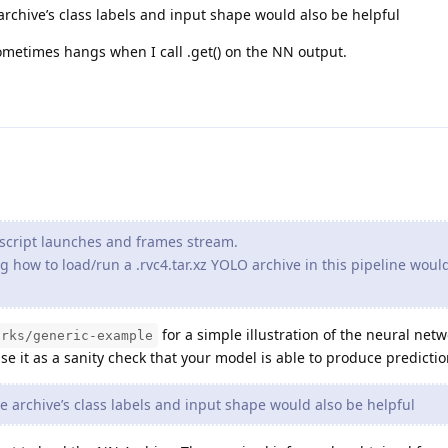
archive’s class labels and input shape would also be helpful
metimes hangs when I call .get() on the NN output.
script launches and frames stream.
 how to load/run a .rvc4.tar.xz YOLO archive in this pipeline woul
for a simple illustration of the neural net
orks/generic-example
se it as a sanity check that your model is able to produce predictio
e archive’s class labels and input shape would also be helpful