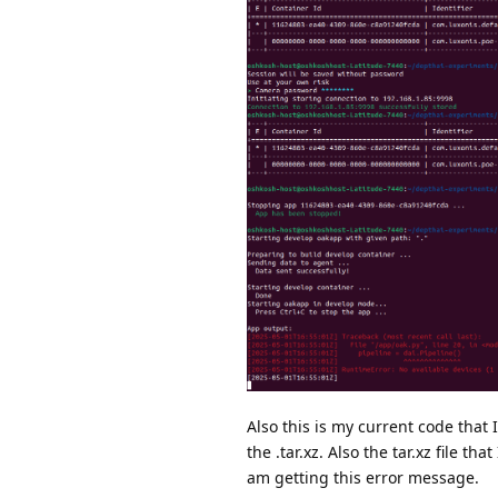
Also this is my current code that
the .tar.xz. Also the tar.xz file t
am getting this error message.