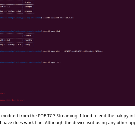
 I modifed from the POE-TCP-Streaming. I tried to edit the oak.py in
hat I have does work fine. Although the device isnt using any other app