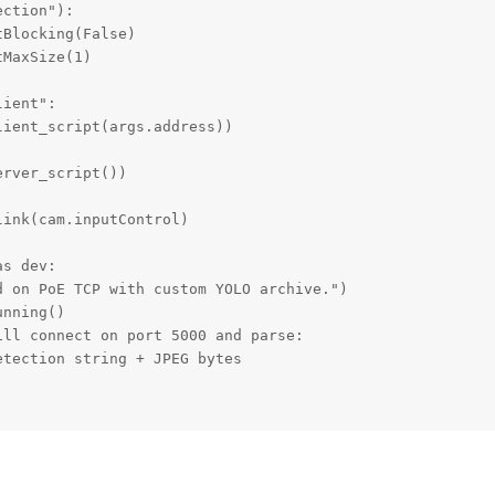
ction"):

Blocking(False)

MaxSize(1)

ient":

ient_script(args.address))

rver_script())

ink(cam.inputControl)

s dev:

 on PoE TCP with custom YOLO archive.")

nning()

ll connect on port 5000 and parse:

tection string + JPEG bytes
