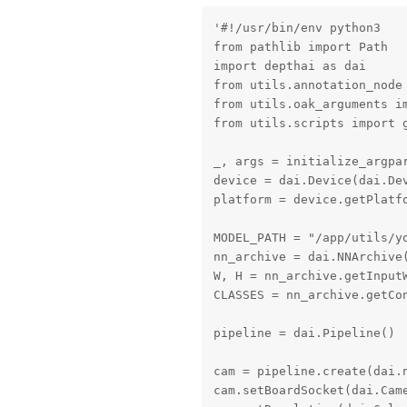
'#!/usr/bin/env python3

from pathlib import Path

import depthai as dai

from utils.annotation_node 
from utils.oak_arguments im
from utils.scripts import g
_, args = initialize_argpar
device = dai.Device(dai.Dev
platform = device.getPlatfo
MODEL_PATH = "/app/utils/yo
nn_archive = dai.NNArchive(
W, H = nn_archive.getInputW
CLASSES = nn_archive.getCon
pipeline = dai.Pipeline()

cam = pipeline.create(dai.n
cam.setBoardSocket(dai.Came