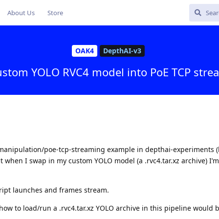
About Us
Store
OAK4
DepthAI-v3
custom YOLO RVC4 model into PoE TCP strea
manipulation/poe-tcp-streaming example in depthai-experiments (l
ut when I swap in my custom YOLO model (a .rvc4.tar.xz archive) I’
ript launches and frames stream.
w to load/run a .rvc4.tar.xz YOLO archive in this pipeline would b