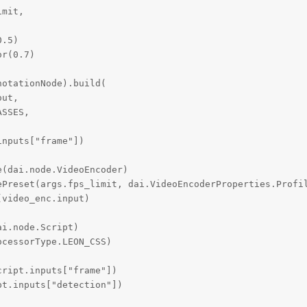
mit,

.5)

r(0.7)

otationNode).build(

ut,

SSES,

nputs["frame"])

(dai.node.VideoEncoder)

ePreset(args.fps_limit, dai.VideoEncoderProperties.Profil
video_enc.input)

i.node.Script)

cessorType.LEON_CSS)

ript.inputs["frame"])

t.inputs["detection"])
