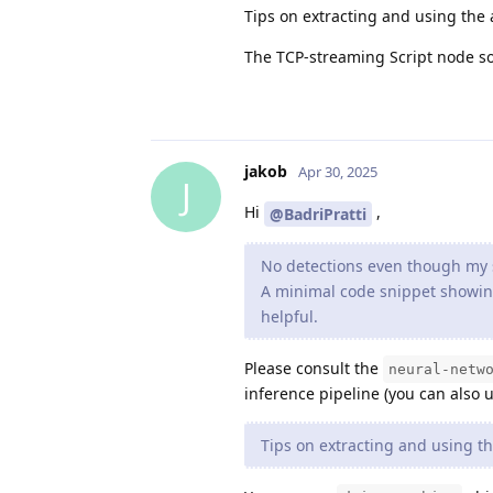
Tips on extracting and using the 
The TCP‐streaming Script node so
jakob
Apr 30, 2025
J
Hi
,
@BadriPratti
No detections even though my 
A minimal code snippet showing
helpful.
Please consult the
neural-netw
inference pipeline (you can also u
Tips on extracting and using th