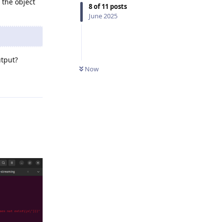
 the object
8
of
11
posts
June 2025
utput?
Now
Reply