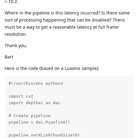
= 10.2.
Where in the pipeline is this latency incurred? Is there some
sort of processing happening that can be disabled? There
must be a way to get a reasonable latency at full frame
resolution.
Thank you,
Bart
Here is the code (based on a Luxonis sample):
#!/usr/bin/env python3

import cv2

import depthai as dai

# Create pipeline

pipeline = dai.Pipeline()

pipeline.setXLinkChunkSize(0)
