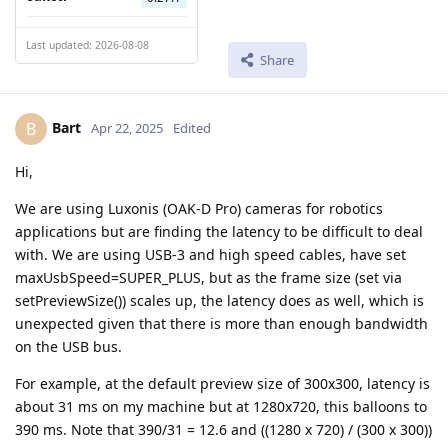
Last updated: 2026-08-08
Share
Bart
B
Apr 22, 2025
Edited
Hi,
We are using Luxonis (OAK-D Pro) cameras for robotics
applications but are finding the latency to be difficult to deal
with. We are using USB-3 and high speed cables, have set
maxUsbSpeed=SUPER_PLUS, but as the frame size (set via
setPreviewSize()) scales up, the latency does as well, which is
unexpected given that there is more than enough bandwidth
on the USB bus.
For example, at the default preview size of 300x300, latency is
about 31 ms on my machine but at 1280x720, this balloons to
390 ms. Note that 390/31 = 12.6 and ((1280 x 720) / (300 x 300))