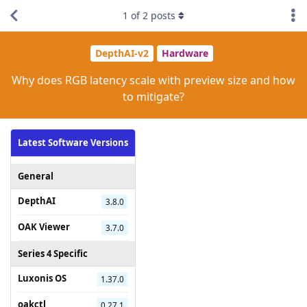
1
of
2
posts
DepthAI-v2
Hardware
Why does RGB latency scale with preview size and how
to mitigate?
Latest Software Versions
General
DepthAI
3.8.0
OAK Viewer
3.7.0
Series 4 Specific
Luxonis OS
1.37.0
oakctl
0.27.1