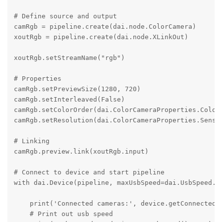
# Define source and output

camRgb = pipeline.create(dai.node.ColorCamera)

xoutRgb = pipeline.create(dai.node.XLinkOut)

xoutRgb.setStreamName("rgb")

# Properties

camRgb.setPreviewSize(1280, 720)

camRgb.setInterleaved(False)

camRgb.setColorOrder(dai.ColorCameraProperties.ColorO
camRgb.setResolution(dai.ColorCameraProperties.Sensor
# Linking

camRgb.preview.link(xoutRgb.input)

# Connect to device and start pipeline

with dai.Device(pipeline, maxUsbSpeed=dai.UsbSpeed.SU
    print('Connected cameras:', device.getConnectedCa
    # Print out usb speed
