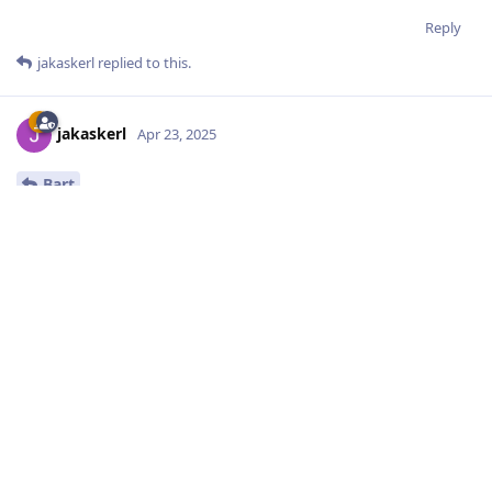
Reply
jakaskerl
replied to this.
jakaskerl
Apr 23, 2025
Bart
Hmm, works fine for me on OAK-D Pro
36.553000000000004

36.302

36.554

36.422999999999995

36.278999999999996

36.401999999999994

36.365

36.653
Try swapping out the cable or replugging the device - SUPER