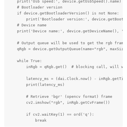
    print('Usb speed:', device.getUsbSpeed().name)

    # Bootloader version

    if device.getBootloaderVersion() is not None:

        print('Bootloader version:', device.getBootlo
    # Device name

    print('Device name:', device.getDeviceName(), ' P
    # Output queue will be used to get the rgb frames
    qRgb = device.getOutputQueue(name="rgb", maxSize=
    while True:

        inRgb = qRgb.get()  # blocking call, will wai
        latency_ms = (dai.Clock.now() - inRgb.getTime
        print(latency_ms)

        # Retrieve 'bgr' (opencv format) frame

        cv2.imshow("rgb", inRgb.getCvFrame())

        if cv2.waitKey(1) == ord('q'):

            break