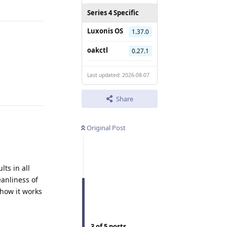
Series 4 Specific
Luxonis OS
1.37.0
oakctl
0.27.1
Last updated: 2026-08-07
Reply
Share
Original Post
lts in all
eanliness of
how it works
Reply
3
of
5
posts