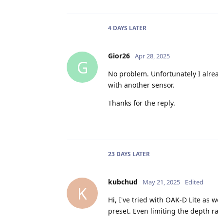
4 DAYS
LATER
Gior26
Apr 28, 2025
G
No problem. Unfortunately I already
with another sensor.
Thanks for the reply.
23 DAYS
LATER
kubchud
May 21, 2025
Edited
K
Hi, I've tried with OAK-D Lite as 
preset. Even limiting the depth 