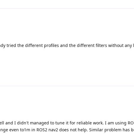
 tried the different profiles and the different filters without any lu
well and I didn't managed to tune it for reliable work. I am using 
range even to1m in ROS2 nav2 does not help. Similar problem has 