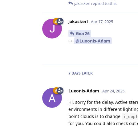
jakaskerl
replied to this.
jakaskerl
Apr 17, 2025
Gior26
cc
@Luxonis-Adam
7 DAYS
LATER
Luxonis-Adam
Apr 24, 2025
Hi, sorry for the delay. Active st
environments in different lighting
point clouds is to change
i_dept
for you. You could also check ou