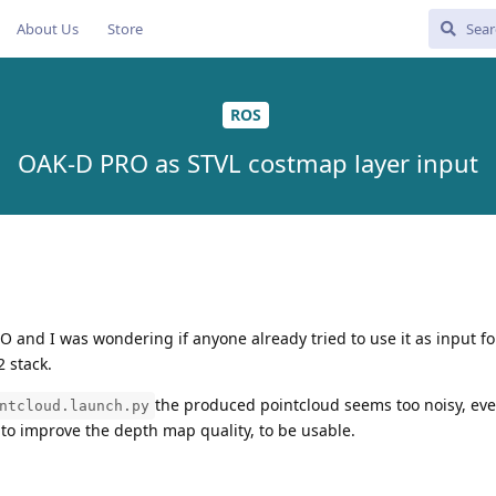
About Us
Store
ROS
OAK-D PRO as STVL costmap layer input
O and I was wondering if anyone already tried to use it as input f
 stack.
the produced pointcloud seems too noisy, eve
ntcloud.launch.py
 to improve the depth map quality, to be usable.