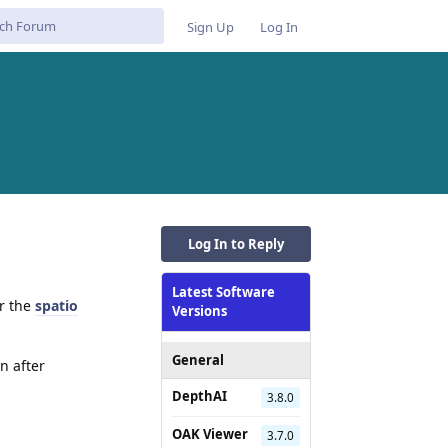
Sign Up
Log In
Log In to Reply
Latest Software
or the
spatio
Versions
General
n after
DepthAI
3.8.0
Reply
OAK Viewer
3.7.0