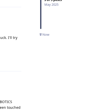
May 2025
Now
ck. I'll try
Reply
ROBOTICS
been touched