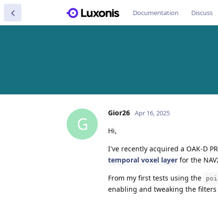
Documentation
Discuss
Gior26
Apr 16, 2025
G
Hi,
I've recently acquired a OAK-D PR
temporal voxel layer
for the NAV2
From my first tests using the
poi
enabling and tweaking the filters