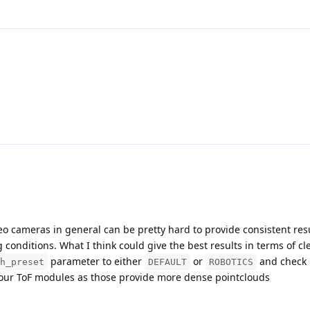
ereo cameras in general can be pretty hard to provide consistent resu
 conditions. What I think could give the best results in terms of cl
parameter to either
or
and check 
h_preset
DEFAULT
ROBOTICS
t our ToF modules as those provide more dense pointclouds