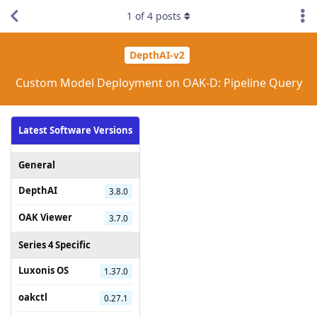
1
of
4
posts
DepthAI-v2
Custom Model Deployment on OAK-D: Pipeline Query
Latest Software Versions
General
DepthAI
3.8.0
OAK Viewer
3.7.0
Series 4 Specific
Luxonis OS
1.37.0
oakctl
0.27.1