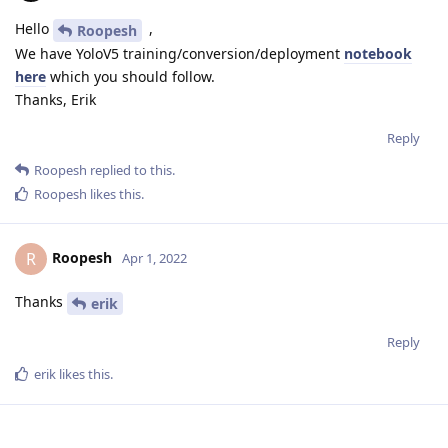
Hello
,
Roopesh
We have YoloV5 training/conversion/deployment
notebook
here
which you should follow.
Thanks, Erik
Reply
Roopesh
replied to this.
Roopesh
likes this
.
Roopesh
R
Apr 1, 2022
Thanks
erik
Reply
erik
likes this
.