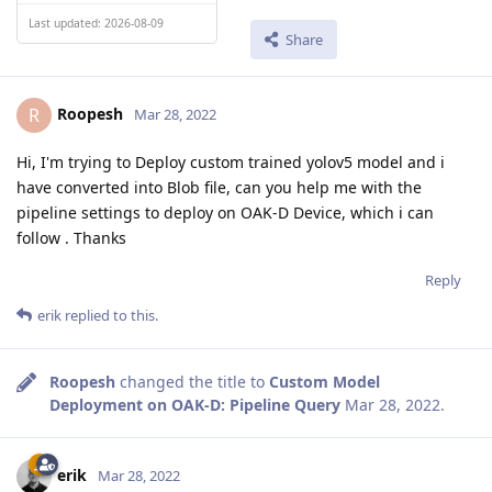
Last updated: 2026-08-09
Share
Roopesh
R
Mar 28, 2022
Hi, I'm trying to Deploy custom trained yolov5 model and i
have converted into Blob file, can you help me with the
pipeline settings to deploy on OAK-D Device, which i can
follow . Thanks
Reply
erik
replied to this.
Roopesh
changed the title to
Custom Model
Deployment on OAK-D: Pipeline Query
Mar 28, 2022
.
erik
Mar 28, 2022