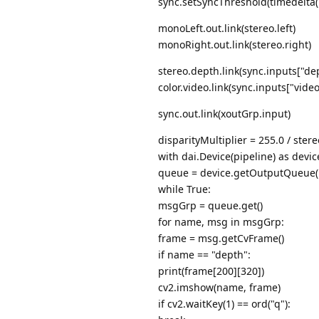
sync.setSyncThreshold(timedelta(
monoLeft.out.link(stereo.left)
monoRight.out.link(stereo.right)
stereo.depth.link(sync.inputs["de
color.video.link(sync.inputs["video
sync.out.link(xoutGrp.input)
disparityMultiplier = 255.0 / stere
with dai.Device(pipeline) as devic
queue = device.getOutputQueue("x
while True:
msgGrp = queue.get()
for name, msg in msgGrp:
frame = msg.getCvFrame()
if name == "depth":
print(frame[200][320])
cv2.imshow(name, frame)
if cv2.waitKey(1) == ord("q"):