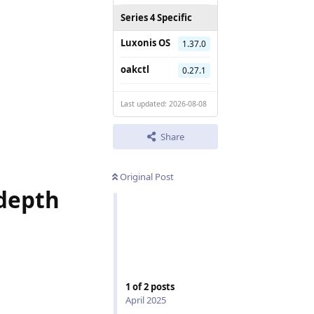
Series 4 Specific
Luxonis OS
1.37.0
oakctl
0.27.1
Last updated: 2026-08-08
Share
Original Post
 depth
1
of
2
posts
April 2025