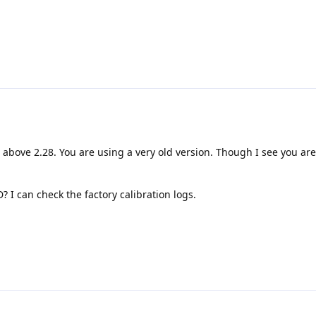
o above 2.28. You are using a very old version. Though I see you ar
I can check the factory calibration logs.