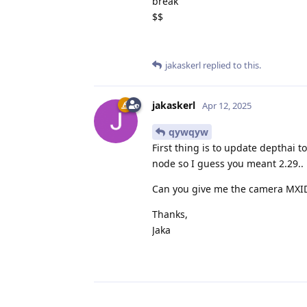
break
$$
jakaskerl
replied to this.
jakaskerl
Apr 12, 2025
qywqyw
First thing is to update depthai t
node so I guess you meant 2.29..
Can you give me the camera MXID? 
Thanks,
Jaka