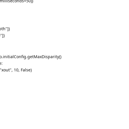
milliseconds=50))
pth"])
"])
o.initialConfig.getMaxDisparity()
e:
out", 10, False)