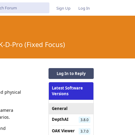
Sign Up
Log In
-D-Pro (Fixed Focus)
Log In to Reply
Latest Software
d physical
Versions
General
 camera
rios.
DepthAI
3.8.0
and
OAK Viewer
3.7.0