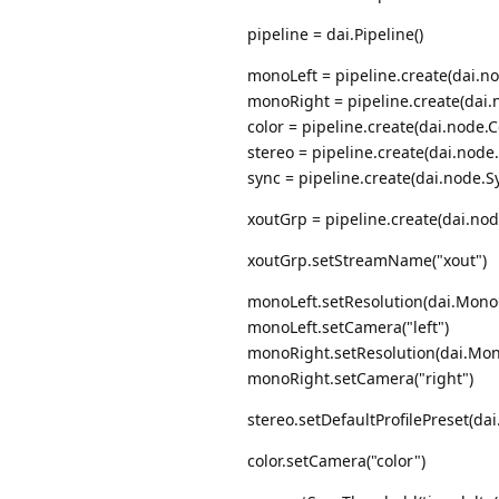
pipeline = dai.Pipeline()
monoLeft = pipeline.create(dai.
monoRight = pipeline.create(da
color = pipeline.create(dai.node.
stereo = pipeline.create(dai.node
sync = pipeline.create(dai.node.S
xoutGrp = pipeline.create(dai.no
xoutGrp.setStreamName("xout")
monoLeft.setResolution(dai.Mono
monoLeft.setCamera("left")
monoRight.setResolution(dai.Mo
monoRight.setCamera("right")
stereo.setDefaultProfilePreset(
color.setCamera("color")