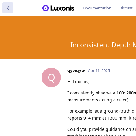
Documentation
Discuss
Inconsistent Depth 
qywqyw
Apr 11, 2025
Q
Hi Luxonis,
I consistently observe a
100~200
measurements (using a ruler).
For example, at a ground-truth 
reports 914 mm; at 1300 mm, it r
Could you provide guidance on an