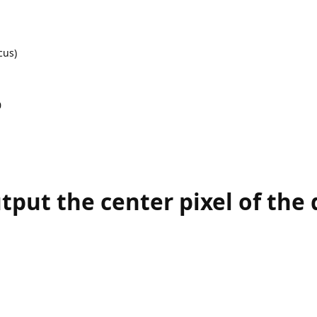
cus)
0
tput the center pixel of the