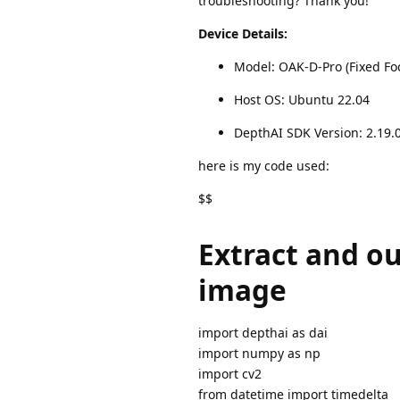
troubleshooting? Thank you!
Device Details:
Model: OAK-D-Pro (Fixed Fo
Host OS: Ubuntu 22.04
DepthAI SDK Version: 2.19.
here is my code used:
$$
Extract and ou
image
import depthai as dai
import numpy as np
import cv2
from datetime import timedelta