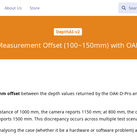
About Us
Store
DepthAI-v2
Measurement Offset (100~150mm) with OAK
mm offset
between the depth values returned by the OAK-D-Pro an
distance of 1000 mm, the camera reports 1150 mm; at 800 mm, the
eports 1500 mm. This discrepancy occurs across multiple test scena
alysing the case (whether it be a hardware or software problem) 