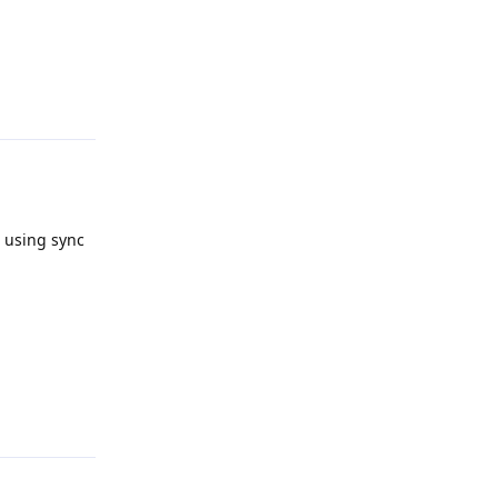
Reply
e using sync
Reply