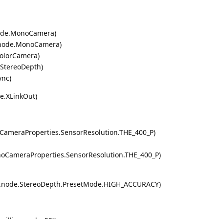
node.MonoCamera)
i.node.MonoCamera)
ColorCamera)
.StereoDepth)
ync)
de.XLinkOut)
CameraProperties.SensorResolution.THE_400_P)
noCameraProperties.SensorResolution.THE_400_P)
dai.node.StereoDepth.PresetMode.HIGH_ACCURACY)