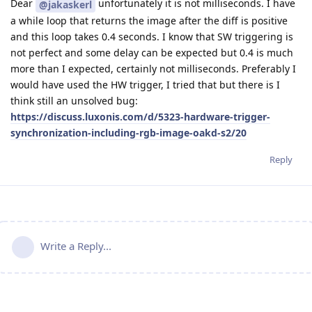
Dear
unfortunately it is not milliseconds. I have
@jakaskerl
a while loop that returns the image after the diff is positive
and this loop takes 0.4 seconds. I know that SW triggering is
not perfect and some delay can be expected but 0.4 is much
more than I expected, certainly not milliseconds. Preferably I
would have used the HW trigger, I tried that but there is I
think still an unsolved bug:
https://discuss.luxonis.com/d/5323-hardware-trigger-
synchronization-including-rgb-image-oakd-s2/20
Reply
Write a Reply...