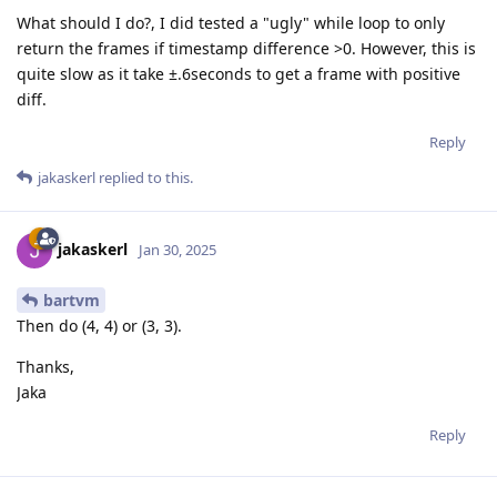
What should I do?, I did tested a "ugly" while loop to only
return the frames if timestamp difference >0. However, this is
quite slow as it take ±.6seconds to get a frame with positive
diff.
Reply
jakaskerl
replied to this.
jakaskerl
Jan 30, 2025
bartvm
Then do (4, 4) or (3, 3).
Thanks,
Jaka
Reply