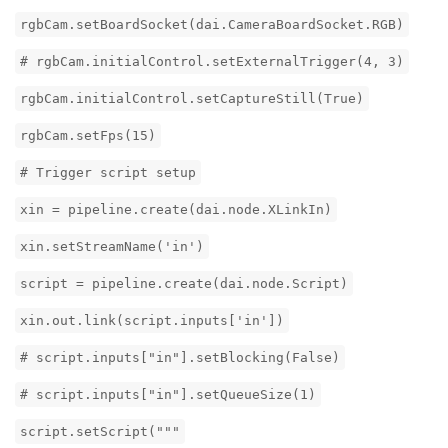
rgbCam.setBoardSocket(dai.CameraBoardSocket.RGB)
# rgbCam.initialControl.setExternalTrigger(4, 3)
rgbCam.initialControl.setCaptureStill(True)
rgbCam.setFps(15)
# Trigger script setup
xin = pipeline.create(dai.node.XLinkIn)
xin.setStreamName('in')
script = pipeline.create(dai.node.Script)
xin.out.link(script.inputs['in'])
# script.inputs["in"].setBlocking(False)
# script.inputs["in"].setQueueSize(1)
script.setScript("""