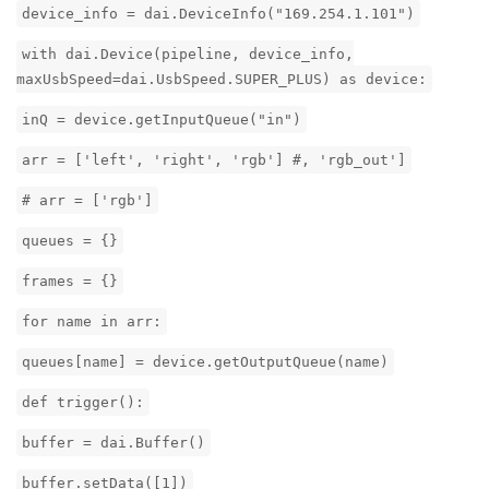
device_info = dai.DeviceInfo("169.254.1.101")
with dai.Device(pipeline, device_info,
maxUsbSpeed=dai.UsbSpeed.SUPER_PLUS) as device:
inQ = device.getInputQueue("in")
arr = ['left', 'right', 'rgb'] #, 'rgb_out']
# arr = ['rgb']
queues = {}
frames = {}
for name in arr:
queues[name] = device.getOutputQueue(name)
def trigger():
buffer = dai.Buffer()
buffer.setData([1])