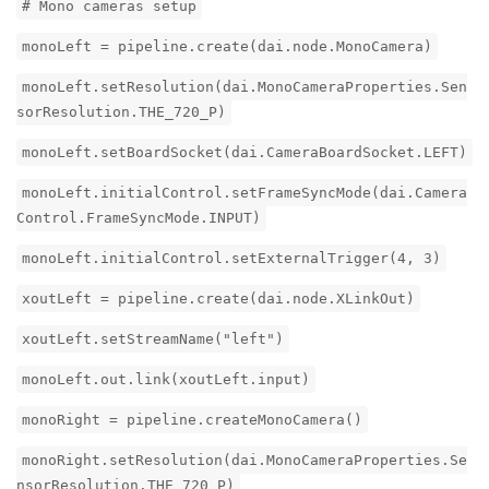
# Mono cameras setup
monoLeft = pipeline.create(dai.node.MonoCamera)
monoLeft.setResolution(dai.MonoCameraProperties.Sen
sorResolution.THE_720_P)
monoLeft.setBoardSocket(dai.CameraBoardSocket.LEFT)
monoLeft.initialControl.setFrameSyncMode(dai.Camera
Control.FrameSyncMode.INPUT)
monoLeft.initialControl.setExternalTrigger(4, 3)
xoutLeft = pipeline.create(dai.node.XLinkOut)
xoutLeft.setStreamName("left")
monoLeft.out.link(xoutLeft.input)
monoRight = pipeline.createMonoCamera()
monoRight.setResolution(dai.MonoCameraProperties.Se
nsorResolution.THE_720_P)