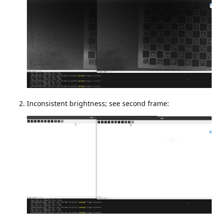
Inconsistent brightness; see second frame: