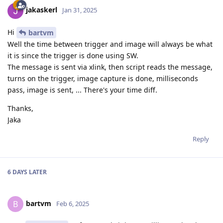
jakaskerl
Jan 31, 2025
Hi
bartvm
Well the time between trigger and image will always be what
it is since the trigger is done using SW.
The message is sent via xlink, then script reads the message,
turns on the trigger, image capture is done, milliseconds
pass, image is sent, ... There's your time diff.
Thanks,
Jaka
Reply
6 DAYS
LATER
bartvm
B
Feb 6, 2025