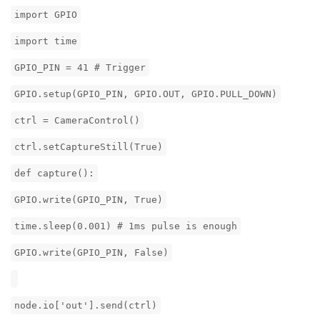
import GPIO
import time
GPIO_PIN = 41 # Trigger
GPIO.setup(GPIO_PIN, GPIO.OUT, GPIO.PULL_DOWN)
ctrl = CameraControl()
ctrl.setCaptureStill(True)
def capture():
GPIO.write(GPIO_PIN, True)
time.sleep(0.001) # 1ms pulse is enough
GPIO.write(GPIO_PIN, False)
node.io['out'].send(ctrl)