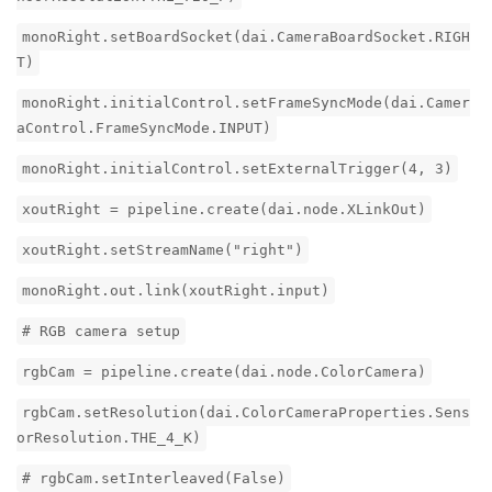
monoRight.setBoardSocket(dai.CameraBoardSocket.RIGH
T)
monoRight.initialControl.setFrameSyncMode(dai.Camer
aControl.FrameSyncMode.INPUT)
monoRight.initialControl.setExternalTrigger(4, 3)
xoutRight = pipeline.create(dai.node.XLinkOut)
xoutRight.setStreamName("right")
monoRight.out.link(xoutRight.input)
# RGB camera setup
rgbCam = pipeline.create(dai.node.ColorCamera)
rgbCam.setResolution(dai.ColorCameraProperties.Sens
orResolution.THE_4_K)
# rgbCam.setInterleaved(False)