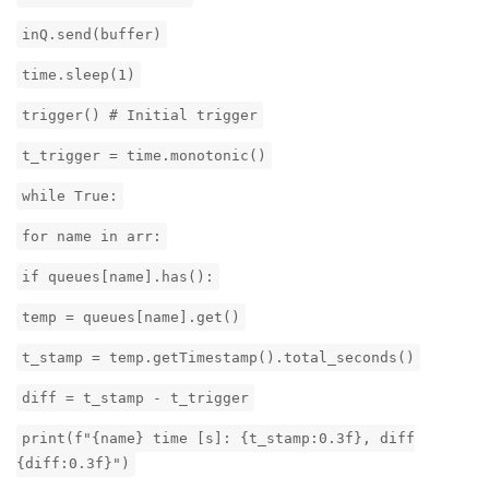
inQ.send(buffer)
time.sleep(1)
trigger() # Initial trigger
t_trigger = time.monotonic()
while True:
for name in arr:
if queues[name].has():
temp = queues[name].get()
t_stamp = temp.getTimestamp().total_seconds()
diff = t_stamp - t_trigger
print(f"{name} time [s]: {t_stamp:0.3f}, diff
{diff:0.3f}")