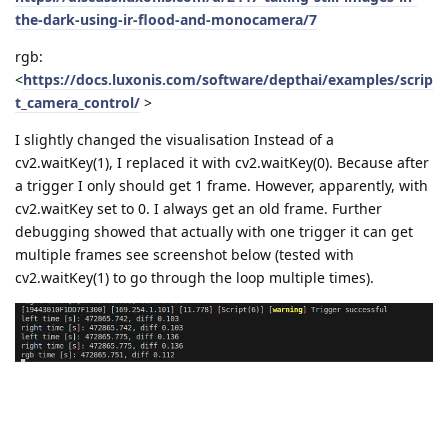
the-dark-using-ir-flood-and-monocamera/7
rgb:
<
https://docs.luxonis.com/software/depthai/examples/scrip
t_camera_control/
>
I slightly changed the visualisation Instead of a
cv2.waitKey(1), I replaced it with cv2.waitKey(0). Because after
a trigger I only should get 1 frame. However, apparently, with
cv2.waitKey set to 0. I always get an old frame. Further
debugging showed that actually with one trigger it can get
multiple frames see screenshot below (tested with
cv2.waitKey(1) to go through the loop multiple times).