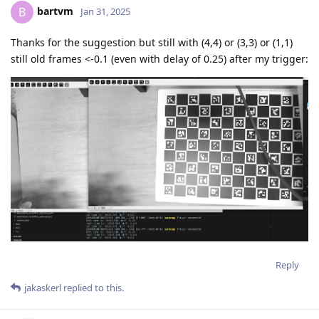
bartvm
B
Jan 31, 2025
Thanks for the suggestion but still with (4,4) or (3,3) or (1,1)
still old frames <-0.1 (even with delay of 0.25) after my trigger:
Reply
jakaskerl
replied to this.