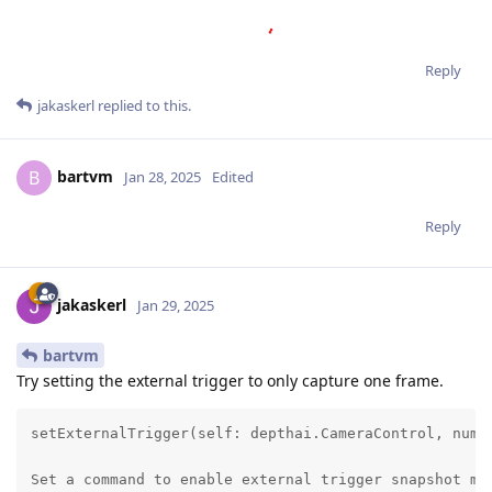
Reply
jakaskerl
replied to this.
bartvm
B
Jan 28, 2025
Edited
Reply
jakaskerl
Jan 29, 2025
bartvm
Try setting the external trigger to only capture one frame.
setExternalTrigger(self: depthai.CameraControl, numFr
Set a command to enable external trigger snapshot mod