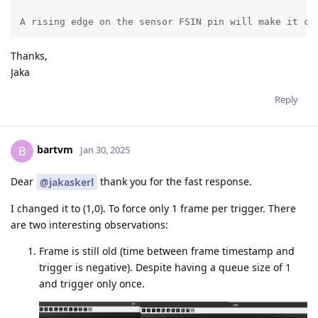
A rising edge on the sensor FSIN pin will make it ca
Thanks,
Jaka
Reply
bartvm
B
Jan 30, 2025
Dear
thank you for the fast response.
@jakaskerl
I changed it to (1,0). To force only 1 frame per trigger. There
are two interesting observations:
Frame is still old (time between frame timestamp and
trigger is negative). Despite having a queue size of 1
and trigger only once.