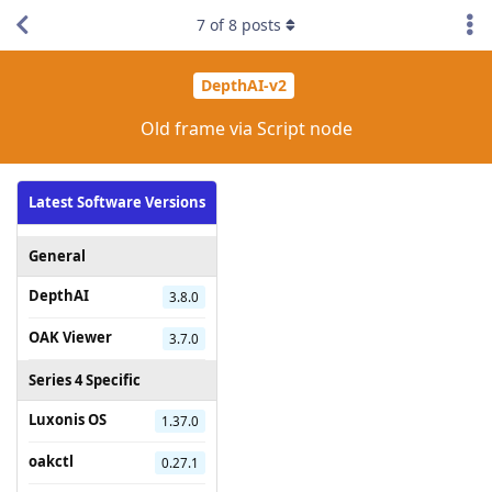
7
of
8
posts
DepthAI-v2
Old frame via Script node
Latest Software Versions
General
DepthAI
3.8.0
OAK Viewer
3.7.0
Series 4 Specific
Luxonis OS
1.37.0
oakctl
0.27.1