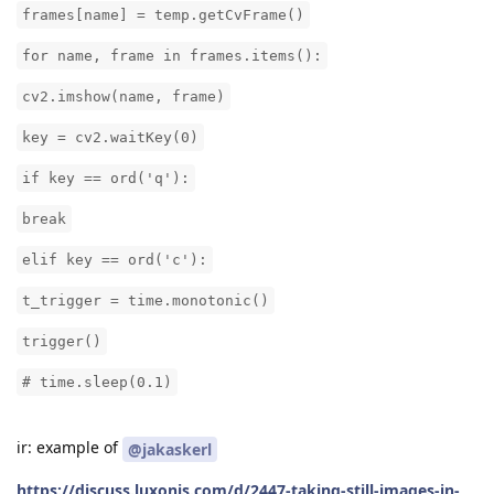
frames[name] = temp.getCvFrame()
for name, frame in frames.items():
cv2.imshow(name, frame)
key = cv2.waitKey(0)
if key == ord('q'):
break
elif key == ord('c'):
t_trigger = time.monotonic()
trigger()
# time.sleep(0.1)
ir: example of
@jakaskerl
https://discuss.luxonis.com/d/2447-taking-still-images-in-