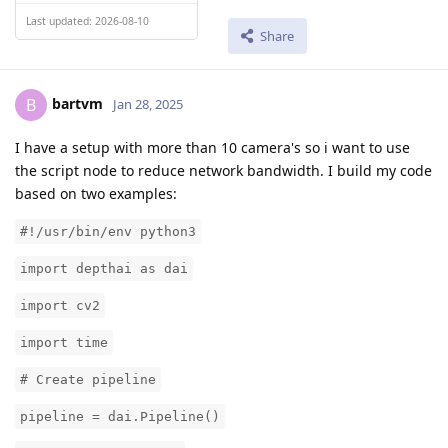
Last updated: 2026-08-10
Share
bartvm
B
Jan 28, 2025
I have a setup with more than 10 camera's so i want to use
the script node to reduce network bandwidth. I build my code
based on two examples:
#!/usr/bin/env python3
import depthai as dai
import cv2
import time
# Create pipeline
pipeline = dai.Pipeline()