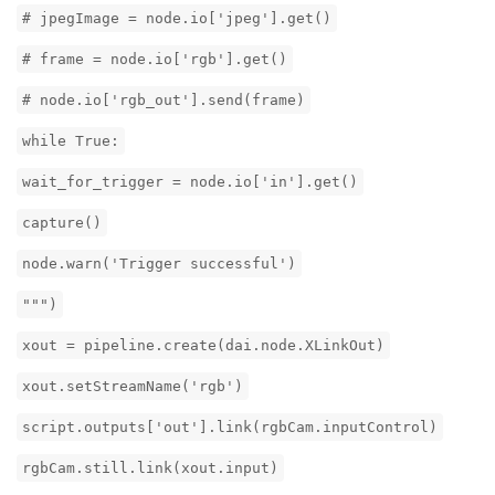
# jpegImage = node.io['jpeg'].get()
# frame = node.io['rgb'].get()
# node.io['rgb_out'].send(frame)
while True:
wait_for_trigger = node.io['in'].get()
capture()
node.warn('Trigger successful')
""")
xout = pipeline.create(dai.node.XLinkOut)
xout.setStreamName('rgb')
script.outputs['out'].link(rgbCam.inputControl)
rgbCam.still.link(xout.input)