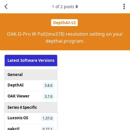
1
of
2
posts
DepthAI-v2
OAK-D-Pro W PoE(imx378) resolution setting on your
depthai program.
Latest Software Versions
General
DepthAI
3.8.0
OAK Viewer
3.7.0
Series 4 Specific
Luxonis OS
1.37.0
oakctl
0.27.1