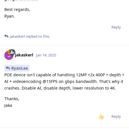
Best regards,
Ryan.
Reply
jakaskerl
replied to this.
jakaskerl
Jan 14, 2025
RyanLee
POE device isn't capable of handling 12MP +2x 400P + depth +
AI + videoencoding @15FPS on gbps bandwidth. That's why it
crashes. Disable AI, disable depth, lower resolution to 4K.
Thanks,
Jaka
Reply