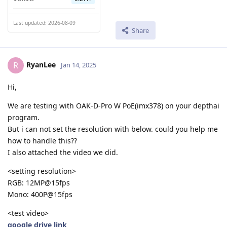
Last updated: 2026-08-09
Share
RyanLee
R
Jan 14, 2025
Hi,
We are testing with OAK-D-Pro W PoE(imx378) on your depthai
program.
But i can not set the resolution with below. could you help me
how to handle this??
I also attached the video we did.
<setting resolution>
RGB: 12MP@15fps
Mono: 400P@15fps
<test video>
google drive link