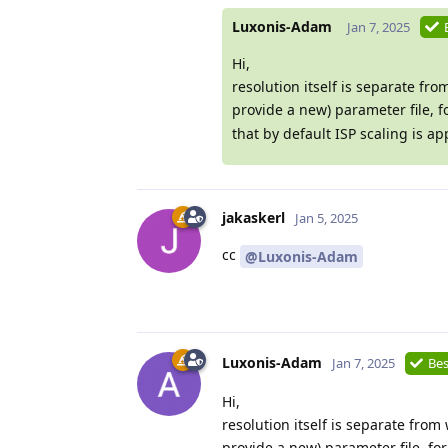
Luxonis-Adam
Jan 7, 2025
Hi,
resolution itself is separate fr
provide a new) parameter file, f
that by default ISP scaling is a
jakaskerl
Jan 5, 2025
cc
@Luxonis-Adam
Luxonis-Adam
Jan 7, 2025
Bes
Hi,
resolution itself is separate fro
provide a new) parameter file, fo