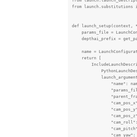
from launch.launch_descript
from launch.substitutions i
def launch_setup(context, *
    params_file = LaunchCon
    depthai_prefix = get_pa
    name = LaunchConfigurat
    return [

        IncludeLaunchDescri
            PythonLaunchDe
            launch_argument
                "name": nam
                "params_fil
                "parent_fra
                "cam_pos_x"
                "cam_pos_y"
                "cam_pos_z"
                "cam_roll":
                "cam_pitch"
                "cam_yaw": 