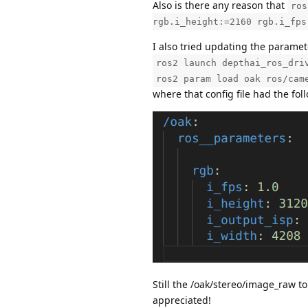
Also is there any reason that
ros
rgb.i_height:=2160 rgb.i_fps
I also tried updating the parame
ros2 launch depthai_ros_dri
ros2 param load oak ros/cam
where that config file had the fol
Still the /oak/stereo/image_raw 
appreciated!