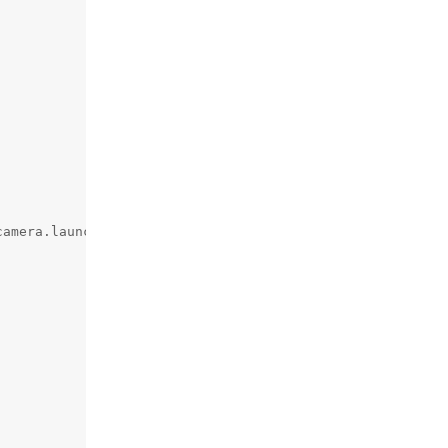
amera.launch.py")),
