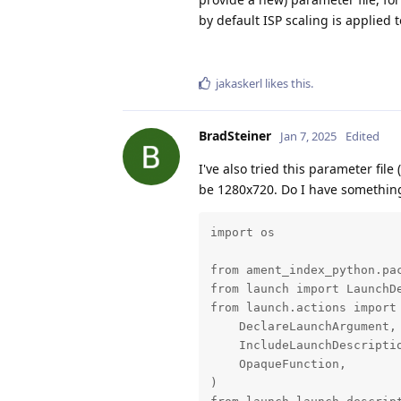
by default ISP scaling is applied
jakaskerl
likes this
.
BradSteiner
Jan 7, 2025
Edited
I've also tried this parameter fil
be 1280x720. Do I have something 
import os

from ament_index_python.pac
from launch import LaunchDe
from launch.actions import 
    DeclareLaunchArgument,

    IncludeLaunchDescriptio
    OpaqueFunction,

)
