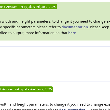
Best Answer
set by
jakaskerl
Jan 7, 2025
om width and height parameters, to change it you need to change ex
or specific parameters please refer to
documentation
. Please keep
pplied to output, more information on that
here
t Answer
set by
jakaskerl
Jan 7, 2025
m width and height parameters, to change it you need to change exis
r specific parameters please refer to
documentation
. Please keep 