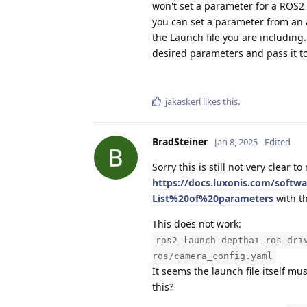
won't set a parameter for a ROS2
you can set a parameter from an a
the Launch file you are including
desired parameters and pass it to
jakaskerl
likes this
.
BradSteiner
Jan 8, 2025
Edited
Sorry this is still not very clear 
https://docs.luxonis.com/softw
List%20of%20parameters
with t
This does not work:
ros2 launch depthai_ros_dri
ros/camera_config.yaml
It seems the launch file itself m
this?