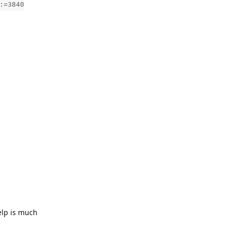
:=3840
elp is much