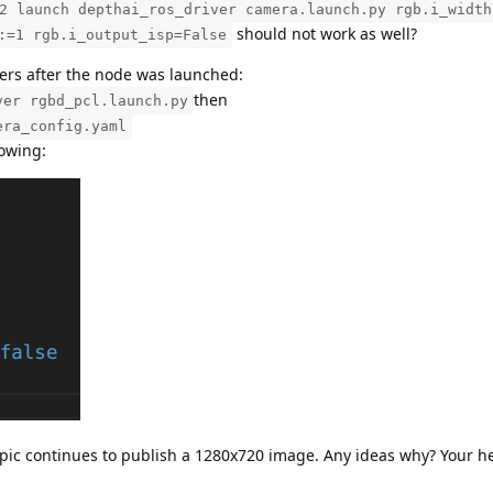
2 launch depthai_ros_driver camera.launch.py rgb.i_width
should not work as well?
:=1 rgb.i_output_isp=False
ters after the node was launched:
then
ver rgbd_pcl.launch.py
era_config.yaml
lowing:
topic continues to publish a 1280x720 image. Any ideas why? Your h