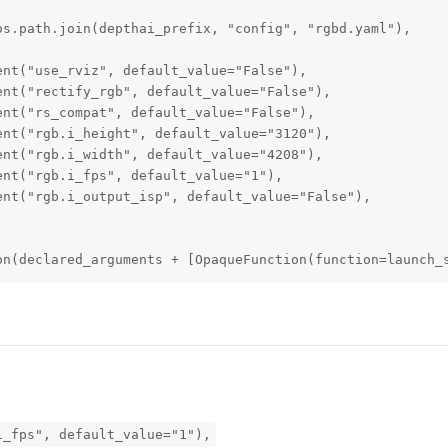
s.path.join(depthai_prefix, "config", "rgbd.yaml"),

nt("use_rviz", default_value="False"),

nt("rectify_rgb", default_value="False"),

nt("rs_compat", default_value="False"),

nt("rgb.i_height", default_value="3120"),

nt("rgb.i_width", default_value="4208"),

nt("rgb.i_fps", default_value="1"),

nt("rgb.i_output_isp", default_value="False"),

on(declared_arguments + [OpaqueFunction(function=launch_
i_fps", default_value="1"),