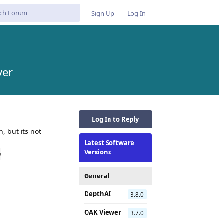
Sign Up
Log In
ver
Log In to Reply
, but its not
Latest Software
Versions
0
General
DepthAI
3.8.0
Reply
OAK Viewer
3.7.0