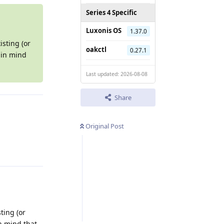
Series 4 Specific
Luxonis OS
1.37.0
isting (or
oakctl
0.27.1
 in mind
Last updated: 2026-08-08
Share
Original Post
Reply
ting (or
in mind that