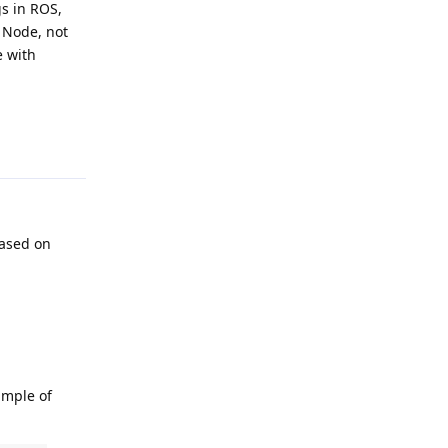
s in ROS,
e Node, not
e with
Reply
 based on
ample of