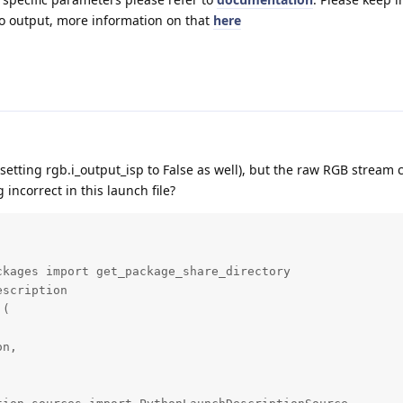
 to output, more information on that
here
e (setting rgb.i_output_isp to False as well), but the raw RGB stream 
incorrect in this launch file?
kages import get_package_share_directory

scription

(

n,
