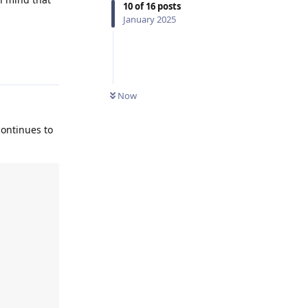
10
of
16
posts
January 2025
Reply
Now
continues to