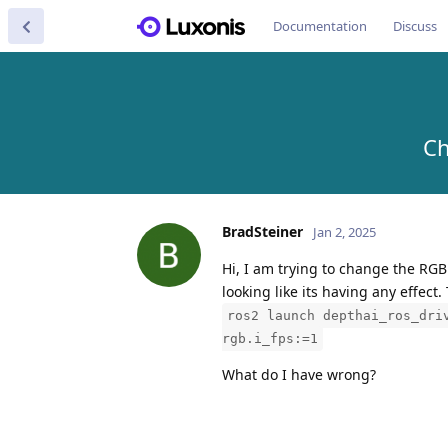
Documentation
Discuss
Ch
BradSteiner
Jan 2, 2025
Hi, I am trying to change the RGB
looking like its having any effect
ros2 launch depthai_ros_dri
rgb.i_fps:=1
What do I have wrong?