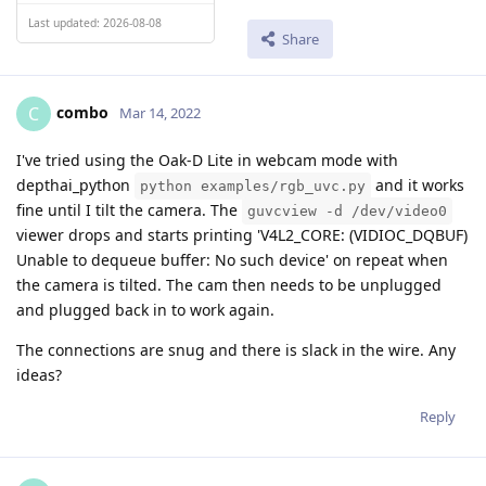
Last updated: 2026-08-08
Share
combo
C
Mar 14, 2022
I've tried using the Oak-D Lite in webcam mode with
depthai_python
and it works
python examples/rgb_uvc.py
fine until I tilt the camera. The
guvcview -d /dev/video0
viewer drops and starts printing 'V4L2_CORE: (VIDIOC_DQBUF)
Unable to dequeue buffer: No such device' on repeat when
the camera is tilted. The cam then needs to be unplugged
and plugged back in to work again.
The connections are snug and there is slack in the wire. Any
ideas?
Reply