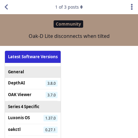
1
of
3
posts
Community
Oak-D Lite disconnects when tilted
Latest Software Versions
General
DepthAI
3.8.0
OAK Viewer
3.7.0
Series 4 Specific
Luxonis OS
1.37.0
oakctl
0.27.1