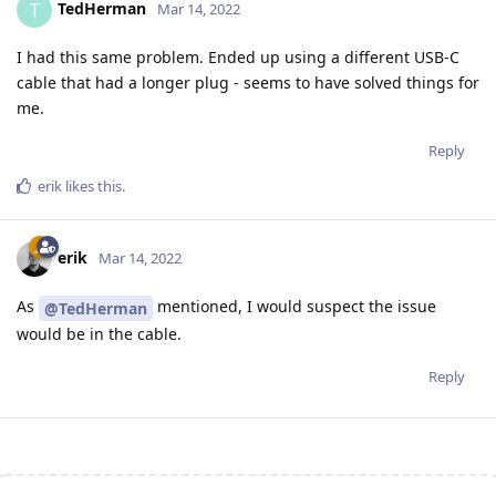
TedHerman
T
Mar 14, 2022
I had this same problem. Ended up using a different USB-C
cable that had a longer plug - seems to have solved things for
me.
Reply
erik
likes this
.
erik
Mar 14, 2022
As
mentioned, I would suspect the issue
@TedHerman
would be in the cable.
Reply