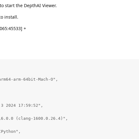
o start the DepthAI Viewer.
o install.
065:45533] +
rm64-arm-64bit-Mach-O",

3 2024 17:59:52",

6.0.0 (clang-1600.0.26.4)",

Python",
