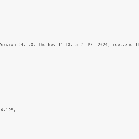


Version 24.1.0: Thu Nov 14 18:15:21 PST 2024; root:xnu-11


0.12",
