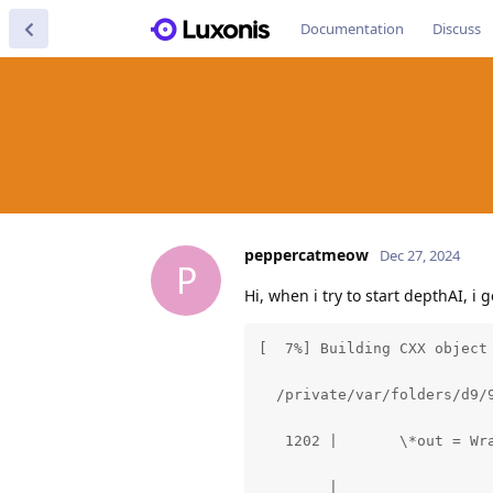
Documentation
Discuss
peppercatmeow
Dec 27, 2024
P
Hi, when i try to start depthAI, i 
[  7%] Building CXX object
  /private/var/folders/d9/
   1202 |       \*out = Wra
        |                  