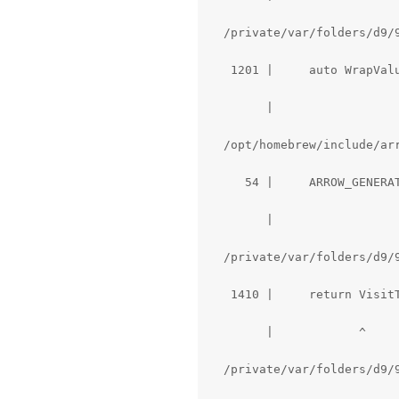
  /private/var/folders/d9/
   1201 |     auto WrapVal
        |                  
  /opt/homebrew/include/ar
     54 |     ARROW_GENERAT
        |                  
  /private/var/folders/d9/
   1410 |     return VisitT
        |            ^

  /private/var/folders/d9/