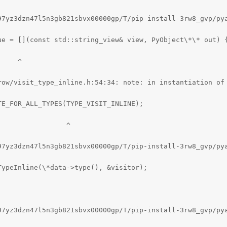
97yz3dzn47l5n3gb821sbvx00000gp/T/pip-install-3rw8_gvp/pya
ue = [](const std::string_view& view, PyObject\*\* out) {
    ^

row/visit_type_inline.h:54:34: note: in instantiation of 
E_FOR_ALL_TYPES(TYPE_VISIT_INLINE);

                ^

97yz3dzn47l5n3gb821sbvx00000gp/T/pip-install-3rw8_gvp/py
ypeInline(\*data->type(), &visitor);

97yz3dzn47l5n3gb821sbvx00000gp/T/pip-install-3rw8_gvp/py