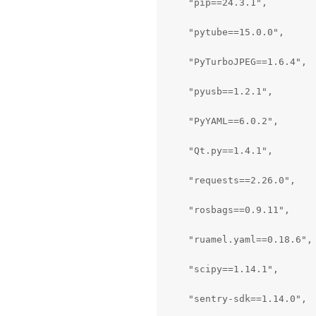
    "pip==24.3.1",

    "pytube==15.0.0",

    "PyTurboJPEG==1.6.4",

    "pyusb==1.2.1",

    "PyYAML==6.0.2",

    "Qt.py==1.4.1",

    "requests==2.26.0",

    "rosbags==0.9.11",

    "ruamel.yaml==0.18.6",

    "scipy==1.14.1",

    "sentry-sdk==1.14.0",
