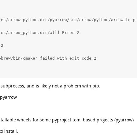
les/arrow_python.dir/pyarrow/src/arrow/python/arrow_to_pa
es/arrow_python.dir/all] Error 2

2

brew/bin/cmake' failed with exit code 2

 subprocess, and is likely not a problem with pip.
 pyarrow
tallable wheels for some pyproject.toml based projects (pyarrow)
o install.