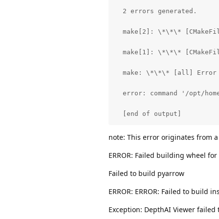
  2 errors generated.

  make[2]: \*\*\* [CMakeFi
  make[1]: \*\*\* [CMakeFil
  make: \*\*\* [all] Error 
  error: command '/opt/home
  [end of output]
note: This error originates from a
ERROR: Failed building wheel for
Failed to build pyarrow
ERROR: ERROR: Failed to build ins
Exception: DepthAI Viewer failed t