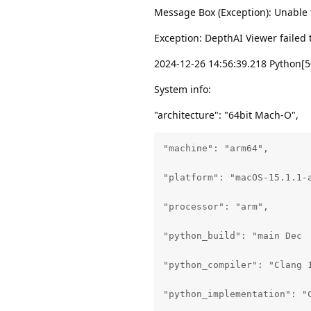
Message Box (Exception): Unable t
Exception: DepthAI Viewer failed t
2024-12-26 14:56:39.218 Python[5
System info:
"architecture": "64bit Mach-O",
"machine": "arm64",

"platform": "macOS-15.1.1-a
"processor": "arm",

"python_build": "main Dec  
"python_compiler": "Clang 1
"python_implementation": "C