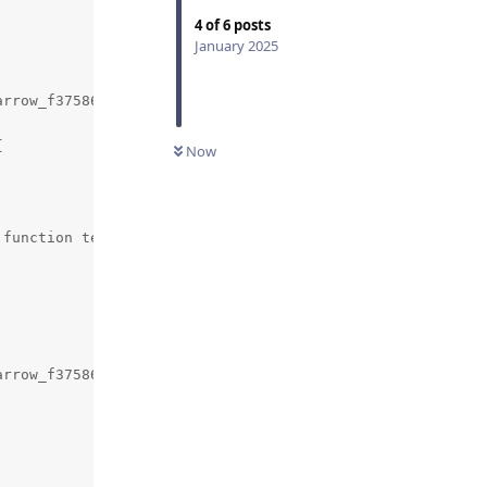
4
of
6
posts
January 2025
rrow_f3758674e36746ac90befc782dead577/pyarrow/src/arrow/


Now
function template specialization 'arrow::py::(anonymous 
arrow_f3758674e36746ac90befc782dead577/pyarrow/src/arrow/