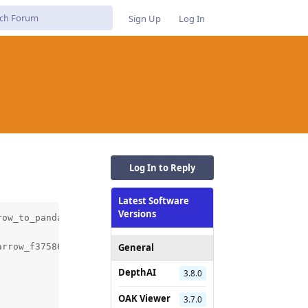
Sign Up
Log In
Log In to Reply
Latest Software
Versions
ow_to_pandas.cc.o

General
arrow_f3758674e36746ac90befc782dead577/pyarrow/src/arrow/
DepthAI
3.8.0
OAK Viewer
3.7.0