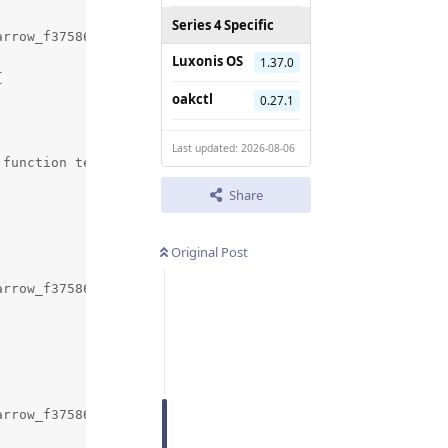
Series 4 Specific
rrow_f3758674e36746ac90befc782dead577/pyarrow/src/arrow/
Luxonis OS
1.37.0


oakctl
0.27.1
Last updated: 2026-08-06
function template specialization 'arrow::py::(anonymous 
Share
Original Post
arrow_f3758674e36746ac90befc782dead577/pyarrow/src/arrow/
arrow_f3758674e36746ac90befc782dead577/pyarrow/src/arrow/