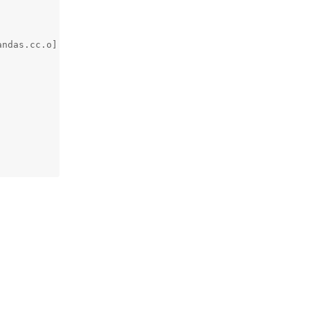
ndas.cc.o] Error 1
