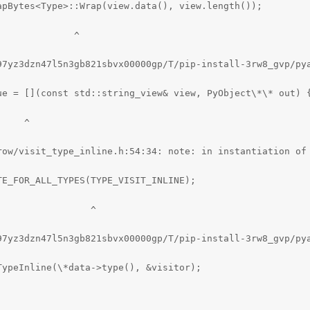
pBytes<Type>::Wrap(view.data(), view.length());

             ^

97yz3dzn47l5n3gb821sbvx00000gp/T/pip-install-3rw8_gvp/pya
ue = [](const std::string_view& view, PyObject\*\* out) {
    ^

row/visit_type_inline.h:54:34: note: in instantiation of 
E_FOR_ALL_TYPES(TYPE_VISIT_INLINE);

                ^

97yz3dzn47l5n3gb821sbvx00000gp/T/pip-install-3rw8_gvp/py
ypeInline(\*data->type(), &visitor);
