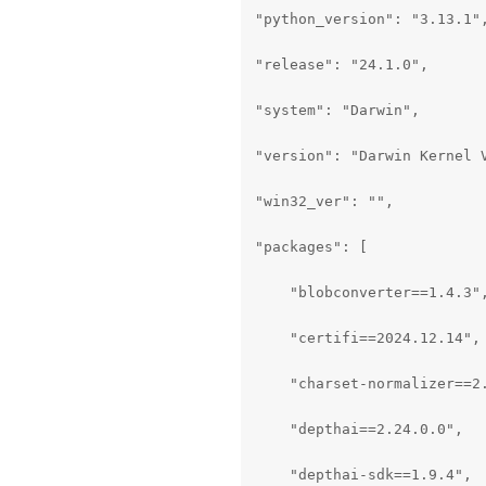
"python_version": "3.13.1",
"release": "24.1.0",

"system": "Darwin",

"version": "Darwin Kernel 
"win32_ver": "",

"packages": [

    "blobconverter==1.4.3",
    "certifi==2024.12.14",

    "charset-normalizer==2.
    "depthai==2.24.0.0",

    "depthai-sdk==1.9.4",
