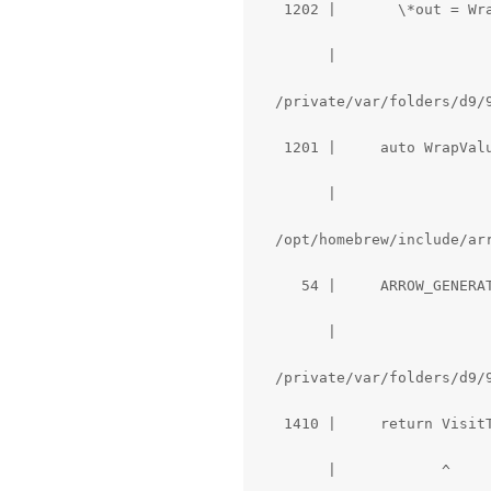
   1202 |       \*out = Wra
        |                  
  /private/var/folders/d9/
   1201 |     auto WrapVal
        |                  
  /opt/homebrew/include/ar
     54 |     ARROW_GENERAT
        |                  
  /private/var/folders/d9/
   1410 |     return VisitT
        |            ^
