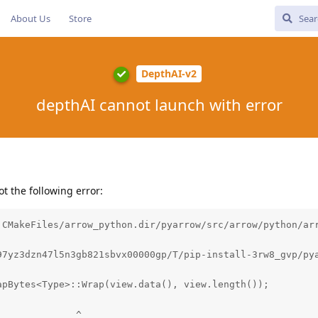
About Us
Store
DepthAI-v2
depthAI cannot launch with error
got the following error:
 CMakeFiles/arrow_python.dir/pyarrow/src/arrow/python/arr
97yz3dzn47l5n3gb821sbvx00000gp/T/pip-install-3rw8_gvp/py
pBytes<Type>::Wrap(view.data(), view.length());

             ^
