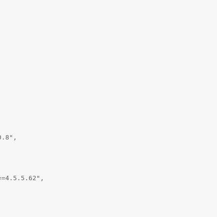
.8",

=4.5.5.62",
