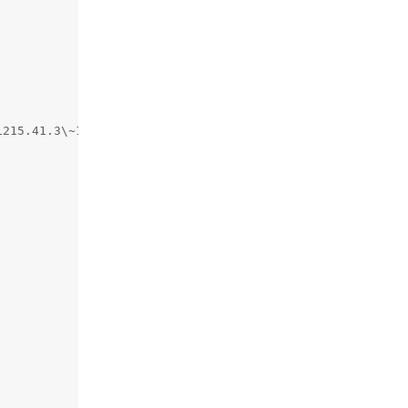
215.41.3\~13/RELEASE_ARM64_T6041",
