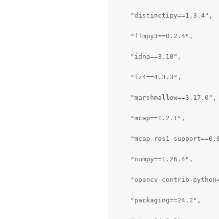
    "distinctipy==1.3.4",

    "ffmpy3==0.2.4",

    "idna==3.10",

    "lz4==4.3.3",

    "marshmallow==3.17.0",

    "mcap==1.2.1",

    "mcap-ros1-support==0.0
    "numpy==1.26.4",

    "opencv-contrib-python=
    "packaging==24.2",
