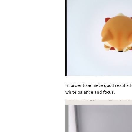
In order to achieve good results 
white balance and focus.