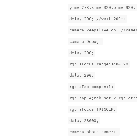
y-mv 273;x-mv 320;p-mv 920;
delay 200; //wait 200ms
camera keepalive on; //came
camera Debug;
delay 200;
rgb aFocus range:140~190
delay 200;
rgb aExp compen:1;
rgb sap 4;rgb sat 2;rgb ctr
rgb aFocus TRIGGER;
delay 28000;
camera photo name:1;