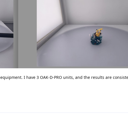
 equipment. I have 3 OAK-D-PRO units, and the results are consist