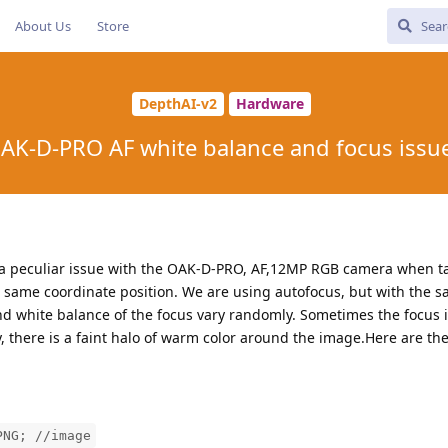
About Us
Store
DepthAI-v2
Hardware
AK-D-PRO AF white balance and focus issu
 a peculiar issue with the OAK-D-PRO, AF,12MP RGB camera when t
he same coordinate position. We are using autofocus, but with the
white balance of the focus vary randomly. Sometimes the focus is
ly, there is a faint halo of warm color around the image.Here are 
PNG; //image