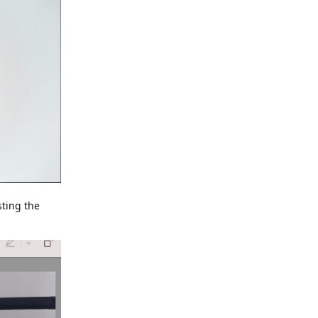
sting the