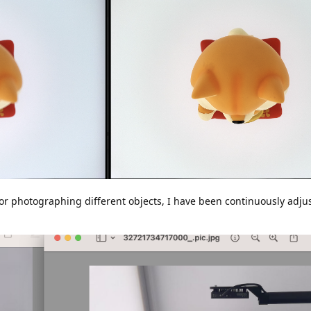
for photographing different objects, I have been continuously adju