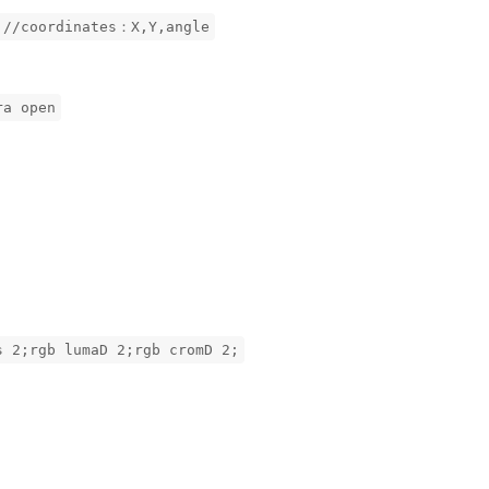
 //coordinates：X,Y,angle
ra open
s 2;rgb lumaD 2;rgb cromD 2;