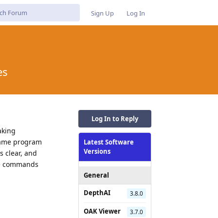
Sign Up
Log In
es
Log In to Reply
aking
 same program
Latest Software
Versions
 clear, and
the commands
General
DepthAI
3.8.0
OAK Viewer
3.7.0