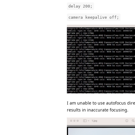
delay 200;
camera keepalive off;
I am unable to use autofocus dire
results in inaccurate focusing.