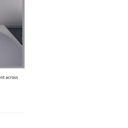
ent across
Reply