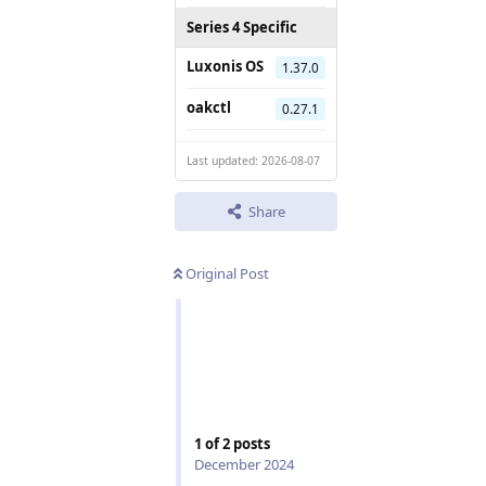
Series 4 Specific
Luxonis OS
1.37.0
oakctl
0.27.1
Last updated: 2026-08-07
Share
Original Post
1
of
2
posts
December 2024