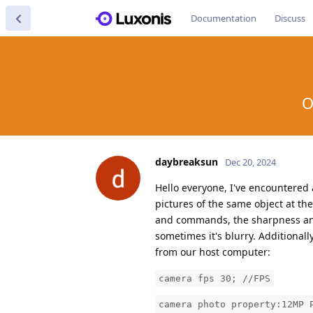
Documentation
Discuss
O
daybreaksun
Dec 20, 2024
Hello everyone, I've encountered
pictures of the same object at t
and commands, the sharpness and 
sometimes it's blurry. Additional
from our host computer:
camera fps 30; //FPS
camera photo property:12MP 