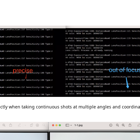
ctly when taking continuous shots at multiple angles and coordinat