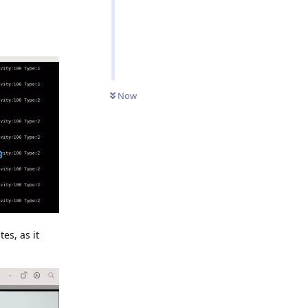
Now
es, as it