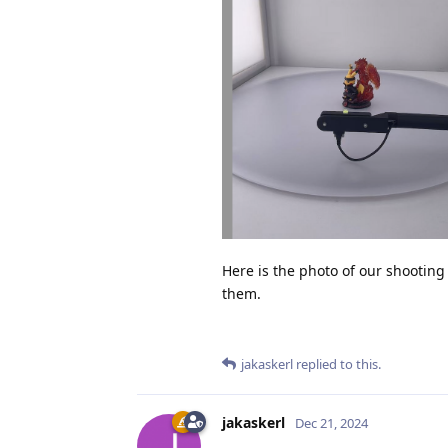
Here is the photo of our shooting
them.
jakaskerl
replied to this.
jakaskerl
Dec 21, 2024