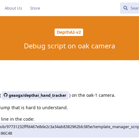
About Us
Store
DepthAI-v2
Debug script on oak camera
(
) on the oak-1 camera.
geaxgx/depthai_hand_tracker
 dump that is hard to understand.
line in the code:
lob/97731232fffd467e8de2c3a34ab8382962bb385e/template_manager_scri
186C48