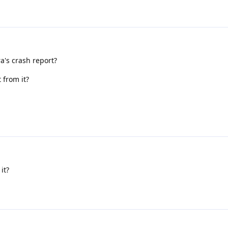
a's crash report?
 from it?
it?