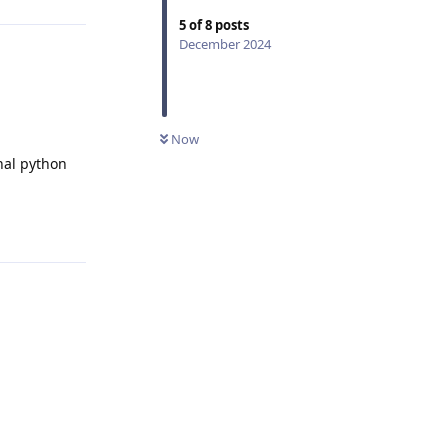
5
of
8
posts
December 2024
Now
nal python
Reply