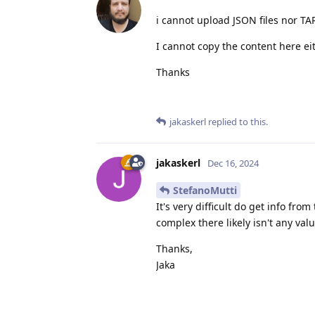
i cannot upload JSON files nor TAR
I cannot copy the content here e
Thanks
jakaskerl
replied to this.
jakaskerl
Dec 16, 2024
StefanoMutti
It's very difficult do get info fr
complex there likely isn't any val
Thanks,
Jaka