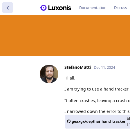
Documentation
Discuss
StefanoMutti
Dec 11, 2024
Hi all,
I am trying to use a hand tracker 
It often crashes, leaving a crash
I narrowed down the error to this 
b
geaxgx/depthai_hand_tracker
L