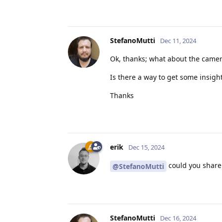
StefanoMutti
Dec 11, 2024
Ok, thanks; what about the camer
Is there a way to get some insight
Thanks
erik
Dec 15, 2024
could you share 
@StefanoMutti
StefanoMutti
Dec 16, 2024