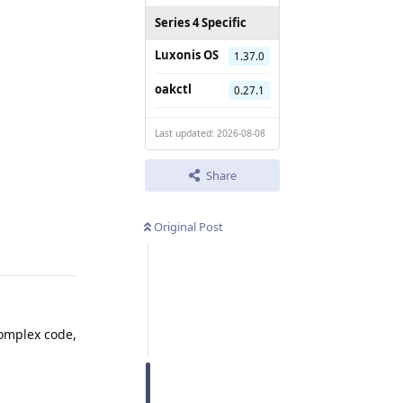
Series 4 Specific
Luxonis OS
1.37.0
oakctl
0.27.1
Last updated: 2026-08-08
Share
Reply
Original Post
complex code,
Reply