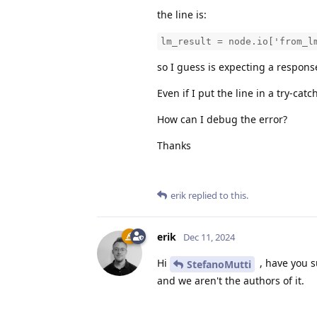
the line is:
lm_result = node.io['from_l
so I guess is expecting a respons
Even if I put the line in a try-c
How can I debug the error?
Thanks
erik
replied to this.
erik
Dec 11, 2024
Hi
, have you s
StefanoMutti
and we aren't the authors of it.