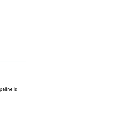
Reply
peline is
Reply