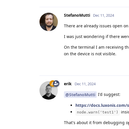
StefanoMutti
Dec 11, 2024
There are already issues open on 
I was just wondering if there wer
On the terminal I am receiving th
on the device is not visible.
erik
Dec 11, 2024
I'd suggest:
@StefanoMutti
https://docs.luxonis.com/
insi
node.warn('test1')
That's about it from debugging o