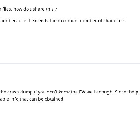
 files. how do I share this ?
ither because it exceeds the maximum number of characters.
om the crash dump if you don't know the FW well enough. Since the pi
uable info that can be obtained.