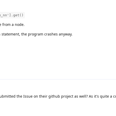
m_nn'].get()
e from a node.
atch statement, the program crashes anyway.
ubmitted the Issue on their github project as well? As it's quite a 