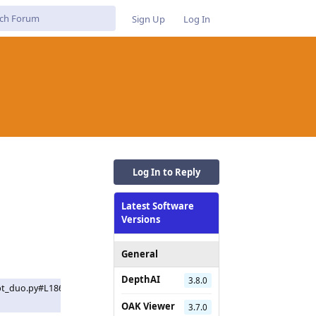
Sign Up
Log In
Log In to Reply
Latest Software
Versions
General
DepthAI
3.8.0
pt_duo.py#L186C9-
OAK Viewer
3.7.0