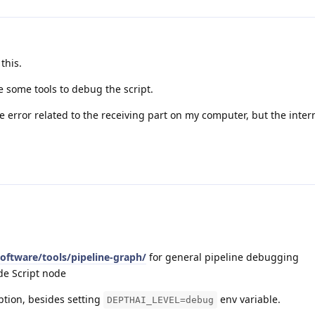
this.
e some tools to debug the script.
e error related to the receiving part on my computer, but the inter
software/tools/pipeline-graph/
for general pipeline debugging
de Script node
ption, besides setting
env variable.
DEPTHAI_LEVEL=debug