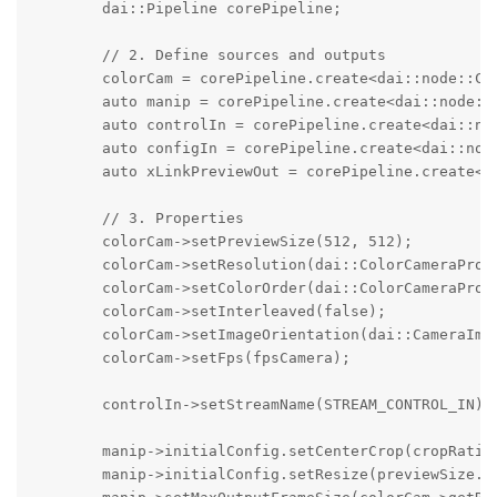
        dai::Pipeline corePipeline;

        // 2. Define sources and outputs

        colorCam = corePipeline.create<dai::node::Col
        auto manip = corePipeline.create<dai::node::I
        auto controlIn = corePipeline.create<dai::nod
        auto configIn = corePipeline.create<dai::node
        auto xLinkPreviewOut = corePipeline.create<da
        // 3. Properties

        colorCam->setPreviewSize(512, 512);

        colorCam->setResolution(dai::ColorCameraPrope
        colorCam->setColorOrder(dai::ColorCameraPrope
        colorCam->setInterleaved(false);

        colorCam->setImageOrientation(dai::CameraImag
        colorCam->setFps(fpsCamera);

        controlIn->setStreamName(STREAM_CONTROL_IN);

        manip->initialConfig.setCenterCrop(cropRatio)
        manip->initialConfig.setResize(previewSize.wi