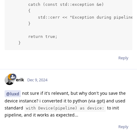
        catch (const std::exception &e)

        {

            std::cerr << "Exception during pipeline i
        }

        return true;

    }
Reply
erik
Dec 9, 2024
not sure if it's relevant, but why don't you save the
@luxd
device instance? i converted it to python (via gpt) and used
standard
to init
with Device(pipeline) as device:
pipeline, and it works as expected...
Reply