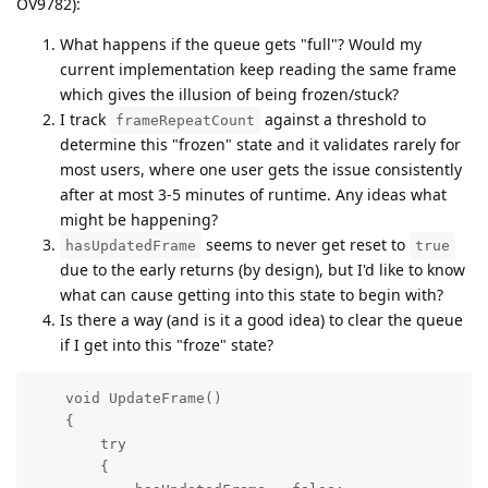
OV9782):
What happens if the queue gets "full"? Would my
current implementation keep reading the same frame
which gives the illusion of being frozen/stuck?
I track
against a threshold to
frameRepeatCount
determine this "frozen" state and it validates rarely for
most users, where one user gets the issue consistently
after at most 3-5 minutes of runtime. Any ideas what
might be happening?
seems to never get reset to
hasUpdatedFrame
true
due to the early returns (by design), but I'd like to know
what can cause getting into this state to begin with?
Is there a way (and is it a good idea) to clear the queue
if I get into this "froze" state?
    void UpdateFrame()

    {

        try

        {
