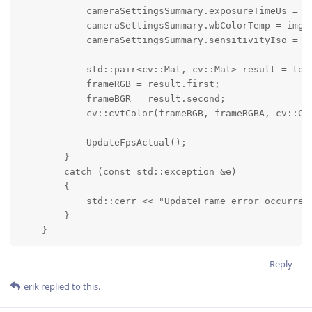
            cameraSettingsSummary.exposureTimeUs = im
            cameraSettingsSummary.wbColorTemp = imgFr
            cameraSettingsSummary.sensitivityIso = im
            std::pair<cv::Mat, cv::Mat> result = toM
            frameRGB = result.first;

            frameBGR = result.second;

            cv::cvtColor(frameRGB, frameRGBA, cv::COL
            UpdateFpsActual();

        }

        catch (const std::exception &e)

        {

            std::cerr << "UpdateFrame error occurred:
        }

    }
Reply
erik
replied to this.