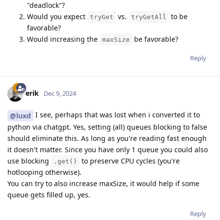
"deadlock"?
Would you expect
vs.
to be
tryGet
tryGetAll
favorable?
Would increasing the
be favorable?
maxSize
Reply
erik
Dec 9, 2024
I see, perhaps that was lost when i converted it to
@luxd
python via chatgpt. Yes, setting (all) queues blocking to false
should eliminate this. As long as you're reading fast enough
it doesn't matter. Since you have only 1 queue you could also
use blocking
to preserve CPU cycles (you're
.get()
hotlooping otherwise).
You can try to also increase maxSize, it would help if some
queue gets filled up, yes.
Reply