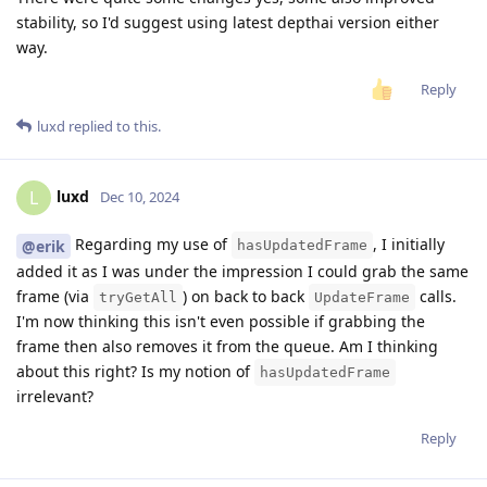
stability, so I'd suggest using latest depthai version either
way.
Reply
luxd
replied to this.
luxd
L
Dec 10, 2024
Regarding my use of
, I initially
@erik
hasUpdatedFrame
added it as I was under the impression I could grab the same
frame (via
) on back to back
calls.
tryGetAll
UpdateFrame
I'm now thinking this isn't even possible if grabbing the
frame then also removes it from the queue. Am I thinking
about this right? Is my notion of
hasUpdatedFrame
irrelevant?
Reply