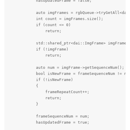
            hasUpdatedFrame = false;

            auto imgFrames = rgbQueue->tryGetAll<dai:
            int count = imgFrames.size();

            if (count <= 0)

                return;

            std::shared_ptr<dai::ImgFrame> imgFrame =
            if (!imgFrame)

                return;

            auto num = imgFrame->getSequenceNum();

            bool isNewFrame = frameSequenceNum != num
            if (!isNewFrame)

            {

                frameRepeatCount++;

                return;

            }

            frameSequenceNum = num;

            hasUpdatedFrame = true;
