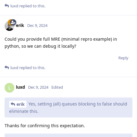
luxd
replied to this.
erik
Dec 9, 2024
Could you provide full MRE (minimal repro example) in
python, so we can debug it locally?
Reply
luxd
replied to this.
luxd
L
Dec 9, 2024
Edited
Yes, setting (all) queues blocking to false should
erik
eliminate this.
Thanks for confirming this expectation.