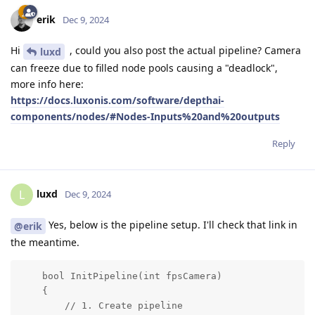
erik
Dec 9, 2024
Hi
, could you also post the actual pipeline? Camera
luxd
can freeze due to filled node pools causing a "deadlock",
more info here:
https://docs.luxonis.com/software/depthai-
components/nodes/#Nodes-Inputs%20and%20outputs
Reply
luxd
L
Dec 9, 2024
Yes, below is the pipeline setup. I'll check that link in
@erik
the meantime.
    bool InitPipeline(int fpsCamera)

    {

        // 1. Create pipeline
