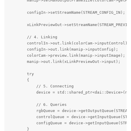
        manip->setMaxOutputFrameSize(colorCam->getRes
        configIn->setStreamName(STREAM_CONFIG_IN);

        xLinkPreviewOut->setStreamName(STREAM_PREVIEW
        // 4. Linking

        controlIn->out.link(colorCam->inputControl);

        configIn->out.link(manip->inputConfig);

        colorCam->preview.link(manip->inputImage);

        manip->out.link(xLinkPreviewOut->input);

        try

        {

            // 5. Connecting

            device = std::shared_ptr<dai::Device>(new
            // 6. Queries

            rgbQueue = device->getOutputQueue(STREAM_
            controlQueue = device->getInputQueue(STRE
            configQueue = device->getInputQueue(STREA
        }
