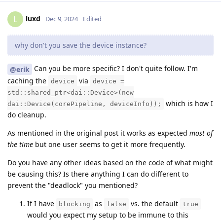
luxd
L
Dec 9, 2024
Edited
why don't you save the device instance?
Can you be more specific? I don't quite follow. I'm
@erik
caching the
via
device
device =
std::shared_ptr<dai::Device>(new
which is how I
dai::Device(corePipeline, deviceInfo));
do cleanup.
As mentioned in the original post it works as expected
most of
the time
but one user seems to get it more frequently.
Do you have any other ideas based on the code of what might
be causing this? Is there anything I can do different to
prevent the "deadlock" you mentioned?
If I have
as
vs. the default
blocking
false
true
would you expect my setup to be immune to this