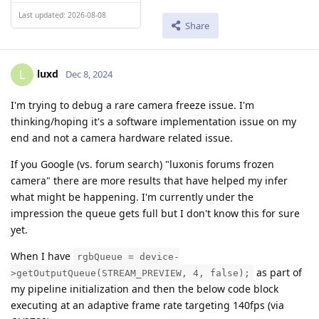
Last updated: 2026-08-08
Share
luxd
L
Dec 8, 2024
I'm trying to debug a rare camera freeze issue. I'm
thinking/hoping it's a software implementation issue on my
end and not a camera hardware related issue.
If you Google (vs. forum search) "luxonis forums frozen
camera" there are more results that have helped my infer
what might be happening. I'm currently under the
impression the queue gets full but I don't know this for sure
yet.
When I have
rgbQueue = device-
as part of
>getOutputQueue(STREAM_PREVIEW, 4, false);
my pipeline initialization and then the below code block
executing at an adaptive frame rate targeting 140fps (via