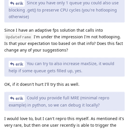
Since you have only 1 queue you could also use
erik
blocking .get() to preserve CPU cycles (you're hotlooping
otherwise)
Since I have an adaptive fps solution that calls into
I'm under the impression I'm not hotlooping.
UpdateFrame
Is that your expectation too based on that info? Does this fact
change any of your suggestions?
You can try to also increase maxSize, it would
erik
help if some queue gets filled up, yes.
OK, if it doesn't hurt I'll try this as well.
Could you provide full MRE (minimal repro
erik
example) in python, so we can debug it locally?
I would love to, but I can't repro this myself. As mentioned it's
very rare, but then one user recently is able to trigger the