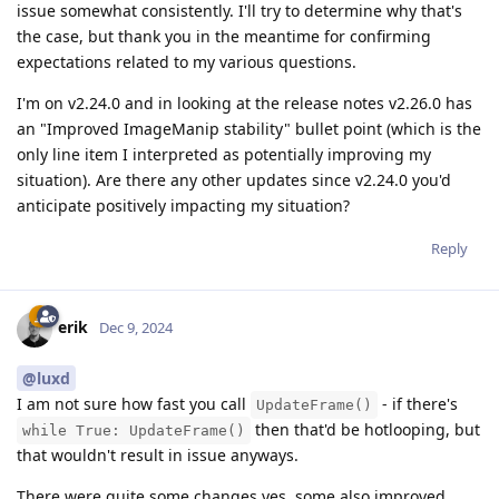
issue somewhat consistently. I'll try to determine why that's
the case, but thank you in the meantime for confirming
expectations related to my various questions.
I'm on v2.24.0 and in looking at the release notes v2.26.0 has
an "Improved ImageManip stability" bullet point (which is the
only line item I interpreted as potentially improving my
situation). Are there any other updates since v2.24.0 you'd
anticipate positively impacting my situation?
Reply
erik
Dec 9, 2024
@luxd
I am not sure how fast you call
- if there's
UpdateFrame()
then that'd be hotlooping, but
while True: UpdateFrame()
that wouldn't result in issue anyways.
There were quite some changes yes, some also improved