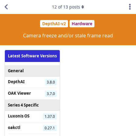
12
of
13
posts
DepthAI-v2
Hardware
Camera freeze and/or stale frame read
Latest Software Versions
General
DepthAI
3.8.0
OAK Viewer
3.7.0
Series 4 Specific
Luxonis OS
1.37.0
oakctl
0.27.1