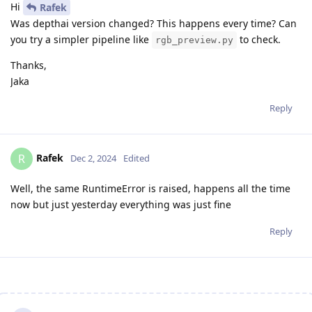
Hi
Rafek
Was depthai version changed? This happens every time? Can
you try a simpler pipeline like
to check.
rgb_preview.py
Thanks,
Jaka
Reply
Rafek
R
Dec 2, 2024
Edited
Well, the same RuntimeError is raised, happens all the time
now but just yesterday everything was just fine
Reply