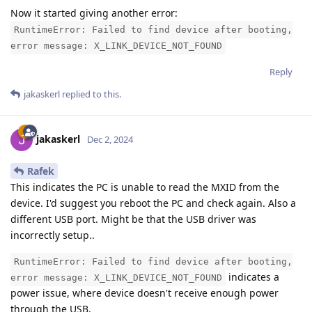
Now it started giving another error:
RuntimeError: Failed to find device after booting,
error message: X_LINK_DEVICE_NOT_FOUND
Reply
jakaskerl
replied to this.
jakaskerl
Dec 2, 2024
Rafek
This indicates the PC is unable to read the MXID from the
device. I'd suggest you reboot the PC and check again. Also a
different USB port. Might be that the USB driver was
incorrectly setup..
RuntimeError: Failed to find device after booting,
indicates a
error message: X_LINK_DEVICE_NOT_FOUND
power issue, where device doesn't receive enough power
through the USB.