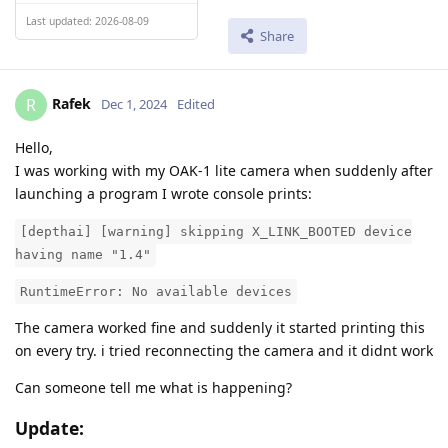
Last updated: 2026-08-09
Share
Rafek
R
Dec 1, 2024
Edited
Hello,
I was working with my OAK-1 lite camera when suddenly after
launching a program I wrote console prints:
[depthai] [warning] skipping X_LINK_BOOTED device
having name "1.4"
RuntimeError: No available devices
The camera worked fine and suddenly it started printing this
on every try. i tried reconnecting the camera and it didnt work
Can someone tell me what is happening?
Update: