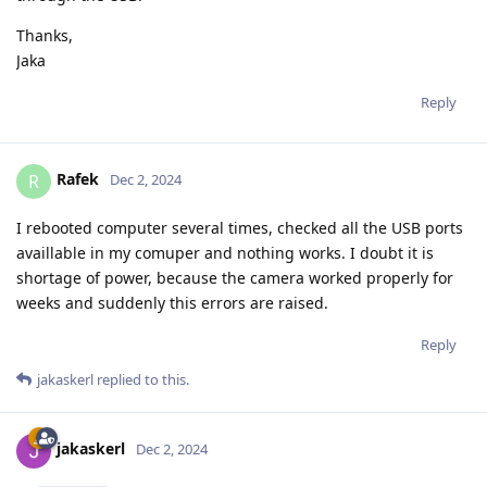
Thanks,
Jaka
Reply
Rafek
R
Dec 2, 2024
I rebooted computer several times, checked all the USB ports
availlable in my comuper and nothing works. I doubt it is
shortage of power, because the camera worked properly for
weeks and suddenly this errors are raised.
Reply
jakaskerl
replied to this.
jakaskerl
Dec 2, 2024