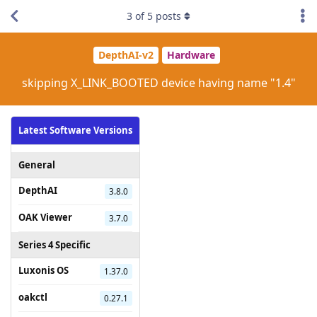
3
of
5
posts
DepthAI-v2
Hardware
skipping X_LINK_BOOTED device having name "1.4"
Latest Software Versions
General
DepthAI
3.8.0
OAK Viewer
3.7.0
Series 4 Specific
Luxonis OS
1.37.0
oakctl
0.27.1