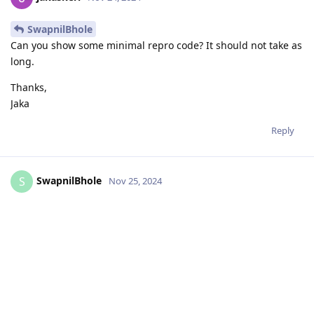
SwapnilBhole
Can you show some minimal repro code? It should not take as
long.
Thanks,
Jaka
Reply
SwapnilBhole
S
Nov 25, 2024