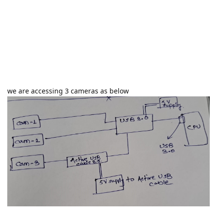
we are accessing 3 cameras as below