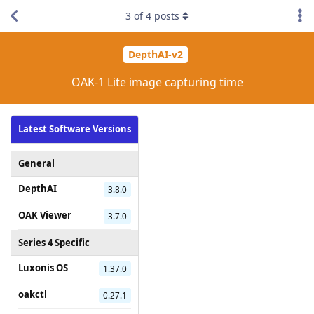
3
of
4
posts
DepthAI-v2
OAK-1 Lite image capturing time
Latest Software Versions
General
DepthAI
3.8.0
OAK Viewer
3.7.0
Series 4 Specific
Luxonis OS
1.37.0
oakctl
0.27.1