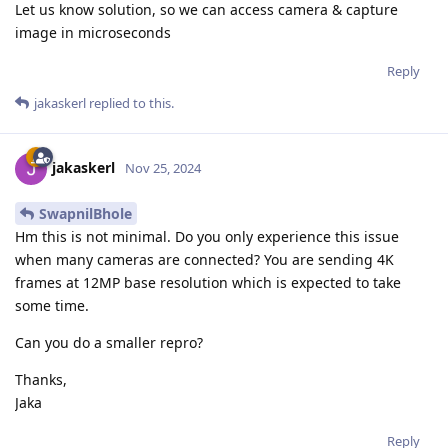
Let us know solution, so we can access camera & capture
image in microseconds
Reply
jakaskerl
replied to this.
jakaskerl
Nov 25, 2024
SwapnilBhole
Hm this is not minimal. Do you only experience this issue
when many cameras are connected? You are sending 4K
frames at 12MP base resolution which is expected to take
some time.
Can you do a smaller repro?
Thanks,
Jaka
Reply