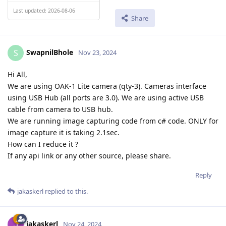
Last updated: 2026-08-06
Share
SwapnilBhole
S
Nov 23, 2024
Hi All,
We are using OAK-1 Lite camera (qty-3). Cameras interface
using USB Hub (all ports are 3.0). We are using active USB
cable from camera to USB hub.
We are running image capturing code from c# code. ONLY for
image capture it is taking 2.1sec.
How can I reduce it ?
If any api link or any other source, please share.
Reply
jakaskerl
replied to this.
jakaskerl
Nov 24, 2024