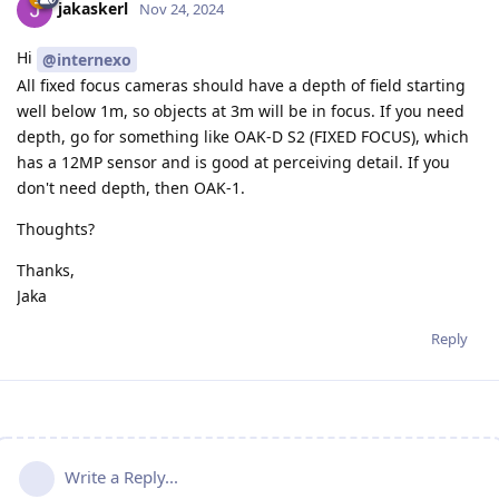
jakaskerl
Nov 24, 2024
Hi
@internexo
All fixed focus cameras should have a depth of field starting
well below 1m, so objects at 3m will be in focus. If you need
depth, go for something like OAK-D S2 (FIXED FOCUS), which
has a 12MP sensor and is good at perceiving detail. If you
don't need depth, then OAK-1.
Thoughts?
Thanks,
Jaka
Reply
Write a Reply...