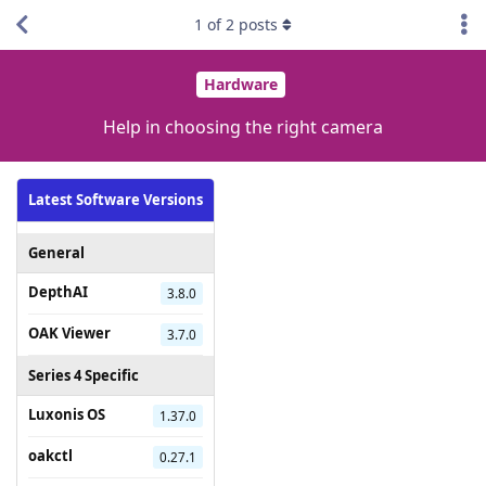
1
of
2
posts
Hardware
Help in choosing the right camera
Latest Software Versions
General
DepthAI
3.8.0
OAK Viewer
3.7.0
Series 4 Specific
Luxonis OS
1.37.0
oakctl
0.27.1