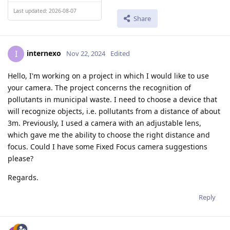
Last updated: 2026-08-07
Share
internexo
I
Nov 22, 2024
Edited
Hello, I'm working on a project in which I would like to use
your camera. The project concerns the recognition of
pollutants in municipal waste. I need to choose a device that
will recognize objects, i.e. pollutants from a distance of about
3m. Previously, I used a camera with an adjustable lens,
which gave me the ability to choose the right distance and
focus. Could I have some Fixed Focus camera suggestions
please?
Regards.
Reply