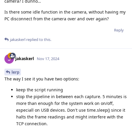
camera? I dunno…
Is there some idle function in the camera, without having my
PC disconnect from the camera over and over again?
Reply
jakaskerl
replied to this.
jakaskerl
Nov 17, 2024
lerp
The way I see it you have two options:
keep the script running
stop the pipeline in between each capture. 5 minutes is
more than enough for the system work on on/off,
especiall on USB devices. Don't use time.sleep() since it
halts the frame readings and might interfere with the
TCP connection.