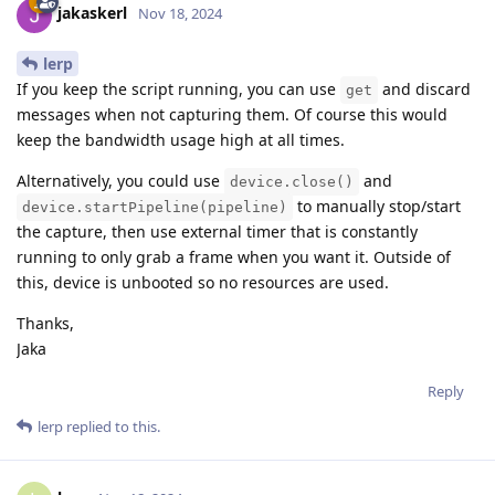
jakaskerl
Nov 18, 2024
lerp
If you keep the script running, you can use
and discard
get
messages when not capturing them. Of course this would
keep the bandwidth usage high at all times.
Alternatively, you could use
and
device.close()
to manually stop/start
device.startPipeline(pipeline)
the capture, then use external timer that is constantly
running to only grab a frame when you want it. Outside of
this, device is unbooted so no resources are used.
Thanks,
Jaka
Reply
lerp
replied to this.