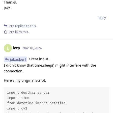
Thanks,
Jaka
Reply
lerp
replied to this.
lerp
likes this
.
lerp
L
Nov 18, 2024
Great input.
jakaskerl
I didn't know that time.sleep() might interfere with the
connection.
Here's my original script:
import depthai as dai

import time

from datetime import datetime

import cv2
