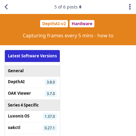
5
of
6
posts
DepthAI-v2
Hardware
Capturing frames every 5 mins - how to
Latest Software Versions
General
DepthAI
3.8.0
OAK Viewer
3.7.0
Series 4 Specific
Luxonis OS
1.37.0
oakctl
0.27.1