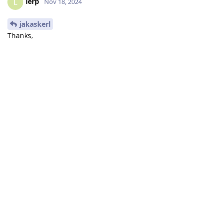
lerp
L
Nov 18, 2024
jakaskerl
Thanks,
How do
and
device.close()
differ from:
device.startPipeline(pipeline)
with dai.Device(pipeline,
maxUsbSpeed=dai.UsbSpeed.HIGH) as device:
Isn't it the same?
I thought that
handles the entire thing of
with … as … :
closing and starting the objects.
Reply
jakaskerl
replied to this.
jakaskerl
Nov 18, 2024
lerp