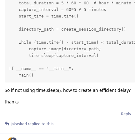
    total_duration = 5 * 60 * 60  # hour * minute * s
    capture_interval = 60*5 # 5 minutes

    start_time = time.time()

    directory_path = create_session_directory()   

    while (time.time() - start_time) < total_duration
        capture_image(directory_path)

        time.sleep(capture_interval)

if __name__ == "__main__":

    main()
So if not using time.sleep(), how to create an efficient delay?
thanks
Reply
jakaskerl
replied to this.