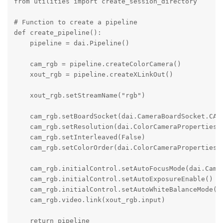
from utilities import create_session_directory

# Function to create a pipeline

def create_pipeline():

    pipeline = dai.Pipeline()

    cam_rgb = pipeline.createColorCamera()

    xout_rgb = pipeline.createXLinkOut()

    xout_rgb.setStreamName("rgb")

    cam_rgb.setBoardSocket(dai.CameraBoardSocket.CAM_
    cam_rgb.setResolution(dai.ColorCameraProperties.S
    cam_rgb.setInterleaved(False)

    cam_rgb.setColorOrder(dai.ColorCameraProperties.C
    cam_rgb.initialControl.setAutoFocusMode(dai.Camer
    cam_rgb.initialControl.setAutoExposureEnable()

    cam_rgb.initialControl.setAutoWhiteBalanceMode(da
    cam_rgb.video.link(xout_rgb.input)

    return pipeline
