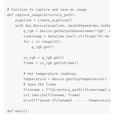
# Function to capture and save an image

def capture_image(directory_path):

    pipeline = create_pipeline()

    with dai.Device(pipeline, maxUsbSpeed=dai.UsbSpee
        q_rgb = device.getOutputQueue(name="rgb", max
        timestamp = datetime.now().strftime("%Y-%m-%d
        for i in range(25):

            q_rgb.get()

        in_rgb = q_rgb.get()

        frame = in_rgb.getCvFrame()

        # Get temperature readings

        temperature = device.getChipTemperature()

        # Save the frame

        filename = f"{directory_path}/{timestamp}.png
        cv2.imwrite(filename, frame)

        print(f"Saved {filename} ------ Temperatures
def main():
