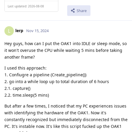
Last updated: 2026-08-08
Share
lerp
L
Nov 15, 2024
Hey guys, how can I put the OAK1 into IDLE or sleep mode, so
it won't overuse the CPU while waiting 5 mins before taking
another frame?
I used this approach:
1. Confiugre a pipeline (Create_pipeline())
2. go into a while loop up to total duration of 6 hours
2.1. capture()
2.2. time.sleep(5 mins)
But after a few times, I noticed that my PC experiences issues
with identifying the hardware of the OAK1. Now it's
constantly recognized but immediately disconnected from the
PC. It's instable now. It's like this script fucked up the OAK1