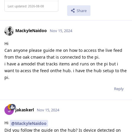
Last updated: 2026-08-08
Share
MackyleNaidoo
Nov 15, 2024
Hi
Can anyone please guide me on how to access the live feed
from the oak cmaera that is connected to the pi.
i have a amodel that tracks items and runs on the pi but i
want to acess the feed onthe hub. i have the hub setup to the
pi.
Reply
jakaskerl
Nov 15, 2024
Hi
@MackyleNaidoo
Did you follow the guide on the hub? Is device detected on