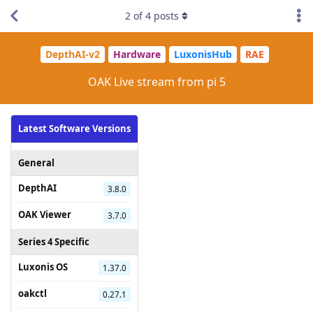
2
of
4
posts
DepthAI-v2
Hardware
LuxonisHub
RAE
OAK Live stream from pi 5
Latest Software Versions
General
DepthAI
3.8.0
OAK Viewer
3.7.0
Series 4 Specific
Luxonis OS
1.37.0
oakctl
0.27.1