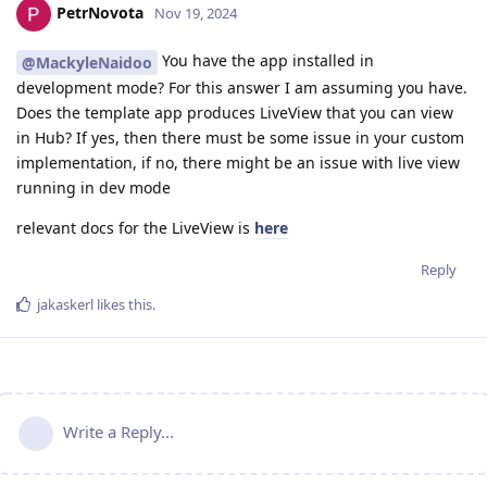
PetrNovota
Nov 19, 2024
You have the app installed in
@MackyleNaidoo
development mode? For this answer I am assuming you have.
Does the template app produces LiveView that you can view
in Hub? If yes, then there must be some issue in your custom
implementation, if no, there might be an issue with live view
running in dev mode
relevant docs for the LiveView is
here
Reply
jakaskerl
likes this
.
Write a Reply...