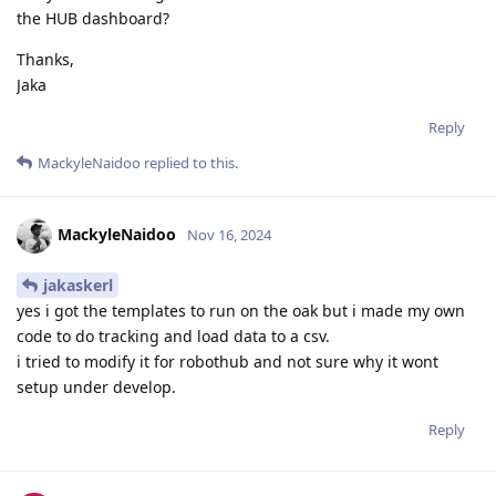
the HUB dashboard?
Thanks,
Jaka
Reply
MackyleNaidoo
replied to this.
MackyleNaidoo
Nov 16, 2024
jakaskerl
yes i got the templates to run on the oak but i made my own
code to do tracking and load data to a csv.
i tried to modify it for robothub and not sure why it wont
setup under develop.
Reply