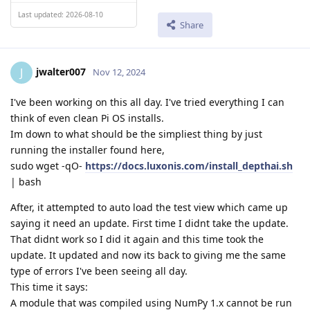
Last updated: 2026-08-10
Share
jwalter007
J
Nov 12, 2024
I've been working on this all day. I've tried everything I can
think of even clean Pi OS installs.
Im down to what should be the simpliest thing by just
running the installer found here,
sudo wget -qO-
https://docs.luxonis.com/install_depthai.sh
| bash
After, it attempted to auto load the test view which came up
saying it need an update. First time I didnt take the update.
That didnt work so I did it again and this time took the
update. It updated and now its back to giving me the same
type of errors I've been seeing all day.
This time it says:
A module that was compiled using NumPy 1.x cannot be run