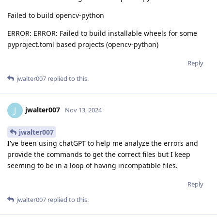
Failed to build opencv-python
ERROR: ERROR: Failed to build installable wheels for some
pyproject.toml based projects (opencv-python)
Reply
jwalter007
replied to this.
jwalter007
J
Nov 13, 2024
jwalter007
I've been using chatGPT to help me analyze the errors and
provide the commands to get the correct files but I keep
seeming to be in a loop of having incompatible files.
Reply
jwalter007
replied to this.