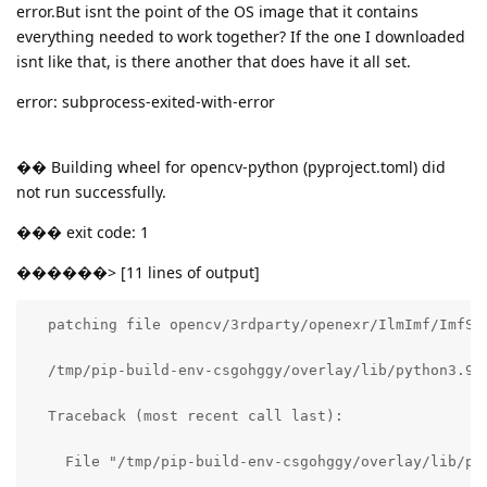
error.But isnt the point of the OS image that it contains
everything needed to work together? If the one I downloaded
isnt like that, is there another that does have it all set.
error: subprocess-exited-with-error
�� Building wheel for opencv-python (pyproject.toml) did
not run successfully.
��� exit code: 1
������> [11 lines of output]
  patching file opencv/3rdparty/openexr/IlmImf/ImfSys
  /tmp/pip-build-env-csgohggy/overlay/lib/python3.9/
  Traceback (most recent call last):

    File "/tmp/pip-build-env-csgohggy/overlay/lib/py