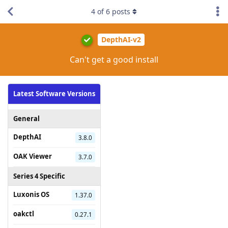
4
of
6
posts
DepthAI-v2
Can't get a good install
Latest Software Versions
General
DepthAI
3.8.0
OAK Viewer
3.7.0
Series 4 Specific
Luxonis OS
1.37.0
oakctl
0.27.1