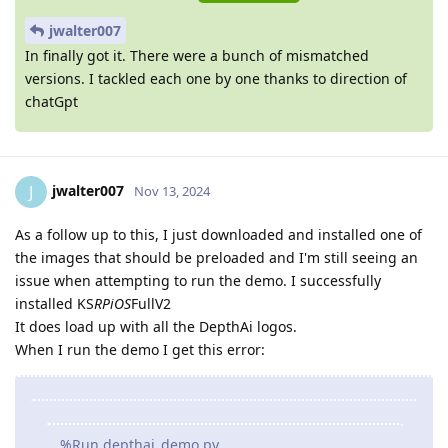
jwalter007
In finally got it. There were a bunch of mismatched
versions. I tackled each one by one thanks to direction of
chatGpt
jwalter007
J
Nov 13, 2024
As a follow up to this, I just downloaded and installed one of
the images that should be preloaded and I'm still seeing an
issue when attempting to run the demo. I successfully
installed KS
RPiOS
FullV2
It does load up with all the DepthAi logos.
When I run the demo I get this error:
%Run depthai_demo.py