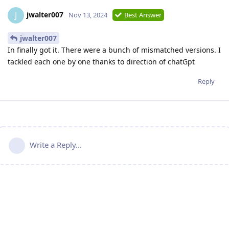
jwalter007
J
Nov 13, 2024
Best Answer
jwalter007
In finally got it. There were a bunch of mismatched versions. I
tackled each one by one thanks to direction of chatGpt
Reply
Write a Reply...