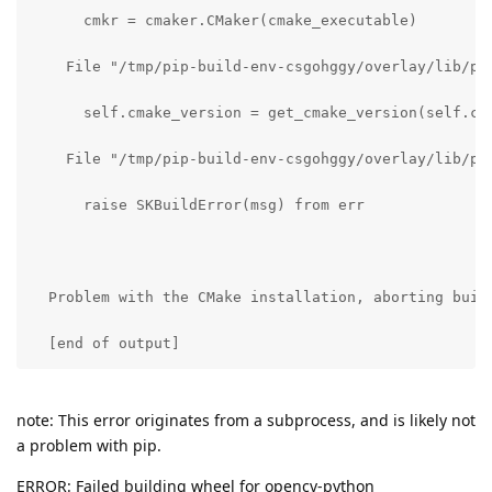
      cmkr = cmaker.CMaker(cmake_executable)

    File "/tmp/pip-build-env-csgohggy/overlay/lib/pyt
      self.cmake_version = get_cmake_version(self.cma
    File "/tmp/pip-build-env-csgohggy/overlay/lib/py
      raise SKBuildError(msg) from err

  Problem with the CMake installation, aborting buil
  [end of output]
note: This error originates from a subprocess, and is likely not
a problem with pip.
ERROR: Failed building wheel for opencv-python