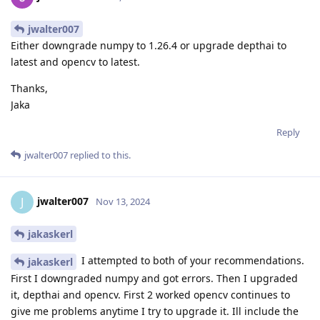
jwalter007
Either downgrade numpy to 1.26.4 or upgrade depthai to
latest and opencv to latest.
Thanks,
Jaka
Reply
jwalter007
replied to this.
jwalter007
J
Nov 13, 2024
jakaskerl
I attempted to both of your recommendations.
jakaskerl
First I downgraded numpy and got errors. Then I upgraded
it, depthai and opencv. First 2 worked opencv continues to
give me problems anytime I try to upgrade it. Ill include the