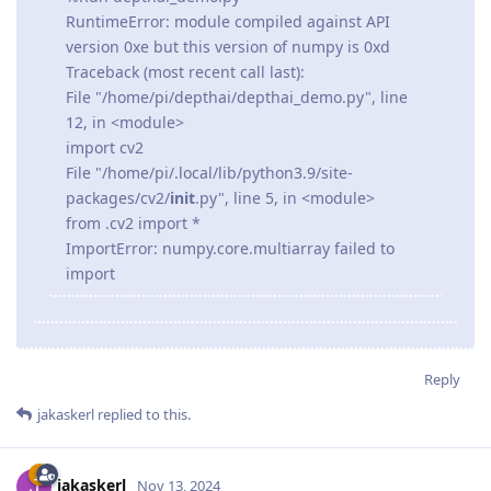
RuntimeError: module compiled against API
version 0xe but this version of numpy is 0xd
Traceback (most recent call last):
File "/home/pi/depthai/depthai_demo.py", line
12, in <module>
import cv2
File "/home/pi/.local/lib/python3.9/site-
packages/cv2/
init
.py", line 5, in <module>
from .cv2 import *
ImportError: numpy.core.multiarray failed to
import
Reply
jakaskerl
replied to this.
jakaskerl
Nov 13, 2024