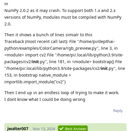
in
NumPy 2.0.2 as it may crash. To support both 1.x and 2.x
versions of NumPy, modules must be compiled with NumPy
2.0.
Then it shows a bunch of lines simialr to this
Traceback (most recent call last): File "/home/pi/depthai-
python/examples/ColorCamera/rgb_preview.py", line 3, in
<module> import cv2 File "/home/pi/.local/lib/python3.9/site-
packages/cv2/
init
.py", line 181, in <module> bootstrap() File
"/home/pi/.local/lib/python3.9/site-packages/cv2/
init
.py", line
153, in bootstrap native_module =
importlib.import_module("cv2")
Then I end up in an endless loop of trying to make it work.
I dont know what I could be doing wrong
Reply
jwalter007
Nov 13, 2024
Best Answer