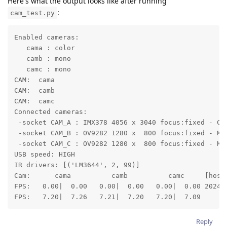
Here's what the output looks like after running
:
cam_test.py
Enabled cameras:

   cama : color

   camb : mono

   camc : mono

CAM:  cama

CAM:  camb

CAM:  camc

Connected cameras:

 -socket CAM_A : IMX378 4056 x 3040 focus:fixed - COL
 -socket CAM_B : OV9282 1280 x  800 focus:fixed - MON
 -socket CAM_C : OV9282 1280 x  800 focus:fixed - MON
USB speed: HIGH

IR drivers: [('LM3644', 2, 99)]

Cam:      cama          camb          camc     [host 
FPS:   0.00|  0.00   0.00|  0.00   0.00|  0.00 2024-
FPS:   7.20|  7.26   7.21|  7.20   7.20|  7.09
Reply