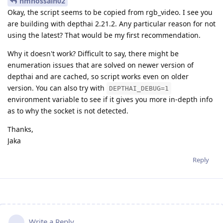
nmhossain02
Okay, the script seems to be copied from rgb_video. I see you
are building with depthai 2.21.2. Any particular reason for not
using the latest? That would be my first recommendation.
Why it doesn't work? Difficult to say, there might be
enumeration issues that are solved on newer version of
depthai and are cached, so script works even on older
version. You can also try with
DEPTHAI_DEBUG=1
environment variable to see if it gives you more in-depth info
as to why the socket is not detected.
Thanks,
Jaka
Reply
Write a Reply...