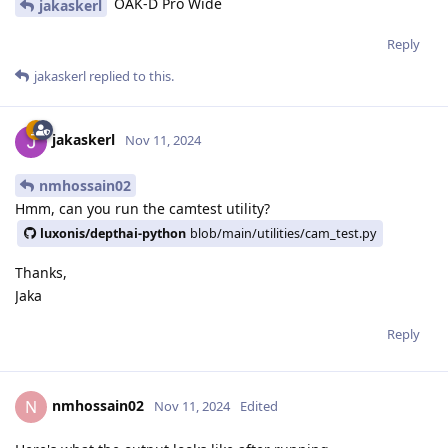
OAK-D Pro Wide
jakaskerl
Reply
jakaskerl
replied to this.
jakaskerl
Nov 11, 2024
nmhossain02
Hmm, can you run the camtest utility?
luxonis/depthai-python
blob/main/utilities/cam_test.py
Thanks,
Jaka
Reply
nmhossain02
N
Nov 11, 2024
Edited