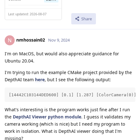
Last updated: 2026-08-07
Share
nmhossain02
N
Nov 9, 2024
I'm on MacOS, but would also appreciate guidance for
Ubuntu 20.04.
I'm trying to run the example CMake project provided by the
DepthAI team
here
, but I see the following output:
[14442C103144DED600] [0.1] [1.287] [ColorCamera(0)] 
What's interesting is the program works just fine after I run
the
DepthAI Viewer python module
. I guess it validates my
camera working (which is nice) but I need my program to
work in isolation. What is DepthAI viewer doing that I'm
missing?