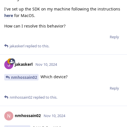
I've set up the SDK on my machine following the instructions
here
for MacOS.
How can I resolve this behavior?
Reply
jakaskerl
replied to this.
jakaskerl
Nov 10, 2024
Which device?
nmhossain02
Reply
nmhossain02
replied to this.
nmhossain02
N
Nov 10, 2024