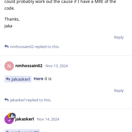
could probably work out the cause if I have a MRE of the
code.
Thanks,
Jaka
Reply
nmhossain02
replied to this.
nmhossain02
N
Nov 13, 2024
Here
it is
jakaskerl
Reply
jakaskerl
replied to this.
jakaskerl
Nov 14, 2024