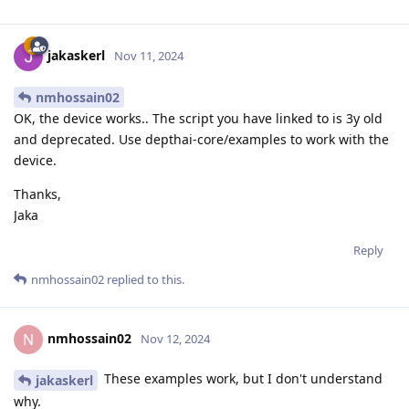
jakaskerl
Nov 11, 2024
nmhossain02
OK, the device works.. The script you have linked to is 3y old
and deprecated. Use depthai-core/examples to work with the
device.
Thanks,
Jaka
Reply
nmhossain02
replied to this.
nmhossain02
N
Nov 12, 2024
These examples work, but I don't understand
jakaskerl
why.