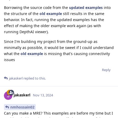
Borrowing the source code from the
updated examples
into
the structure of the
old example
still results in the same
behavior. In fact, running the updated examples has the
effect of making the older example work again (as with
running DepthAI viewer).
Since I'm building my project from the ground-up as
minimally as possible, it would be sweet if I could understand
what the
old example
is missing that's causing connectivity
issues
Reply
jakaskerl
replied to this.
jakaskerl
Nov 13, 2024
nmhossain02
Can you make a MRE? This examples are before my time but I