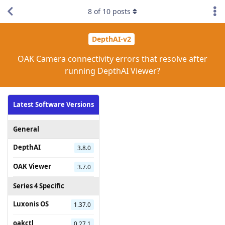
8
of
10
posts
DepthAI-v2
OAK Camera connectivity errors that resolve after
running DepthAI Viewer?
Latest Software Versions
General
DepthAI
3.8.0
OAK Viewer
3.7.0
Series 4 Specific
Luxonis OS
1.37.0
oakctl
0.27.1