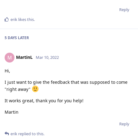
Reply
erik
likes this
.
5 DAYS
LATER
MartinL
M
Mar 10, 2022
Hi,
I just want to give the feedback that was supposed to come
"right away"
It works great, thank you for you help!
Martin
Reply
erik
replied to this.