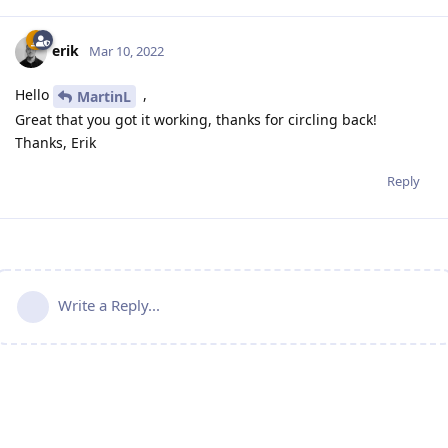
erik
Mar 10, 2022
Hello
,
MartinL
Great that you got it working, thanks for circling back!
Thanks, Erik
Reply
Write a Reply...