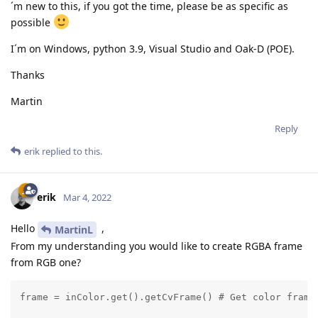
´m new to this, if you got the time, please be as specific as
possible
I´m on Windows, python 3.9, Visual Studio and Oak-D (POE).
Thanks
Martin
Reply
erik
replied to this.
erik
Mar 4, 2022
Hello
,
MartinL
From my understanding you would like to create RGBA frame
from RGB one?
frame = inColor.get().getCvFrame() # Get color frame 