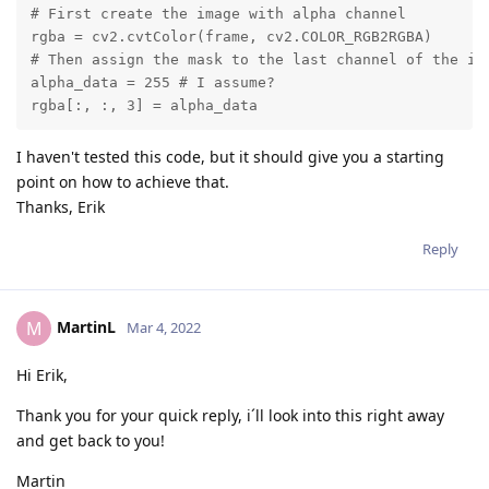
# First create the image with alpha channel

rgba = cv2.cvtColor(frame, cv2.COLOR_RGB2RGBA)

# Then assign the mask to the last channel of the ima
alpha_data = 255 # I assume?

rgba[:, :, 3] = alpha_data
I haven't tested this code, but it should give you a starting
point on how to achieve that.
Thanks, Erik
Reply
MartinL
M
Mar 4, 2022
Hi Erik,
Thank you for your quick reply, i´ll look into this right away
and get back to you!
Martin