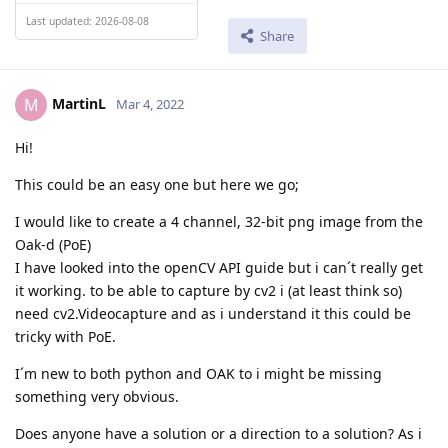
Last updated: 2026-08-08
Share
MartinL
M
Mar 4, 2022
Hi!
This could be an easy one but here we go;
I would like to create a 4 channel, 32-bit png image from the
Oak-d (PoE)
I have looked into the openCV API guide but i can´t really get
it working. to be able to capture by cv2 i (at least think so)
need cv2.Videocapture and as i understand it this could be
tricky with PoE.
I´m new to both python and OAK to i might be missing
something very obvious.
Does anyone have a solution or a direction to a solution? As i