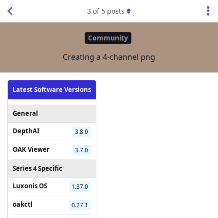
3
of
5
posts
Community
Creating a 4-channel png
Latest Software Versions
General
DepthAI
3.8.0
OAK Viewer
3.7.0
Series 4 Specific
Luxonis OS
1.37.0
oakctl
0.27.1