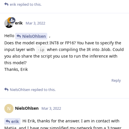
erik
replied to this.
erik
Mar 3, 2022
Hello
,
NielsOhlsen
Does the model expect INT8 or FP16? You have to specify the
input layer with
when compiling the IR into .blob. Could
-ip
you also share the script you use to run the inference with
this model?
Thanks, Erik
Reply
NielsOhlsen
replied to this.
NielsOhlsen
N
Mar 3, 2022
Hi Erik, thanks for the answer. I am in contact with
erik
Matija, and I have now simplified my network from a 3 tower