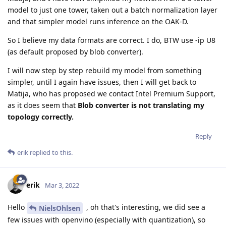
model to just one tower, taken out a batch normalization layer
and that simpler model runs inference on the OAK-D.
So I believe my data formats are correct. I do, BTW use -ip U8
(as default proposed by blob converter).
I will now step by step rebuild my model from something
simpler, until I again have issues, then I will get back to
Matija, who has proposed we contact Intel Premium Support,
as it does seem that
Blob converter is not translating my
topology correctly.
Reply
erik
replied to this.
erik
Mar 3, 2022
Hello
, oh that's interesting, we did see a
NielsOhlsen
few issues with openvino (especially with quantization), so