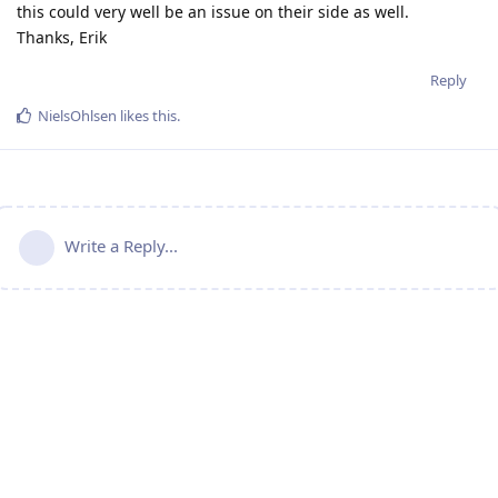
this could very well be an issue on their side as well.
Thanks, Erik
Reply
NielsOhlsen
likes this
.
Write a Reply...