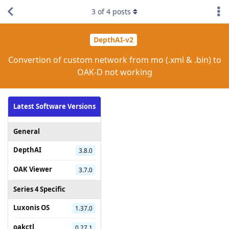
3
of
4
posts
DepthAI-v2
Convertion of custom network from mo (.xml & .bin) to
OAK-D not working
Latest Software Versions
General
DepthAI
3.8.0
OAK Viewer
3.7.0
Series 4 Specific
Luxonis OS
1.37.0
oakctl
0.27.1