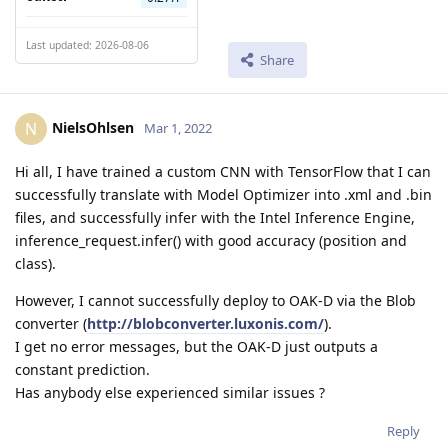
Last updated: 2026-08-06
Share
NielsOhlsen
N
Mar 1, 2022
Hi all, I have trained a custom CNN with TensorFlow that I can
successfully translate with Model Optimizer into .xml and .bin
files, and successfully infer with the Intel Inference Engine,
inference_request.infer() with good accuracy (position and
class).
However, I cannot successfully deploy to OAK-D via the Blob
converter (
http://blobconverter.luxonis.com/
).
I get no error messages, but the OAK-D just outputs a
constant prediction.
Has anybody else experienced similar issues ?
Reply