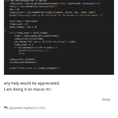
any help would be appreciated.
I am doing it on macos m1.
Reply
jakaskerl
replied to this.