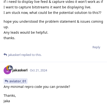
if i need to display live feed & capture video it won't work as if
I want to capture bitstreams it want be displaying live.
I am stuck now, what could be the potential solution to this??
hope you understood the problem statement & issues coming
up.
Any leads would be helpful.
thanks.
Reply
jakaskerl
replied to this.
jakaskerl
Oct 21, 2024
aviator_01
Any minimal repro code you can provide?
Thanks,
Jaka