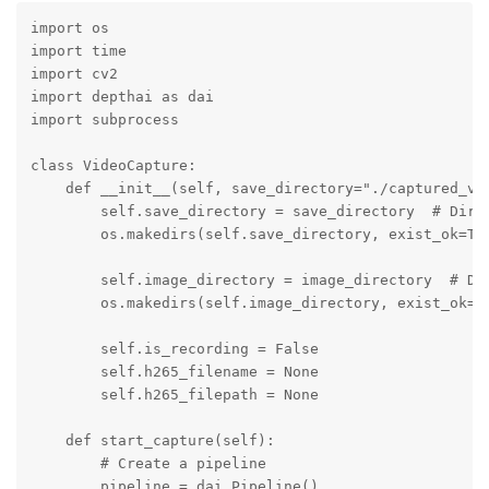
import os

import time

import cv2

import depthai as dai

import subprocess

class VideoCapture:

    def __init__(self, save_directory="./captured_vid
        self.save_directory = save_directory  # Direc
        os.makedirs(self.save_directory, exist_ok=Tru
        self.image_directory = image_directory  # Dir
        os.makedirs(self.image_directory, exist_ok=Tr
        self.is_recording = False

        self.h265_filename = None

        self.h265_filepath = None

    def start_capture(self):

        # Create a pipeline

        pipeline = dai.Pipeline()
