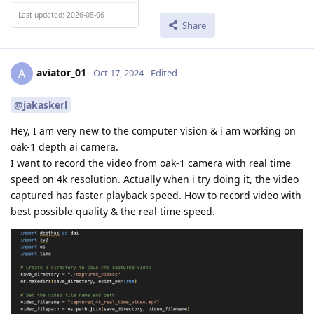
Last updated: 2026-08-06
Share
aviator_01
A
Oct 17, 2024
Edited
@jakaskerl
Hey, I am very new to the computer vision & i am working on
oak-1 depth ai camera.
I want to record the video from oak-1 camera with real time
speed on 4k resolution. Actually when i try doing it, the video
captured has faster playback speed. How to record video with
best possible quality & the real time speed.