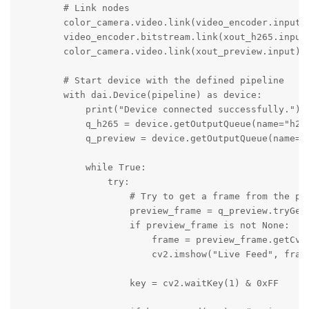
        # Link nodes

        color_camera.video.link(video_encoder.input) 
        video_encoder.bitstream.link(xout_h265.input)
        color_camera.video.link(xout_preview.input)  
        # Start device with the defined pipeline

        with dai.Device(pipeline) as device:

            print("Device connected successfully.")

            q_h265 = device.getOutputQueue(name="h265
            q_preview = device.getOutputQueue(name="v
            while True:

                try:

                    # Try to get a frame from the pre
                    preview_frame = q_preview.tryGet(
                    if preview_frame is not None:

                        frame = preview_frame.getCvFr
                        cv2.imshow("Live Feed", frame
                    key = cv2.waitKey(1) & 0xFF
