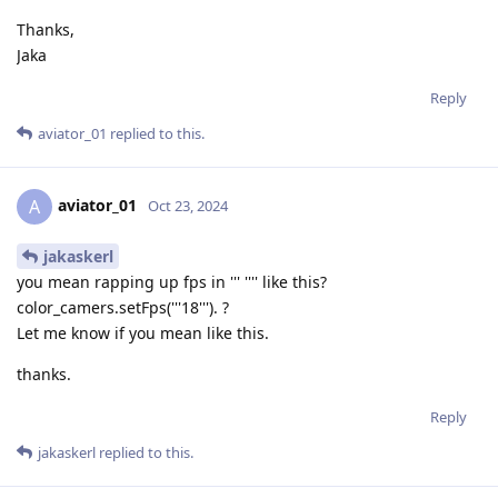
Thanks,
Jaka
Reply
aviator_01
replied to this.
aviator_01
A
Oct 23, 2024
jakaskerl
you mean rapping up fps in ''' '''' like this?
color_camers.setFps('''18'''). ?
Let me know if you mean like this.
thanks.
Reply
jakaskerl
replied to this.