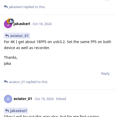
jakaskerl
replied to this.
jakaskerl
Oct 18, 2024
aviator_01
For 4K I get about 18FPS on usb3.2. Set the same FPS on both
device as well as recorder.
Thanks,
Jaka
Reply
aviator_01
replied to this.
aviator_01
A
Oct 19, 2024
Edited
jakaskerl
Okay I will try out this way also, but for me first saving