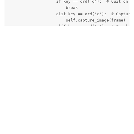
                    if key == ord('q'):  # Quit on 'q
                        break

                    elif key == ord('c'):  # Capture 
                        self.capture_image(frame)

                    elif key == ord('r'):  # Toggle r
                        if not self.is_recording:

                            self.start_recording()

                        else:

                            self.stop_recording()

                    if self.is_recording:

                        h265_packet = q_h265.tryGet()
                        if h265_packet is not None:

                            data = h265_packet.getDat
                            with open(self.h265_filep
                                f.write(data)

                            print(f"Captured {len(dat
                except Exception as e:

                    print(f"Error in main loop: {e}")