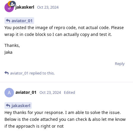
jakaskerl
Oct 23, 2024
aviator_01
You posted the image of repro code, not actual code. Please
wrap it in code block so I can actually copy and test it.
Thanks,
Jaka
Reply
aviator_01
replied to this.
aviator_01
A
Oct 23, 2024
Edited
jakaskerl
Hey thanks for your response. I am able to solve the issue.
Below is the code attached you can check & also let me know
if the approach is right or not