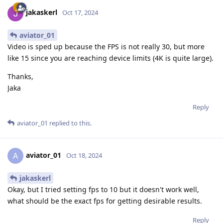
jakaskerl
Oct 17, 2024
aviator_01
Video is sped up because the FPS is not really 30, but more
like 15 since you are reaching device limits (4K is quite large).
Thanks,
Jaka
Reply
aviator_01
replied to this.
aviator_01
A
Oct 18, 2024
jakaskerl
Okay, but I tried setting fps to 10 but it doesn't work well,
what should be the exact fps for getting desirable results.
Reply