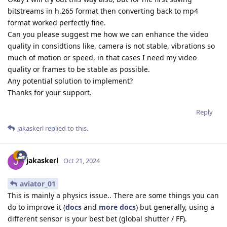
bitstreams in h.265 format then converting back to mp4
format worked perfectly fine.
Can you please suggest me how we can enhance the video
quality in considtions like, camera is not stable, vibrations so
much of motion or speed, in that cases I need my video
quality or frames to be stable as possible.
Any potential solution to implement?
Thanks for your support.
Reply
jakaskerl
replied to this.
jakaskerl
Oct 21, 2024
aviator_01
This is mainly a physics issue.. There are some things you can
do to improve it (
docs
and
more docs
) but generally, using a
different sensor is your best bet (global shutter / FF).