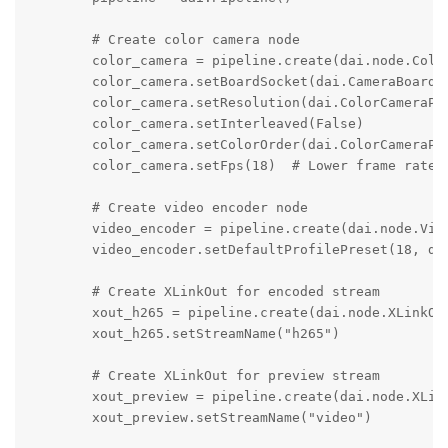
        # Create color camera node

        color_camera = pipeline.create(dai.node.Color
        color_camera.setBoardSocket(dai.CameraBoardSo
        color_camera.setResolution(dai.ColorCameraPro
        color_camera.setInterleaved(False)

        color_camera.setColorOrder(dai.ColorCameraPro
        color_camera.setFps(18)  # Lower frame rate f
        # Create video encoder node

        video_encoder = pipeline.create(dai.node.Vide
        video_encoder.setDefaultProfilePreset(18, dai
        # Create XLinkOut for encoded stream

        xout_h265 = pipeline.create(dai.node.XLinkOut
        xout_h265.setStreamName("h265")

        # Create XLinkOut for preview stream

        xout_preview = pipeline.create(dai.node.XLink
        xout_preview.setStreamName("video")
