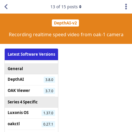
13
of
15
posts
DepthAI-v2
Recording realtime speed video from oak-1 camera
Latest Software Versions
General
DepthAI
3.8.0
OAK Viewer
3.7.0
Series 4 Specific
Luxonis OS
1.37.0
oakctl
0.27.1