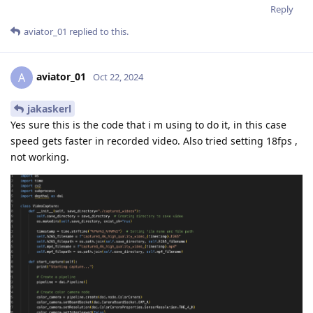
Reply
aviator_01
replied to this.
aviator_01
A
Oct 22, 2024
jakaskerl
Yes sure this is the code that i m using to do it, in this case
speed gets faster in recorded video. Also tried setting 18fps ,
not working.