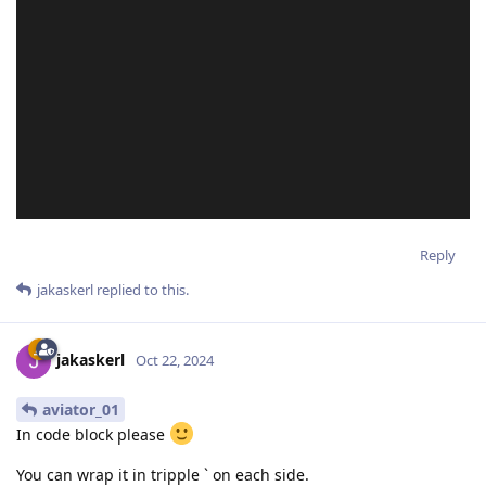
Reply
jakaskerl
replied to this.
jakaskerl
Oct 22, 2024
aviator_01
In code block please
You can wrap it in tripple ` on each side.