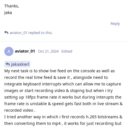
Thanks,
Jaka
Reply
aviator_01
replied to this.
aviator_01
A
Oct 21, 2024
Edited
jakaskerl
My next task is to show live feed on the console as well as
record the real time feed & save it , alongside need to
integrate keyboard interrupts which can allow me to capture
images or start recording video & stoping but when i try
setting up 18fps frame rate it works but during interupts the
frame rate is unstable & speed gets fast both in live stream &
recorded video .
I tried another way in which i first records h.265 bitstreams &
then converting them to mp4 , it works for just recording but