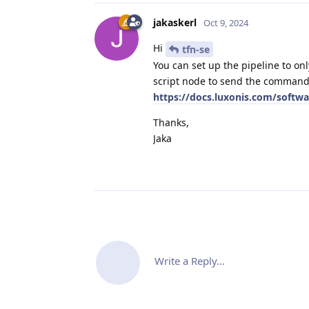
jakaskerl
Oct 9, 2024
Hi
tfn-se
You can set up the pipeline to on
script node to send the command,
https://docs.luxonis.com/softw
Thanks,
Jaka
Write a Reply...