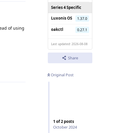
Series 4 Specific
Luxonis OS
1.37.0
ead of using
oakctl
0.27.1
Last updated: 2026-08-08
Share
Reply
Original Post
1
of
2
posts
October 2024