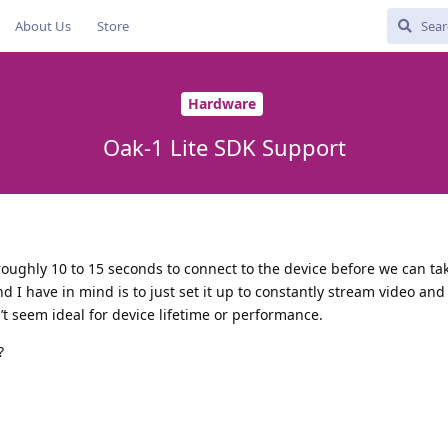
About Us
Store
Hardware
Oak-1 Lite SDK Support
 roughly 10 to 15 seconds to connect to the device before we can ta
d I have in mind is to just set it up to constantly stream video and
t seem ideal for device lifetime or performance.
?