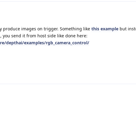
ly produce images on trigger. Something like
this example
but inst
 you send it from host side like done here:
are/depthai/examples/rgb_camera_control/