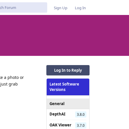
Sign Up
Log In
Log In to Reply
ke a photo or
 just grab
Latest Software
Versions
General
Reply
DepthAI
3.8.0
OAK Viewer
3.7.0