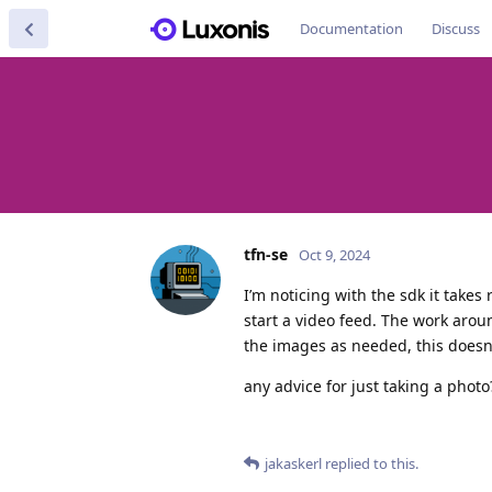
Documentation
Discuss
tfn-se
Oct 9, 2024
I’m noticing with the sdk it takes
start a video feed. The work aroun
the images as needed, this doesn’
any advice for just taking a photo
jakaskerl
replied to this.