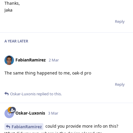
Thanks,
Jaka
Reply
A YEAR
LATER
FabianRamirez
2 Mar
The same thing happened to me, oak-d pro
Reply
Oskar-Luxonis
replied to this.
Oskar-Luxonis
O
3 Mar
could you provide more info on this?
FabianRamirez