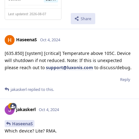
Last updated: 2026-08-07
Share
HaseenaS
Oct 4, 2024
[635.850] [system] [critical] Temperature above 105C. Device
will shutdown if not reduced. Note: If this is unexpected
please reach out to
support@luxonis.com
to discuss/debug.
Reply
jakaskerl
replied to this.
jakaskerl
Oct 4, 2024
HaseenaS
Which device? Lite? RMA.