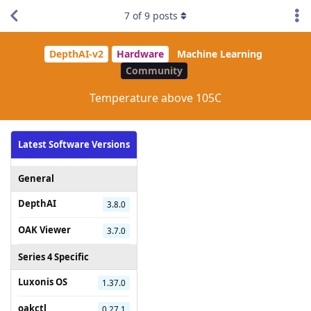
7
of
9
posts
DepthAI-v2
Hardware
Machine Learning
Community
Temperature above 105C
Latest Software Versions
General
DepthAI
3.8.0
OAK Viewer
3.7.0
Series 4 Specific
Luxonis OS
1.37.0
oakctl
0.27.1