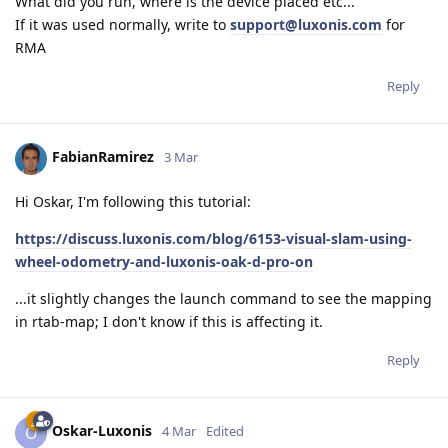
What did you run, where is the device placed etc...
If it was used normally, write to
support@luxonis.com
for
RMA
Reply
FabianRamirez
3 Mar
Hi Oskar, I'm following this tutorial:
https://discuss.luxonis.com/blog/6153-visual-slam-using-
wheel-odometry-and-luxonis-oak-d-pro-on
...it slightly changes the launch command to see the mapping
in rtab-map; I don't know if this is affecting it.
Reply
Oskar-Luxonis
O
4 Mar
Edited