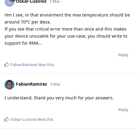
Oskar-Luxonis
O
5 Mar
Hm I see, in that enviorment the max temperature should be
around 70°C per
docs
.
If you see that critical error more than once and this makes
your device unusable for your use-case, you should write to
support for RMA...
Reply
FabianRamirez
likes this
.
FabianRamirez
5 Mar
I understand, thank you very much for your answers.
Reply
Oskar-Luxonis
likes this
.