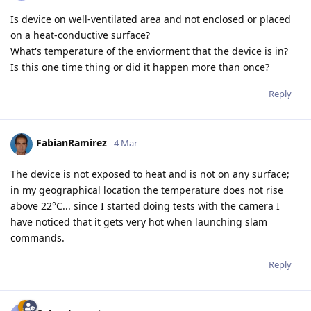
Is device on well-ventilated area and not enclosed or placed
on a heat-conductive surface?
What's temperature of the enviorment that the device is in?
Is this one time thing or did it happen more than once?
Reply
FabianRamirez
4 Mar
The device is not exposed to heat and is not on any surface;
in my geographical location the temperature does not rise
above 22°C... since I started doing tests with the camera I
have noticed that it gets very hot when launching slam
commands.
Reply