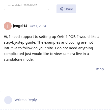
Last updated: 2026-08-07
Share
jengel14
J
Oct 1, 2024
Hi, I need support to setting up OAK-1 POE. I would like a
step-by-step guide. The examples and coding are not
intuitive to follow on your site. I do not need anything
complicated just would like to view camera live in a
standalone mode.
Reply
Write a Reply...