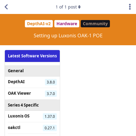
1
of
1
post
DepthAI-v2
Hardware
Community
Setting up Luxonis OAK-1 POE
Latest Software Versions
General
DepthAI
3.8.0
OAK Viewer
3.7.0
Series 4 Specific
Luxonis OS
1.37.0
oakctl
0.27.1