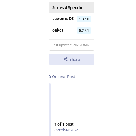
Series 4 Specific
Luxonis OS
1.37.0
oakctl
0.27.1
Last updated: 2026-08-07
Share
Original Post
1
of
1
post
October 2024