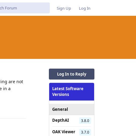
Sign Up
Log In
Log In to Reply
ding are not
e in a
Latest Software
Versions
Reply
General
DepthAI
3.8.0
OAK Viewer
3.7.0