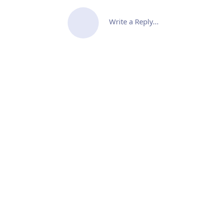
Write a Reply...