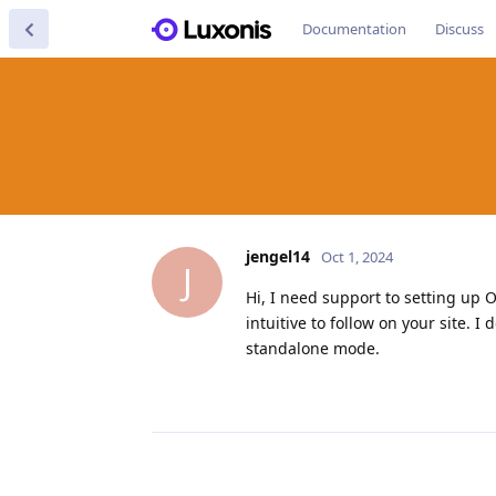
Documentation
Discuss
jengel14
Oct 1, 2024
J
Hi, I need support to setting up 
intuitive to follow on your site. 
standalone mode.