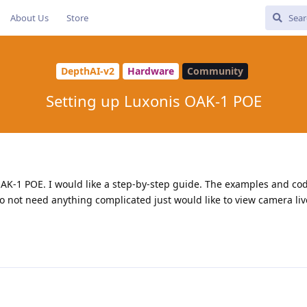
About Us
Store
DepthAI-v2
Hardware
Community
Setting up Luxonis OAK-1 POE
OAK-1 POE. I would like a step-by-step guide. The examples and co
I do not need anything complicated just would like to view camera liv