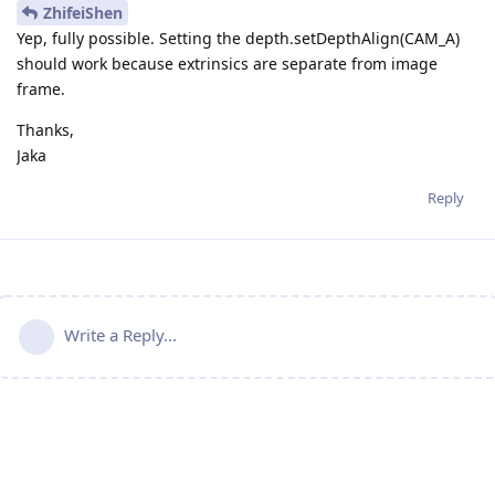
ZhifeiShen
Yep, fully possible. Setting the depth.setDepthAlign(CAM_A)
should work because extrinsics are separate from image
frame.
Thanks,
Jaka
Reply
Write a Reply...