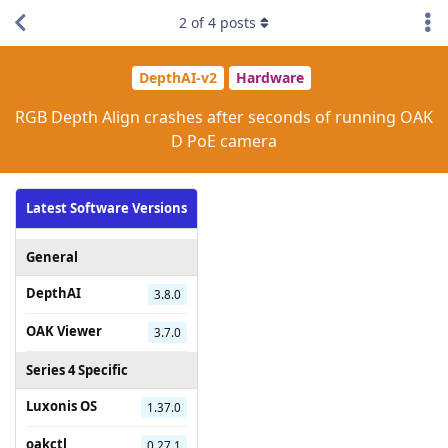
2
of
4
posts
DepthAI-v2
Hardware
RGB Depth Align crashes after seconds of running OAK
D PoE camera
Latest Software Versions
General
DepthAI
3.8.0
OAK Viewer
3.7.0
Series 4 Specific
Luxonis OS
1.37.0
oakctl
0.27.1