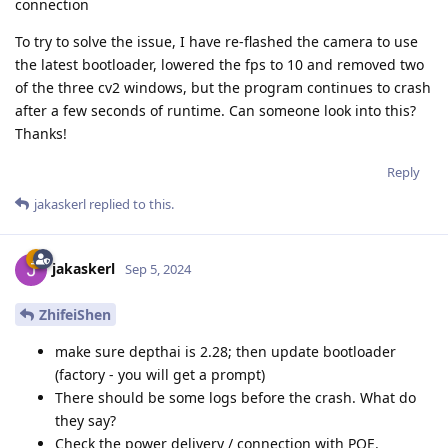
connection
To try to solve the issue, I have re-flashed the camera to use
the latest bootloader, lowered the fps to 10 and removed two
of the three cv2 windows, but the program continues to crash
after a few seconds of runtime. Can someone look into this?
Thanks!
Reply
jakaskerl
replied to this.
jakaskerl
Sep 5, 2024
ZhifeiShen
make sure depthai is 2.28; then update bootloader
(factory - you will get a prompt)
There should be some logs before the crash. What do
they say?
Check the power delivery / connection with POE.