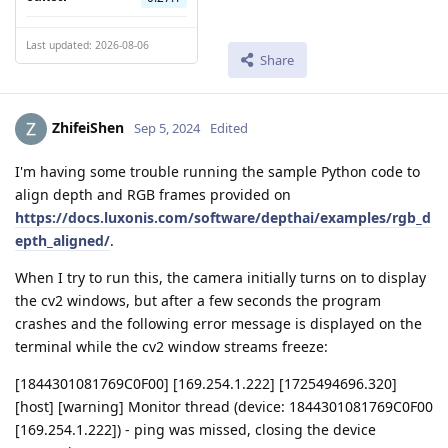
Last updated: 2026-08-06
Share
ZhifeiShen
Sep 5, 2024
Edited
I'm having some trouble running the sample Python code to
align depth and RGB frames provided on
https://docs.luxonis.com/software/depthai/examples/rgb_d
epth_aligned/
.
When I try to run this, the camera initially turns on to display
the cv2 windows, but after a few seconds the program
crashes and the following error message is displayed on the
terminal while the cv2 window streams freeze:
[1844301081769C0F00] [169.254.1.222] [1725494696.320]
[host] [warning] Monitor thread (device: 1844301081769C0F00
[169.254.1.222]) - ping was missed, closing the device