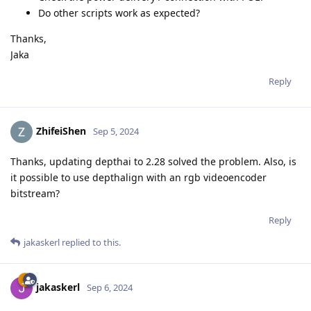
Do other scripts work as expected?
Thanks,
Jaka
Reply
ZhifeiShen
Sep 5, 2024
Thanks, updating depthai to 2.28 solved the problem. Also, is
it possible to use depthalign with an rgb videoencoder
bitstream?
Reply
jakaskerl
replied to this.
jakaskerl
Sep 6, 2024