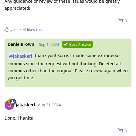
Any guidance or review of these issues would be greatly
appreciated!
Reply
jakaskerl
likes this
.
DanielBrown
Sep 1, 2024
Best Answer
thank you! Sorry, I made some extraneous
@jakaskerl
commits since the request without thinking. Deleted all
commits other than the original. Please review again when
you get time.
jakaskerl
Aug 31, 2024
Done. Thanks!
Reply