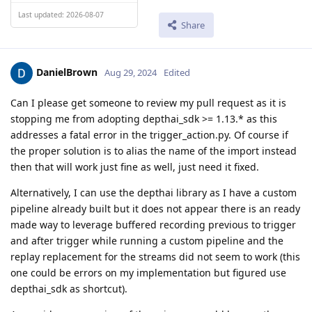
Last updated: 2026-08-07
Share
DanielBrown
Aug 29, 2024
Edited
Can I please get someone to review my pull request as it is
stopping me from adopting depthai_sdk >= 1.13.* as this
addresses a fatal error in the trigger_action.py. Of course if
the proper solution is to alias the name of the import instead
then that will work just fine as well, just need it fixed.
Alternatively, I can use the depthai library as I have a custom
pipeline already built but it does not appear there is an ready
made way to leverage buffered recording previous to trigger
and after trigger while running a custom pipeline and the
replay replacement for the streams did not seem to work (this
one could be errors on my implementation but figured use
depthai_sdk as shortcut).