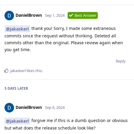
DanielBrown
Sep 1, 2024
Best Answer
thank you! Sorry, I made some extraneous
@jakaskerl
commits since the request without thinking. Deleted all
commits other than the original. Please review again when
you get time.
Reply
jakaskerl
likes this
.
5 DAYS
LATER
DanielBrown
Sep 6, 2024
forgive me if this is a dumb question or obvious
@jakaskerl
but what does the release schedule look like?