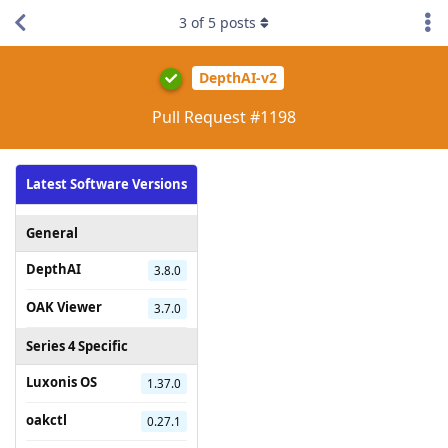
3
of
5
posts
DepthAI-v2
Pull Request #1198
Latest Software Versions
General
DepthAI
3.8.0
OAK Viewer
3.7.0
Series 4 Specific
Luxonis OS
1.37.0
oakctl
0.27.1