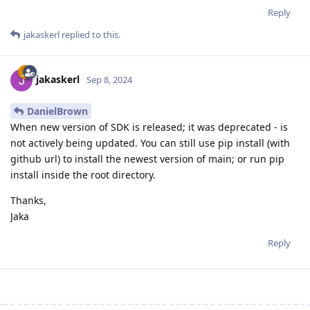
Reply
jakaskerl
replied to this.
jakaskerl
Sep 8, 2024
DanielBrown
When new version of SDK is released; it was deprecated - is
not actively being updated. You can still use pip install (with
github url) to install the newest version of main; or run pip
install inside the root directory.
Thanks,
Jaka
Reply