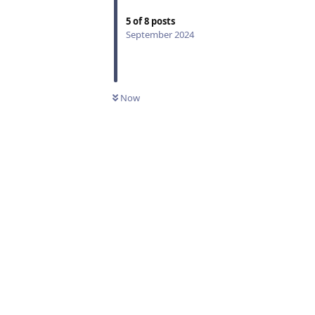
5
of
8
posts
September 2024
Now