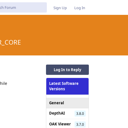
Sign Up
Log In
OR_CORE
Log In to Reply
hile
Latest Software
Versions
General
DepthAI
3.8.0
OAK Viewer
3.7.0