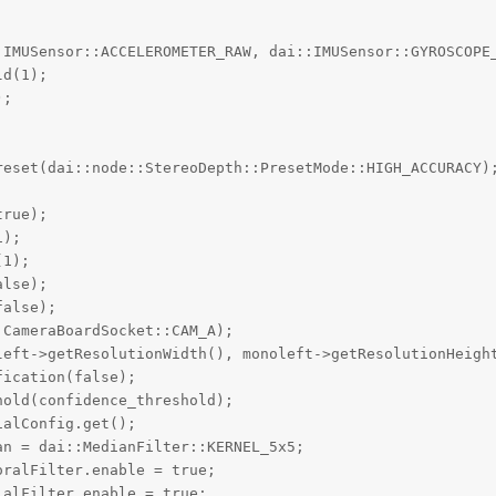
:IMUSensor::ACCELEROMETER_RAW, dai::IMUSensor::GYROSCOPE_
d(1);

;

reset(dai::node::StereoDepth::PresetMode::HIGH_ACCURACY);
rue);

);

1);

lse);

alse);

CameraBoardSocket::CAM_A);

left->getResolutionWidth(), monoleft->getResolutionHeight
ication(false);

old(confidence_threshold);

alConfig.get();

n = dai::MedianFilter::KERNEL_5x5;

ralFilter.enable = true;

alFilter.enable = true;
