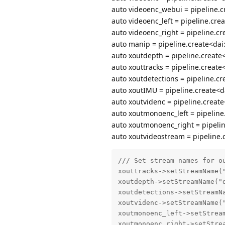
auto videoenc_webui = pipeline.c
auto videoenc_left = pipeline.cre
auto videoenc_right = pipeline.cr
auto manip = pipeline.create<dai
auto xoutdepth = pipeline.create<
auto xouttracks = pipeline.create
auto xoutdetections = pipeline.cr
auto xoutIMU = pipeline.create<da
auto xoutvidenc = pipeline.create
auto xoutmonoenc_left = pipeline.
auto xoutmonoenc_right = pipelin
auto xoutvideostream = pipeline.c
/// Set stream names for ou
xouttracks->setStreamName("
xoutdepth->setStreamName("d
xoutdetections->setStreamNa
xoutvidenc->setStreamName("
xoutmonoenc_left->setStream
xoutmonoenc_right->setStrea