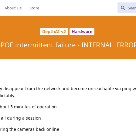
About Us
Store
DepthAI-v2
Hardware
POE intermittent failure - INTERNAL_ERR
y disappear from the network and become unreachable via ping w
ictably:
bout 5 minutes of operation
all during a session
bring the cameras back online