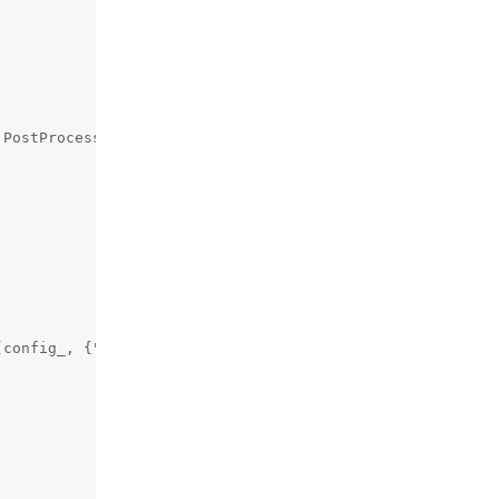
PostProcessing::DecimationFilter::DecimationMode::NON_ZE
config_, {"nn", "default_confidence"});
