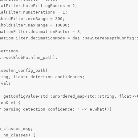
alFilter.holeFillingRadius = 2;

alFilter.numIterations = 1;

holdFilter.minRange = 300;

holdFilter.maxRange = 10000;

ationFilter.decimationFactor = 3;

mationFilter.decimationMode = dai::RawStereoDepthConfig::
ettings

->setBlobPath(nn_path);

ses(nn_config_path);

ing, float> detection_confidences;

vals

= getConfigValue<std::unordered_map<std::string, float>>(
on& e) {

 parsing detection confidence: " << e.what());

_classes_msg;

 nn_classes) {
