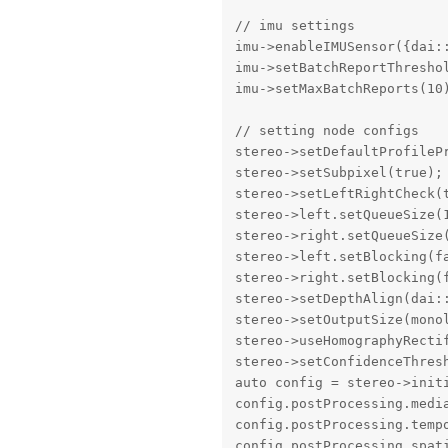
// imu settings

imu->enableIMUSensor({dai:
imu->setBatchReportThreshol
imu->setMaxBatchReports(10)
// setting node configs

stereo->setDefaultProfileP
stereo->setSubpixel(true);

stereo->setLeftRightCheck(t
stereo->left.setQueueSize(1
stereo->right.setQueueSize(
stereo->left.setBlocking(fa
stereo->right.setBlocking(f
stereo->setDepthAlign(dai::
stereo->setOutputSize(mono
stereo->useHomographyRectif
stereo->setConfidenceThresh
auto config = stereo->initi
config.postProcessing.media
config.postProcessing.tempo
config.postProcessing.spati