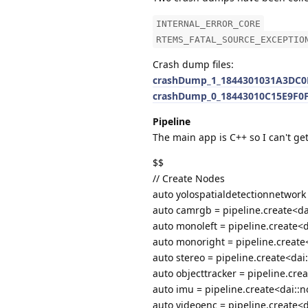
INTERNAL_ERROR_CORE
RTEMS_FATAL_SOURCE_EXCEPTIO
Crash dump files:
crashDump_1_1844301031A3DC0E
crashDump_0_18443010C15E9F0F
Pipeline
The main app is C++ so I can't get
$$
// Create Nodes
auto yolospatialdetectionnetwork 
auto camrgb = pipeline.create<da
auto monoleft = pipeline.create<
auto monoright = pipeline.creat
auto stereo = pipeline.create<dai
auto objecttracker = pipeline.cre
auto imu = pipeline.create<dai::n
auto videoenc = pipeline.create<d