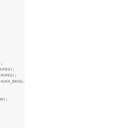
;

JPEG);

MJPEG);

H264_BASELINE);

R);
