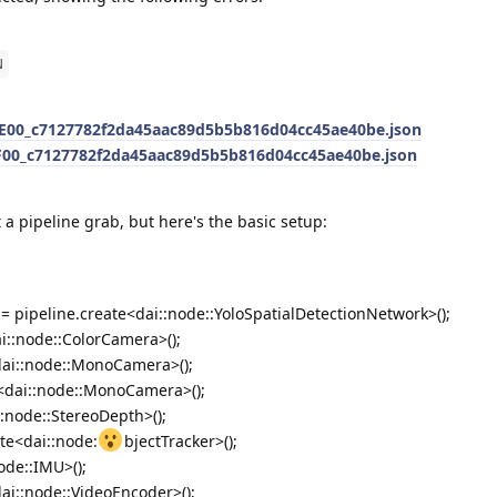
N
00_c7127782f2da45aac89d5b5b816d04cc45ae40be.json
00_c7127782f2da45aac89d5b5b816d04cc45ae40be.json
 a pipeline grab, but here's the basic setup:
= pipeline.create<dai::node::YoloSpatialDetectionNetwork>();
i::node::ColorCamera>();
dai::node::MonoCamera>();
e<dai::node::MonoCamera>();
::node::StereoDepth>();
ate<dai::node:
bjectTracker>();
ode::IMU>();
ai::node::VideoEncoder>();