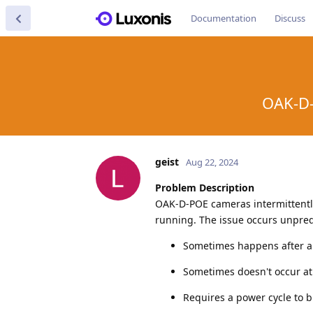
Documentation
Discuss
OAK-D-
geist
Aug 22, 2024
Problem Description
OAK-D-POE cameras intermittentl
running. The issue occurs unpred
Sometimes happens after a
Sometimes doesn't occur at 
Requires a power cycle to 