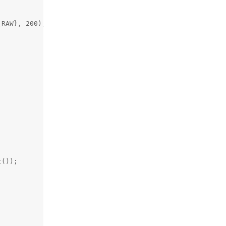
RAW}, 200);



());
