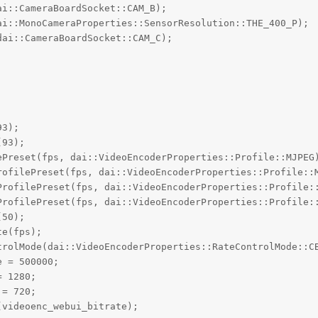
i::CameraBoardSocket::CAM_B);

i::MonoCameraProperties::SensorResolution::THE_400_P);

ai::CameraBoardSocket::CAM_C);

3);

93);

ePreset(fps, dai::VideoEncoderProperties::Profile::MJPEG)
rofilePreset(fps, dai::VideoEncoderProperties::Profile::M
ProfilePreset(fps, dai::VideoEncoderProperties::Profile::
ProfilePreset(fps, dai::VideoEncoderProperties::Profile::
50);

e(fps);

trolMode(dai::VideoEncoderProperties::RateControlMode::CB
 = 500000;

 1280;

= 720;

videoenc_webui_bitrate);
