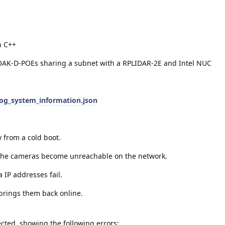
n C++
OAK-D-POEs sharing a subnet with a RPLIDAR-2E and Intel NUC
log_system_information.json
y from a cold boot.
 the cameras become unreachable on the network.
 IP addresses fail.
brings them back online.
ted, showing the following errors: