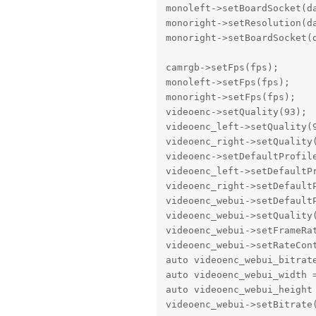
monoleft->setBoardSocket(da
monoright->setResolution(da
monoright->setBoardSocket(d
camrgb->setFps(fps);

monoleft->setFps(fps);

monoright->setFps(fps);

videoenc->setQuality(93);

videoenc_left->setQuality(9
videoenc_right->setQuality(
videoenc->setDefaultProfil
videoenc_left->setDefaultP
videoenc_right->setDefault
videoenc_webui->setDefault
videoenc_webui->setQuality(
videoenc_webui->setFrameRat
videoenc_webui->setRateCon
auto videoenc_webui_bitrate
auto videoenc_webui_width =
auto videoenc_webui_height 
videoenc_webui->setBitrate(