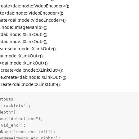
reate<dai::node::VideoEncoder>();
ate<dai::node::VideoEncoder>();
eate<dai::node::VideoEncoder>();
::node::ImageManip>();
dai::node::XLinkOut>();
<dai::node::XLinkOut>();
eate<dai::node::XLinkOut>();
i::node::XLinkOut>();
<dai::node::XLinkOut>();
create<dai::node::XLinkOut>();
e.create<dai::node::XLinkOut>();
reate<dai::node::XLinkOut>();
tputs

tracklets");

epth");

me("detections");

vid_enc");

Name("mono_enc_left");

mName("mono_enc_right");
