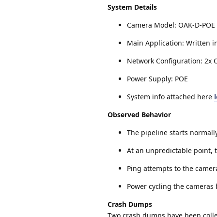
System Details
Camera Model: OAK-D-POE
Main Application: Written i
Network Configuration: 2x 
Power Supply: POE
System info attached here
Observed Behavior
The pipeline starts normall
At an unpredictable point,
Ping attempts to the camera
Power cycling the cameras 
Crash Dumps
Two crash dumps have been collec