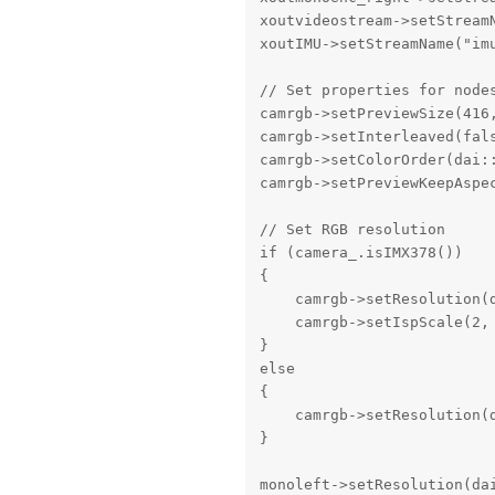
xoutvideostream->setStreamN
xoutIMU->setStreamName("imu
// Set properties for nodes
camrgb->setPreviewSize(416,
camrgb->setInterleaved(fals
camrgb->setColorOrder(dai::
camrgb->setPreviewKeepAspec
// Set RGB resolution

if (camera_.isIMX378())

{

    camrgb->setResolution(
    camrgb->setIspScale(2,
}

else

{

    camrgb->setResolution(
}

monoleft->setResolution(dai