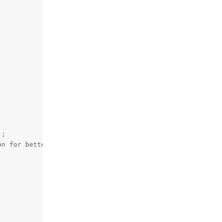
;

n for better alignment


