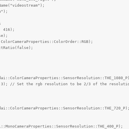
ame("videostream");

");



 416);

e);

ColorCameraProperties::ColorOrder::RGB);

tRatio(false);

dai::ColorCameraProperties::SensorResolution::THE_1080_P)
 3); // Set the rgb resolution to be 2/3 of the resolutio
dai::ColorCameraProperties::SensorResolution::THE_720_P);
::MonoCameraProperties::SensorResolution::THE_400_P);
