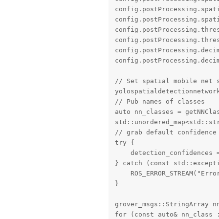
config.postProcessing.spati
config.postProcessing.spati
config.postProcessing.thres
config.postProcessing.thres
config.postProcessing.decim
config.postProcessing.deci
// Set spatial mobile net s
yolospatialdetectionnetwork
// Pub names of classes

auto nn_classes = getNNClas
std::unordered_map<std::str
// grab default confidence 
try {

    detection_confidences 
} catch (const std::excepti
    ROS_ERROR_STREAM("Error
}

grover_msgs::StringArray nn
for (const auto& nn_class :