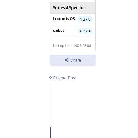
Series 4 Specific
Luxonis OS
1.37.0
oakctl
0.27.1
Last updated: 2026-08-06
Share
Original Post