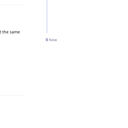
at the same
Now
Reply