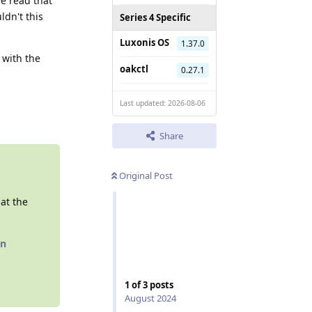
ve read that
ldn't this
Series 4 Specific
Luxonis OS
1.37.0
 with the
oakctl
0.27.1
Reply
Last updated: 2026-08-06
Share
Original Post
 at the
on
1
of
3
posts
August 2024