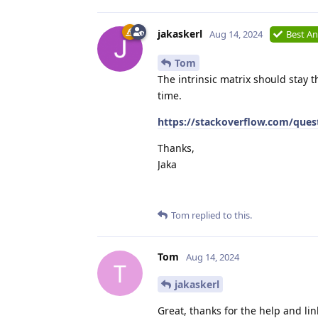
jakaskerl
Aug 14, 2024
Best A
Tom
The intrinsic matrix should stay t
time.
https://stackoverflow.com/quest
Thanks,
Jaka
Tom
replied to this.
Tom
Aug 14, 2024
T
jakaskerl
Great, thanks for the help and lin