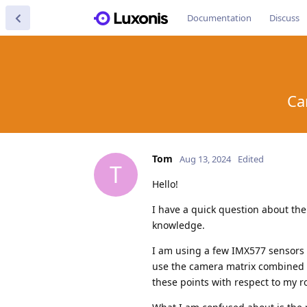
Documentation
Discuss
Ca
Tom
Aug 13, 2024
Edited
T
Hello!
I have a quick question about th
knowledge.
I am using a few IMX577 sensors 
use the camera matrix combined 
these points with respect to my r