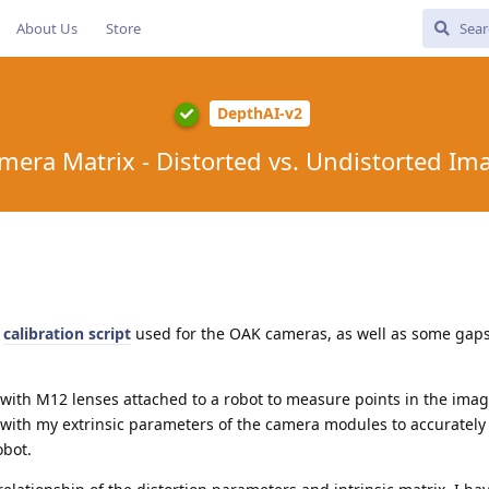
About Us
Store
DepthAI-v2
mera Matrix - Distorted vs. Undistorted Im
e
calibration script
used for the OAK cameras, as well as some gaps
with M12 lenses attached to a robot to measure points in the imag
with my extrinsic parameters of the camera modules to accuratel
obot.