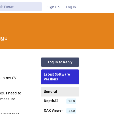
Sign Up
Log In
age
Log In to Reply
Latest Software
 in my CV
Versions
General
es. I need to
y measure
DepthAI
3.8.0
OAK Viewer
3.7.0