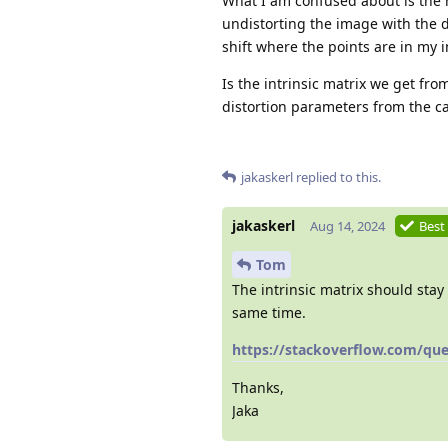
What I am confused about is the r
undistorting the image with the d
shift where the points are in my i
Is the intrinsic matrix we get fro
distortion parameters from the ca
jakaskerl
replied to this.
jakaskerl
Aug 14, 2024
Best
Tom
The intrinsic matrix should stay 
same time.
https://stackoverflow.com/ques
Thanks,
Jaka