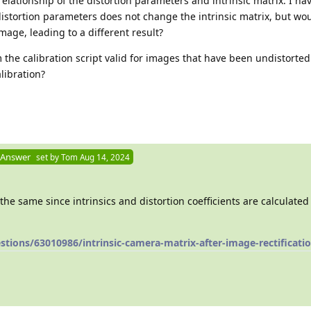
elationship of the distortion parameters and intrinsic matrix. I ha
istortion parameters does not change the intrinsic matrix, but wou
mage, leading to a different result?
m the calibration script valid for images that have been undistorted
libration?
 Answer
set by
Tom
Aug 14, 2024
the same since intrinsics and distortion coefficients are calculated
tions/63010986/intrinsic-camera-matrix-after-image-rectificati