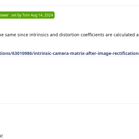
nswer
set by
Tom
Aug 14, 2024
he same since intrinsics and distortion coefficients are calculated 
ions/63010986/intrinsic-camera-matrix-after-image-rectification
k!