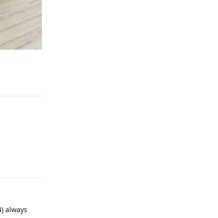
Reply
Reply
4) always