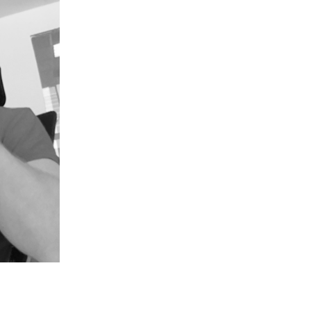
Reply