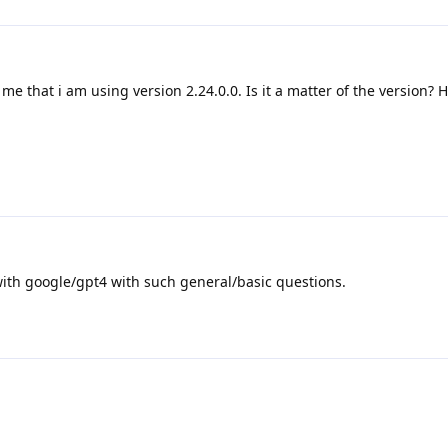
me that i am using version 2.24.0.0. Is it a matter of the version? 
ith google/gpt4 with such general/basic questions.