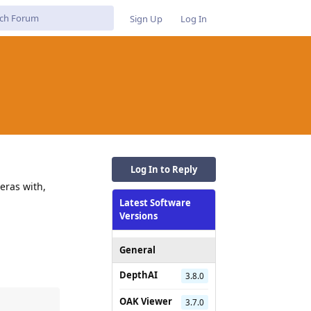
Sign Up
Log In
Log In to Reply
eras with,
Latest Software
Versions
General
DepthAI
3.8.0
OAK Viewer
3.7.0