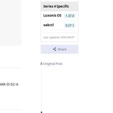
Series 4 Specific
 

Luxonis OS
1.37.0
oakctl
0.27.1
Last updated: 2026-08-07
Share
Reply
Original Post
OAK-D-S2 is
Reply