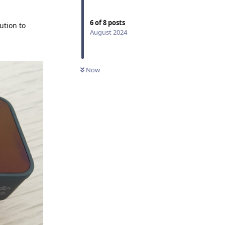
6
of
8
posts
ution to
August 2024
Now