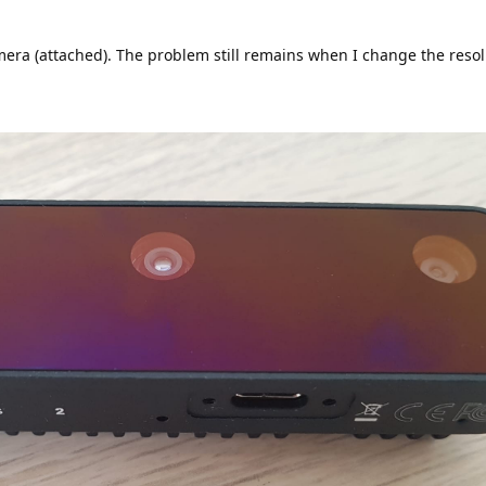
mera (attached). The problem still remains when I change the resol