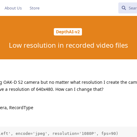
About Us
Store
DepthAI-v2
Low resolution in recorded video files
g OAK-D S2 camera but no matter what resolution I create the cam
ve a resolution of 640x480. How can I change that?
era, RecordType
eft', encode='jpeg', resolution='1080P', fps=90)
