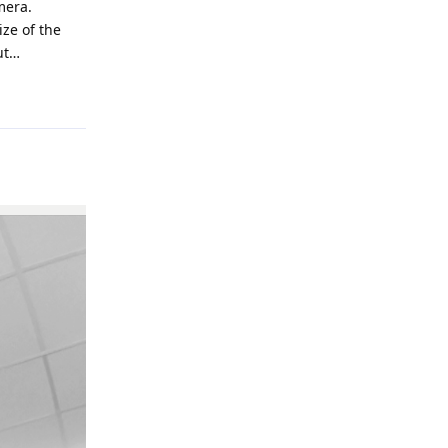
mera.
ize of the
ut…
Reply