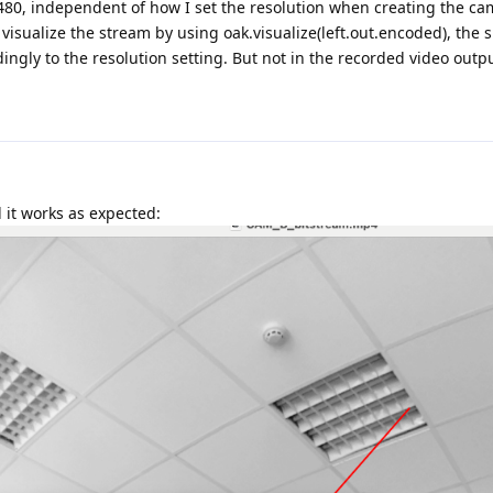
480, independent of how I set the resolution when creating the ca
 visualize the stream by using oak.visualize(left.out.encoded), the s
ngly to the resolution setting. But not in the recorded video outp
d it works as expected: