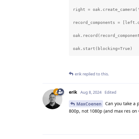
right = oak.create_camera(
record_components = [left.o
oak.record(record_component
oak.start(blocking=True)
erik
replied to this.
erik
Aug 8, 2024
Edited
Can you take a p
MaxCoenen
800p, not 1080p (and max res on O