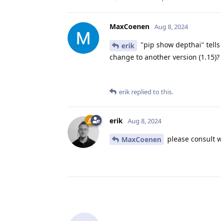
MaxCoenen
Aug 8, 2024
"pip show depthai" tells 
erik
change to another version (1.15)?
erik
replied to this.
erik
Aug 8, 2024
please consult w
MaxCoenen