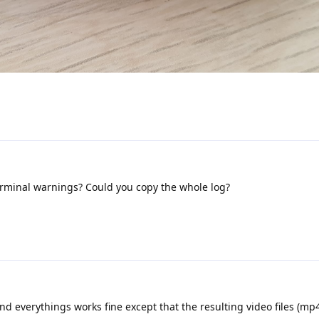
rminal warnings? Could you copy the whole log?
d everythings works fine except that the resulting video files (mp