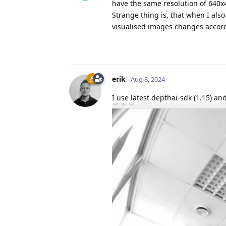
have the same resolution of 640x
Strange thing is, that when I also
visualised images changes accordi
erik
Aug 8, 2024
I use latest depthai-sdk (1.15) an