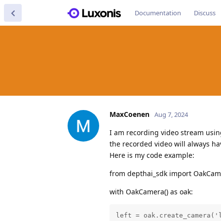
Documentation
Discuss
MaxCoenen
Aug 7, 2024
I am recording video stream usin
the recorded video will always ha
Here is my code example:
from depthai_sdk import OakCam
with OakCamera() as oak:
left = oak.create_camera('l