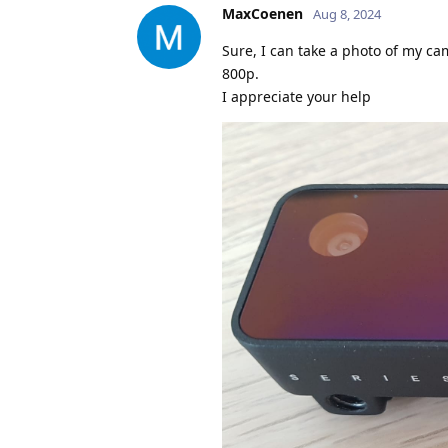
MaxCoenen
Aug 8, 2024
Sure, I can take a photo of my ca
800p.
I appreciate your help