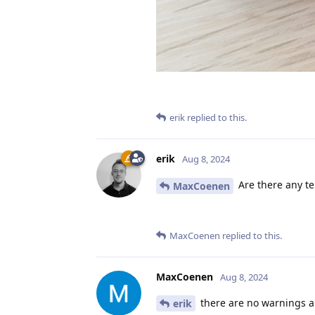
erik
replied to this.
erik
Aug 8, 2024
Are there any te
MaxCoenen
MaxCoenen
replied to this.
MaxCoenen
Aug 8, 2024
there are no warnings an
erik