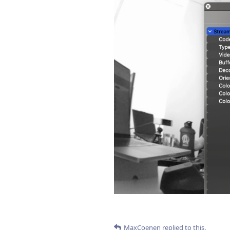
MaxCoenen
replied to this.