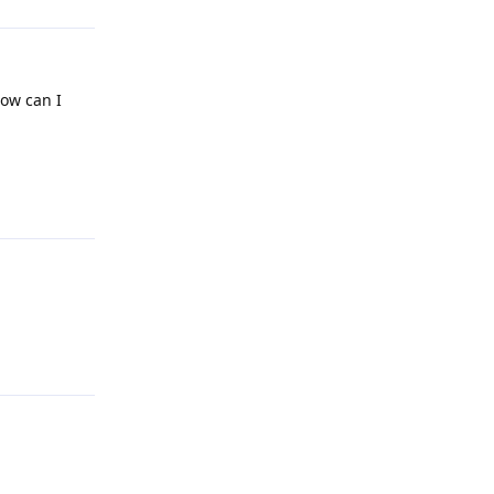
How can I
Reply
Reply