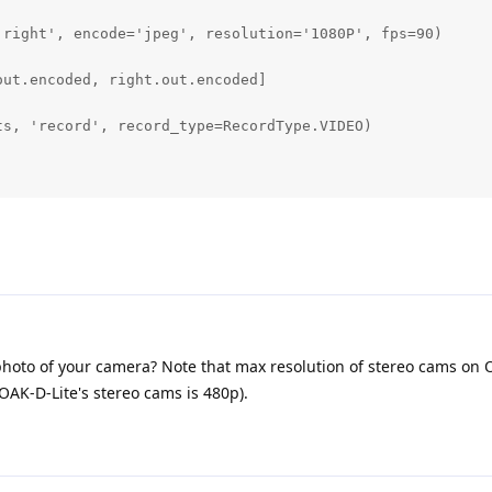
'right', encode='jpeg', resolution='1080P', fps=90)      
ut.encoded, right.out.encoded]       

s, 'record', record_type=RecordType.VIDEO)    

hoto of your camera? Note that max resolution of stereo cams on 
AK-D-Lite's stereo cams is 480p).