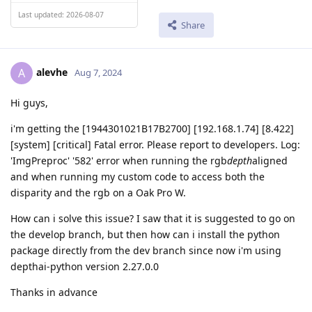
Last updated: 2026-08-07
Share
alevhe
A
Aug 7, 2024
Hi guys,
i'm getting the [1944301021B17B2700] [192.168.1.74] [8.422]
[system] [critical] Fatal error. Please report to developers. Log:
'ImgPreproc' '582' error when running the rgb
depth
aligned
and when running my custom code to access both the
disparity and the rgb on a Oak Pro W.
How can i solve this issue? I saw that it is suggested to go on
the develop branch, but then how can i install the python
package directly from the dev branch since now i'm using
depthai-python version 2.27.0.0
Thanks in advance