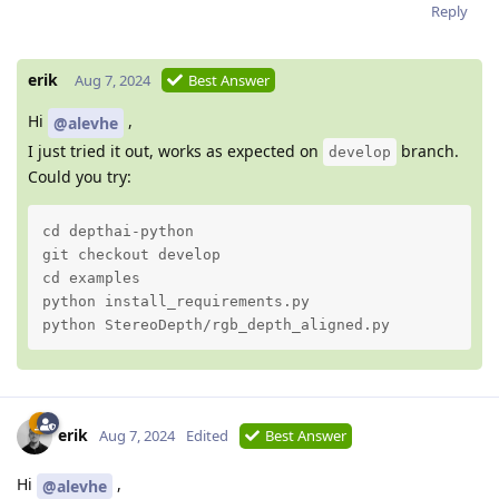
Reply
erik
Aug 7, 2024
Best Answer
Hi
,
@alevhe
I just tried it out, works as expected on
branch.
develop
Could you try:
cd depthai-python

git checkout develop

cd examples

python install_requirements.py 

python StereoDepth/rgb_depth_aligned.py
erik
Aug 7, 2024
Edited
Best Answer
Hi
,
@alevhe