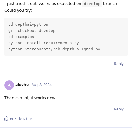
I just tried it out, works as expected on
branch.
develop
Could you try:
cd depthai-python

git checkout develop

cd examples

python install_requirements.py 

python StereoDepth/rgb_depth_aligned.py
Reply
alevhe
A
Aug 8, 2024
Thanks a lot, it works now
Reply
erik
likes this
.