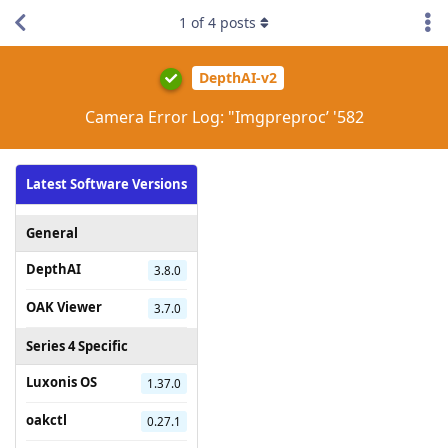
1
of
4
posts
DepthAI-v2
Camera Error Log: "Imgpreproc’ '582
Latest Software Versions
General
DepthAI
3.8.0
OAK Viewer
3.7.0
Series 4 Specific
Luxonis OS
1.37.0
oakctl
0.27.1