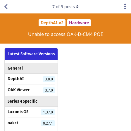
7
of
9
posts
DepthAI-v2
Hardware
Unable to access OAK-D-CM4 POE
Latest Software Versions
General
DepthAI
3.8.0
OAK Viewer
3.7.0
Series 4 Specific
Luxonis OS
1.37.0
oakctl
0.27.1