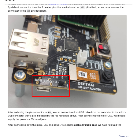
Reply