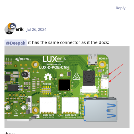
Reply
erik
Jul 26, 2024
it has the same connector as it the docs:
@Deepak
docs: