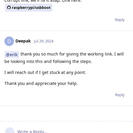
Corrupt link, we'll fix it asap. Link here:
raspberrypi/usbboot
Reply
Deepak
D
Jul 29, 2024
thank you so much for giving the working link. I will
@erik
be looking into this and following the steps.
I will reach out if I get stuck at any point.
Thank you and appreciate your help.
Reply
Write a Reply...