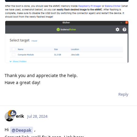
Thank you and appreciate the help.
Have a great day!
Reply
erik
Jul 28, 2024
Hi
,
@Deepak