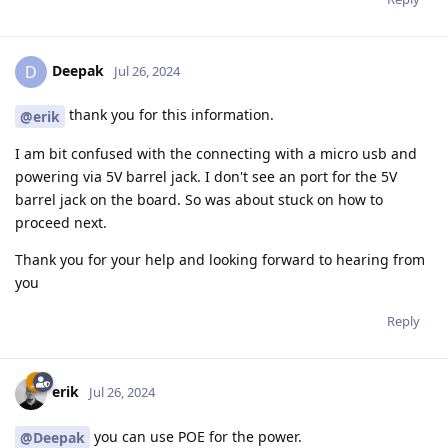
Deepak
D
Jul 26, 2024
thank you for this information.
@erik
I am bit confused with the connecting with a micro usb and
powering via 5V barrel jack. I don't see an port for the 5V
barrel jack on the board. So was about stuck on how to
proceed next.
Thank you for your help and looking forward to hearing from
you
Reply
erik
Jul 26, 2024
you can use POE for the power.
@Deepak