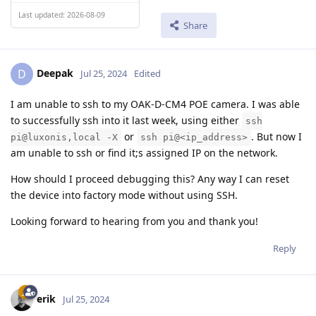
Last updated: 2026-08-09
Share
Deepak
D
Jul 25, 2024
Edited
I am unable to ssh to my OAK-D-CM4 POE camera. I was able
to successfully ssh into it last week, using either
ssh
or
. But now I
pi@luxonis,local -X
ssh pi@<ip_address>
am unable to ssh or find it;s assigned IP on the network.
How should I proceed debugging this? Any way I can reset
the device into factory mode without using SSH.
Looking forward to hearing from you and thank you!
Reply
erik
Jul 25, 2024