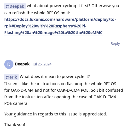
what about power cycling it first? Otherwise you
@Deepak
can reflash the whole RPI OS on it:
https://docs.luxonis.com/hardware/platform/deploy/to-
rpi/#Deploy%20with%20Raspberry%20Pi-
Flashing%20an%20image%20to%20the%20eMMC
Reply
Deepak
D
Jul 25, 2024
What does it mean to power cycle it?
@erik
It seems like the instructions on flashing the whole RPI OS is
for OAK-D-CM4 and not for OAK-D-CM4 POE. So I bit confused
from the instruction after opening the case of OAK-D-CM4
POE camera.
Your guidance in regards to this issue is appreciated.
Thank you!