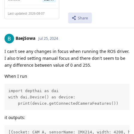
Last updated: 2026-08-07
Share
BaejSowa
Jul 25, 2024
I can't see any changes in focus when running the ROS driver.
I also tried setting manual focus and there don't seem to be
any difference between value of 0 and 255.
When I run
import depthai as dai

with dai.Device() as device:

    print(device.getConnectedCameraFeatures()) 
it outputs:
[{socket: CAM_A, sensorName: IMX214, width: 4208, he