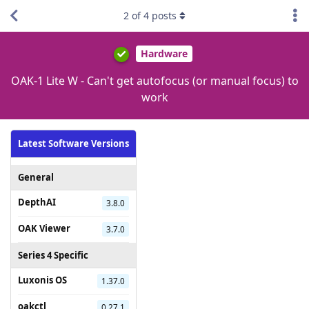
2
of
4
posts
Hardware
OAK-1 Lite W - Can't get autofocus (or manual focus) to
work
Latest Software Versions
General
DepthAI
3.8.0
OAK Viewer
3.7.0
Series 4 Specific
Luxonis OS
1.37.0
oakctl
0.27.1