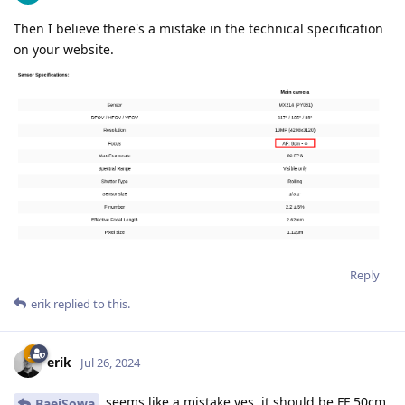
Then I believe there's a mistake in the technical specification
on your website.
Reply
erik
replied to this.
erik
Jul 26, 2024
seems like a mistake yes, it should be FF 50cm
BaejSowa