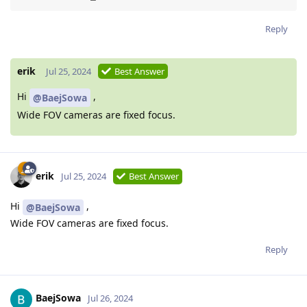
Reply
erik
Jul 25, 2024
Best Answer
Hi
,
@BaejSowa
Wide FOV cameras are fixed focus.
erik
Jul 25, 2024
Best Answer
Hi
,
@BaejSowa
Wide FOV cameras are fixed focus.
Reply
BaejSowa
Jul 26, 2024