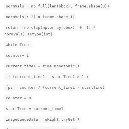
normVals = np.full(len(bbox), frame.shape[0])
normVals[::2] = frame.shape[1]
return (np.clip(np.array(bbox), 0, 1) *
normVals).astype(int)
while True:
counter+=1
current_time1 = time.monotonic()
if (current_time1 - startTime) > 1 :
fps = counter / (current_time1 - startTime)
counter = 0
startTime = current_time1
imageQueueData = qRight.tryGet()