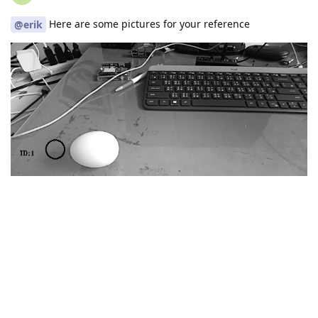
Here are some pictures for your reference
@erik