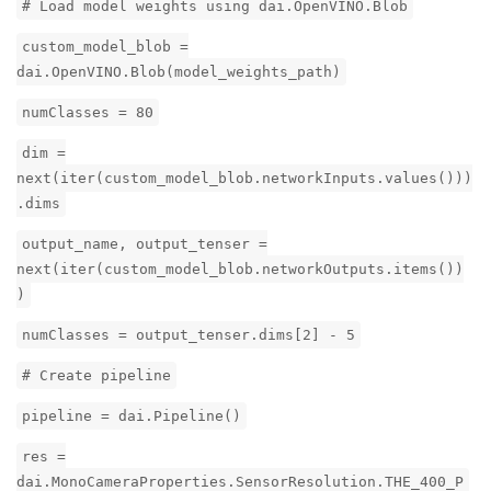
# Load model weights using dai.OpenVINO.Blob
custom_model_blob =
dai.OpenVINO.Blob(model_weights_path)
numClasses = 80
dim =
next(iter(custom_model_blob.networkInputs.values()))
.dims
output_name, output_tenser =
next(iter(custom_model_blob.networkOutputs.items())
)
numClasses = output_tenser.dims[2] - 5
# Create pipeline
pipeline = dai.Pipeline()
res =
dai.MonoCameraProperties.SensorResolution.THE_400_P