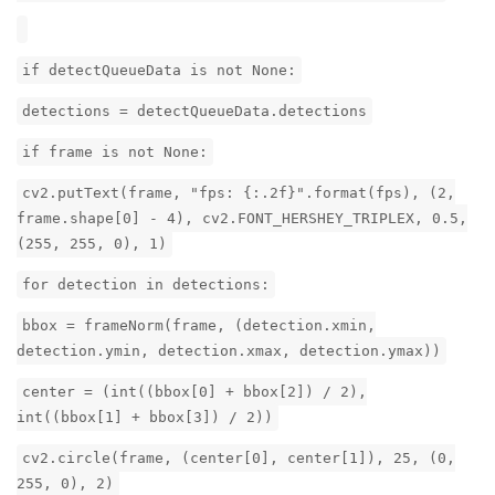
if detectQueueData is not None:
detections = detectQueueData.detections
if frame is not None:
cv2.putText(frame, "fps: {:.2f}".format(fps), (2,
frame.shape[0] - 4), cv2.FONT_HERSHEY_TRIPLEX, 0.5,
(255, 255, 0), 1)
for detection in detections:
bbox = frameNorm(frame, (detection.xmin,
detection.ymin, detection.xmax, detection.ymax))
center = (int((bbox[0] + bbox[2]) / 2),
int((bbox[1] + bbox[3]) / 2))
cv2.circle(frame, (center[0], center[1]), 25, (0,
255, 0), 2)