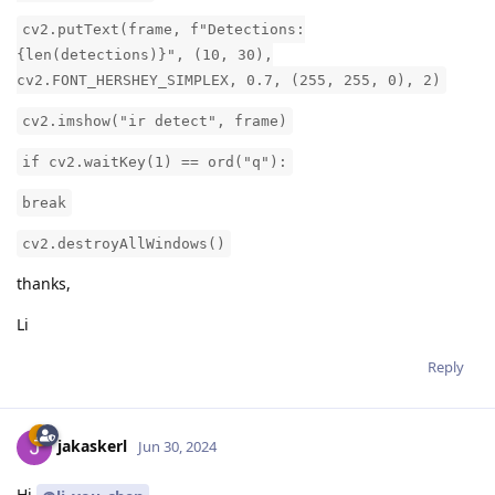
cv2.putText(frame, f"Detections:
{len(detections)}", (10, 30),
cv2.FONT_HERSHEY_SIMPLEX, 0.7, (255, 255, 0), 2)
cv2.imshow("ir detect", frame)
if cv2.waitKey(1) == ord("q"):
break
cv2.destroyAllWindows()
thanks,
Li
Reply
jakaskerl
Jun 30, 2024
Hi