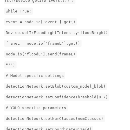
{str(Device.getIrDrivers())}')
while True:
event = node.io['event'].get()
Device.setIrFloodLightIntensity(floodBright)
frameL = node.io['frameL'].get()
node.io['floodL'].send(frameL)
""")
# Model-specific settings
detectionNetwork.setBlob(custom_model_blob)
detectionNetwork.setConfidenceThreshold(0.7)
# YOLO-specific parameters
detectionNetwork.setNumClasses(numClasses)
detectionNetwork.setCoordinateSize(4)