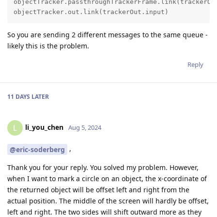
objectTracker.passthroughTrackerFrame.link(trackerOut
objectTracker.out.link(trackerOut.input)
So you are sending 2 different messages to the same queue -
likely this is the problem.
Reply
11 DAYS
LATER
li_you_chen
L
Aug 5, 2024
,
@eric-soderberg
Thank you for your reply. You solved my problem. However,
when I want to mark a circle on an object, the x-coordinate of
the returned object will be offset left and right from the
actual position. The middle of the screen will hardly be offset,
left and right. The two sides will shift outward more as they