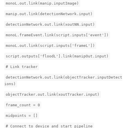
monoL.out.link(manip.inputImage)
manip.out.link(detectionNetwork.input)
detectionNetwork.out.link(xoutNN.input)
monoL.frameEvent.link(script.inputs['event'])
monoL.out.link(script.inputs['frameL'])
script.outputs['floodL'].link(manipOut.input)
# Link tracker
detectionNetwork.out.link(objectTracker.inputDetect
ions)
objectTracker.out.link(xoutTracker.input)
frame_count = 0
midpoints = []
# Connect to device and start pipeline