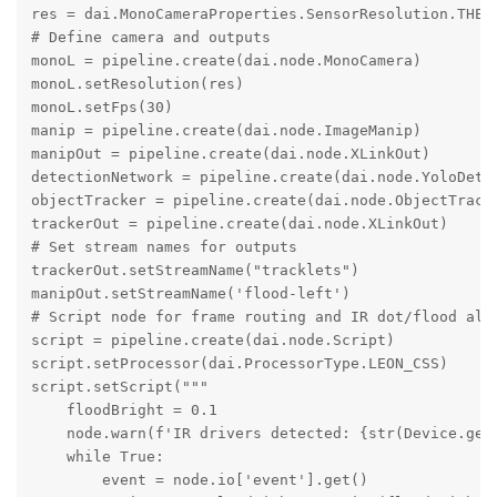
res = dai.MonoCameraProperties.SensorResolution.THE_4
# Define camera and outputs

monoL = pipeline.create(dai.node.MonoCamera)

monoL.setResolution(res)

monoL.setFps(30)

manip = pipeline.create(dai.node.ImageManip)

manipOut = pipeline.create(dai.node.XLinkOut)

detectionNetwork = pipeline.create(dai.node.YoloDetec
objectTracker = pipeline.create(dai.node.ObjectTracke
trackerOut = pipeline.create(dai.node.XLinkOut)

# Set stream names for outputs

trackerOut.setStreamName("tracklets")

manipOut.setStreamName('flood-left')

# Script node for frame routing and IR dot/flood alte
script = pipeline.create(dai.node.Script)

script.setProcessor(dai.ProcessorType.LEON_CSS)

script.setScript("""

    floodBright = 0.1

    node.warn(f'IR drivers detected: {str(Device.getI
    while True:

        event = node.io['event'].get()
