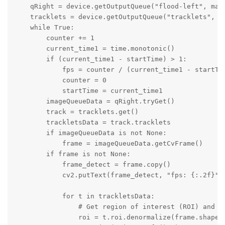
    qRight = device.getOutputQueue("flood-left", maxS
    tracklets = device.getOutputQueue("tracklets", 4,
    while True:

        counter += 1

        current_time1 = time.monotonic()

        if (current_time1 - startTime) > 1:

            fps = counter / (current_time1 - startTim
            counter = 0

            startTime = current_time1

        imageQueueData = qRight.tryGet()

        track = tracklets.get()

        trackletsData = track.tracklets

        if imageQueueData is not None:

            frame = imageQueueData.getCvFrame()

        if frame is not None:

            frame_detect = frame.copy()

            cv2.putText(frame_detect, "fps: {:.2f}".
            for t in trackletsData:

                # Get region of interest (ROI) and dr
                roi = t.roi.denormalize(frame.shape[1