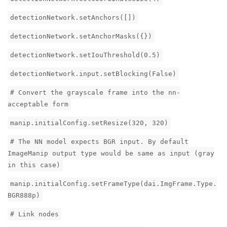
detectionNetwork.setAnchors([])
detectionNetwork.setAnchorMasks({})
detectionNetwork.setIouThreshold(0.5)
detectionNetwork.input.setBlocking(False)
# Convert the grayscale frame into the nn-
acceptable form
manip.initialConfig.setResize(320, 320)
# The NN model expects BGR input. By default
ImageManip output type would be same as input (gray
in this case)
manip.initialConfig.setFrameType(dai.ImgFrame.Type.
BGR888p)
# Link nodes