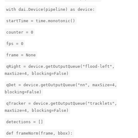
with dai.Device(pipeline) as device:
startTime = time.monotonic()
counter = 0
fps = 0
frame = None
qRight = device.getOutputQueue("flood-left",
maxSize=4, blocking=False)
qDet = device.getOutputQueue("nn", maxSize=4,
blocking=False)
qTracker = device.getOutputQueue("tracklets",
maxSize=4, blocking=False)
detections = []
def frameNorm(frame, bbox):