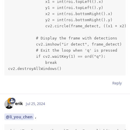
                x1 = int(roi.topLeft().x)

                y1 = int(roi.topLeft().y)

                x2 = int(roi.bottomRight().x)

                y2 = int(roi.bottomRight().y)

                cv2.circle(frame_detect, ((x1 + x2) /
            # Display the frame with detections

            cv2.imshow("ir detect", frame_detect)

            # Exit the loop when 'q' is pressed

            if cv2.waitKey(1) == ord("q"):

                break

cv2.destroyAllWindows()
Reply
erik
Jul 25, 2024
,
@li_you_chen