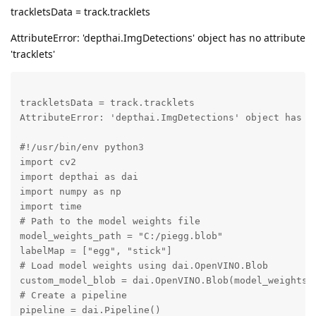
trackletsData = track.tracklets
AttributeError: 'depthai.ImgDetections' object has no attribute
'tracklets'
trackletsData = track.tracklets

AttributeError: 'depthai.ImgDetections' object has no
#!/usr/bin/env python3

import cv2

import depthai as dai

import numpy as np

import time

# Path to the model weights file

model_weights_path = "C:/piegg.blob"

labelMap = ["egg", "stick"]

# Load model weights using dai.OpenVINO.Blob

custom_model_blob = dai.OpenVINO.Blob(model_weights_p
# Create a pipeline

pipeline = dai.Pipeline()
