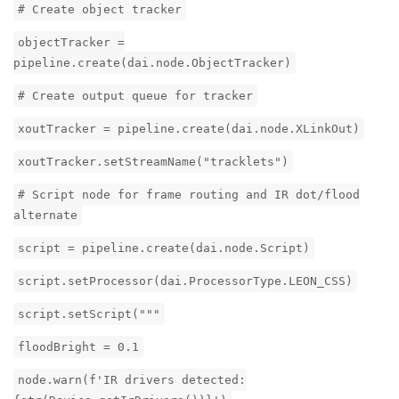
# Create object tracker
objectTracker =
pipeline.create(dai.node.ObjectTracker)
# Create output queue for tracker
xoutTracker = pipeline.create(dai.node.XLinkOut)
xoutTracker.setStreamName("tracklets")
# Script node for frame routing and IR dot/flood
alternate
script = pipeline.create(dai.node.Script)
script.setProcessor(dai.ProcessorType.LEON_CSS)
script.setScript("""
floodBright = 0.1
node.warn(f'IR drivers detected: