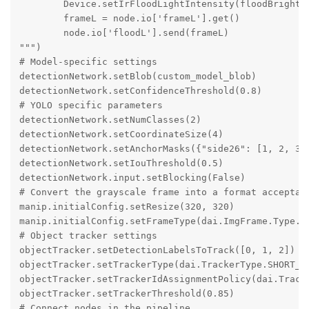
        Device.setIrFloodLightIntensity(floodBright)

        frameL = node.io['frameL'].get()

        node.io['floodL'].send(frameL)

""")

# Model-specific settings

detectionNetwork.setBlob(custom_model_blob)

detectionNetwork.setConfidenceThreshold(0.8)

# YOLO specific parameters

detectionNetwork.setNumClasses(2)

detectionNetwork.setCoordinateSize(4)

detectionNetwork.setAnchorMasks({"side26": [1, 2, 3],
detectionNetwork.setIouThreshold(0.5)

detectionNetwork.input.setBlocking(False)

# Convert the grayscale frame into a format acceptabl
manip.initialConfig.setResize(320, 320)

manip.initialConfig.setFrameType(dai.ImgFrame.Type.BG
# Object tracker settings

objectTracker.setDetectionLabelsToTrack([0, 1, 2])

objectTracker.setTrackerType(dai.TrackerType.SHORT_TE
objectTracker.setTrackerIdAssignmentPolicy(dai.Tracke
objectTracker.setTrackerThreshold(0.85)

# Connect nodes in the pipeline
