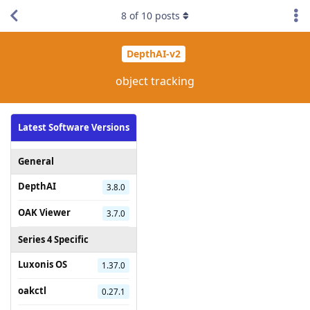
8
of
10
posts
DepthAI-v2
object tracking
Latest Software Versions
General
DepthAI
3.8.0
OAK Viewer
3.7.0
Series 4 Specific
Luxonis OS
1.37.0
oakctl
0.27.1