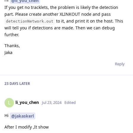
@li_you_chen
If you get no tracklets, the problem is likely the detection
part. Please create another XLINKOUT node and pass
to it, and print it on the host. This
detectionNetwork.out
will tell you if detections are made. Then we can debug
further.
Thanks,
Jaka
Reply
23 DAYS
LATER
li_you_chen
L
Jul 23, 2024
Edited
Hi
@jakaskerl
After I modify ,It show