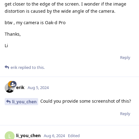
get closer to the edge of the screen. I wonder if the image
distortion is caused by the wide angle of the camera.
btw , my camera is Oak-d Pro
Thanks,
Li
Reply
erik
replied to this.
erik
Aug 5, 2024
Could you provide some screenshot of this?
li_you_chen
Reply
li_you_chen
L
Aug 6, 2024
Edited