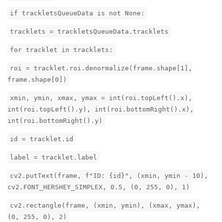
if trackletsQueueData is not None:
tracklets = trackletsQueueData.tracklets
for tracklet in tracklets:
roi = tracklet.roi.denormalize(frame.shape[1],
frame.shape[0])
xmin, ymin, xmax, ymax = int(roi.topLeft().x),
int(roi.topLeft().y), int(roi.bottomRight().x),
int(roi.bottomRight().y)
id = tracklet.id
label = tracklet.label
cv2.putText(frame, f"ID: {id}", (xmin, ymin - 10),
cv2.FONT_HERSHEY_SIMPLEX, 0.5, (0, 255, 0), 1)
cv2.rectangle(frame, (xmin, ymin), (xmax, ymax),
(0, 255, 0), 2)