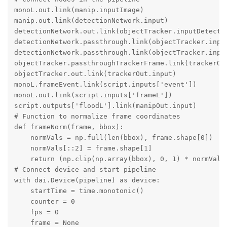
monoL.out.link(manip.inputImage)

manip.out.link(detectionNetwork.input)

detectionNetwork.out.link(objectTracker.inputDetectio
detectionNetwork.passthrough.link(objectTracker.input
detectionNetwork.passthrough.link(objectTracker.input
objectTracker.passthroughTrackerFrame.link(trackerOut
objectTracker.out.link(trackerOut.input)

monoL.frameEvent.link(script.inputs['event'])

monoL.out.link(script.inputs['frameL'])

script.outputs['floodL'].link(manipOut.input)

# Function to normalize frame coordinates

def frameNorm(frame, bbox):

    normVals = np.full(len(bbox), frame.shape[0])

    normVals[::2] = frame.shape[1]

    return (np.clip(np.array(bbox), 0, 1) * normVals)
# Connect device and start pipeline

with dai.Device(pipeline) as device:

    startTime = time.monotonic()

    counter = 0

    fps = 0

    frame = None
