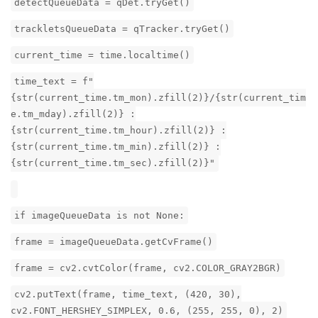
detectQueueData = qDet.tryGet()
trackletsQueueData = qTracker.tryGet()
current_time = time.localtime()
time_text = f"
{str(current_time.tm_mon).zfill(2)}/{str(current_tim
e.tm_mday).zfill(2)} :
{str(current_time.tm_hour).zfill(2)} :
{str(current_time.tm_min).zfill(2)} :
{str(current_time.tm_sec).zfill(2)}"
if imageQueueData is not None:
frame = imageQueueData.getCvFrame()
frame = cv2.cvtColor(frame, cv2.COLOR_GRAY2BGR)
cv2.putText(frame, time_text, (420, 30),
cv2.FONT_HERSHEY_SIMPLEX, 0.6, (255, 255, 0), 2)