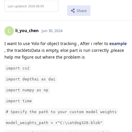
Last updated: 2026-08-09
Share
li_you_chen
L
Jun 30, 2024
I want to use Yolo for object tracking , After i refer to
example
, the trackletsData is empty, else part is run correctly ,please
help me figure out where the problem is
import cv2
import depthai as dai
import numpy as np
import time
# Specify the path to your custom model weights
model_weights_path = r"C:\catdog320.blob"