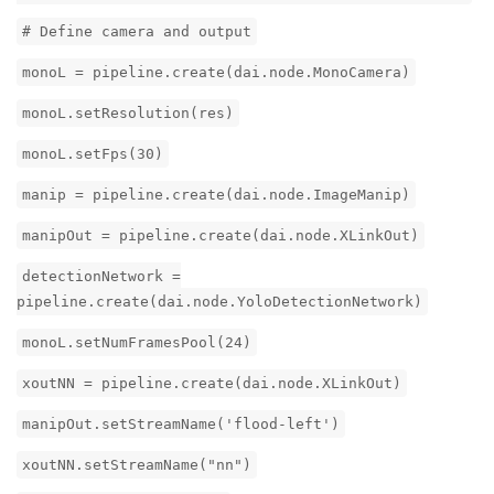
# Define camera and output
monoL = pipeline.create(dai.node.MonoCamera)
monoL.setResolution(res)
monoL.setFps(30)
manip = pipeline.create(dai.node.ImageManip)
manipOut = pipeline.create(dai.node.XLinkOut)
detectionNetwork =
pipeline.create(dai.node.YoloDetectionNetwork)
monoL.setNumFramesPool(24)
xoutNN = pipeline.create(dai.node.XLinkOut)
manipOut.setStreamName('flood-left')
xoutNN.setStreamName("nn")