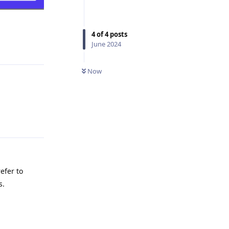
4
of
4
posts
June 2024
Reply
Now
Reply
efer to
s.
Reply