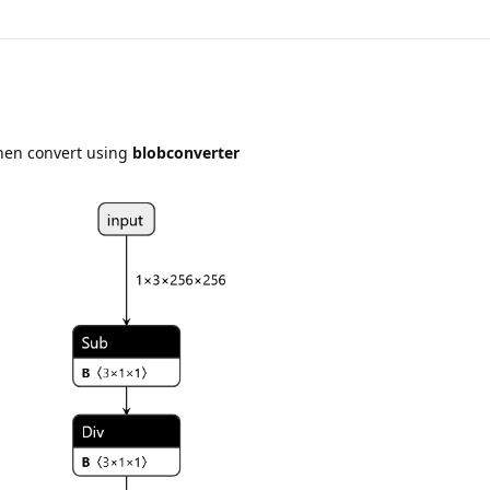
then convert using
blobconverter