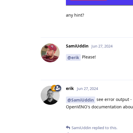
any hint?
SamiUddin
Jun 27, 2024
Please!
@erik
erik
Jun 27, 2024
see error output - 
@SamiUddin
OpenVINO's documentation about t
SamiUddin
replied to this.