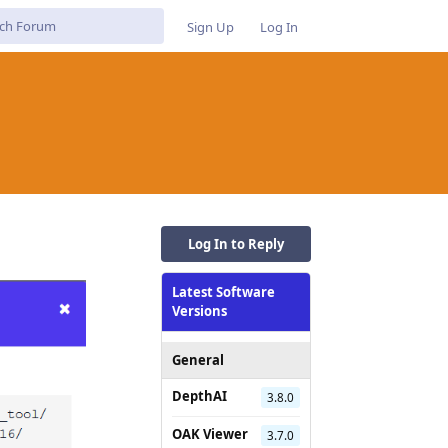
Sign Up
Log In
Log In to Reply
Latest Software
Versions
General
DepthAI
3.8.0
OAK Viewer
3.7.0