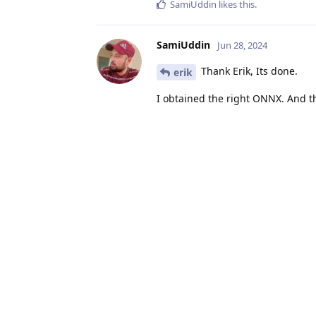
SamiUddin
likes this
.
SamiUddin
Jun 28, 2024
Thank Erik, Its done.
erik
I obtained the right ONNX. And 