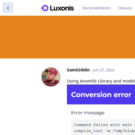
Documentation
Discuss
SamiUddin
Jun 27, 2024
Using Anomlib Library and model 