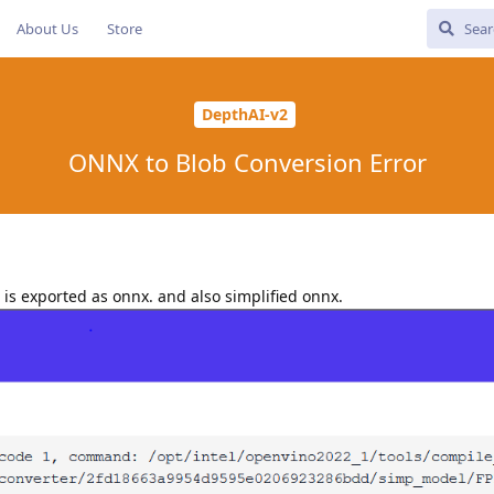
About Us
Store
DepthAI-v2
ONNX to Blob Conversion Error
is exported as onnx. and also simplified onnx.