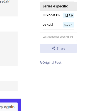
Series 4 Specific
Luxonis OS
1.37.0
oakctl
0.27.1
Last updated: 2026-08-06
Share
Original Post