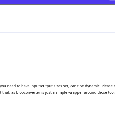
you need to have input/output sizes set, can't be dynamic. Please r
hat, as blobconverter is just a simple wrapper around those tool